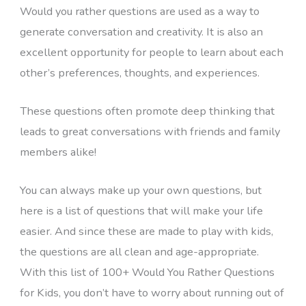
Would you rather questions are used as a way to
generate conversation and creativity. It is also an
excellent opportunity for people to learn about each
other’s preferences, thoughts, and experiences.
These questions often promote deep thinking that
leads to great conversations with friends and family
members alike!
You can always make up your own questions, but
here is a list of questions that will make your life
easier. And since these are made to play with kids,
the questions are all clean and age-appropriate.
With this list of 100+ Would You Rather Questions
for Kids, you don’t have to worry about running out of