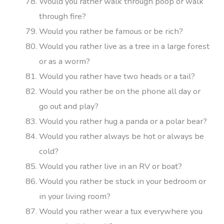
Would you rather walk through poop or walk
through fire?
Would you rather be famous or be rich?
Would you rather live as a tree in a large forest
or as a worm?
Would you rather have two heads or a tail?
Would you rather be on the phone all day or
go out and play?
Would you rather hug a panda or a polar bear?
Would you rather always be hot or always be
cold?
Would you rather live in an RV or boat?
Would you rather be stuck in your bedroom or
in your living room?
Would you rather wear a tux everywhere you