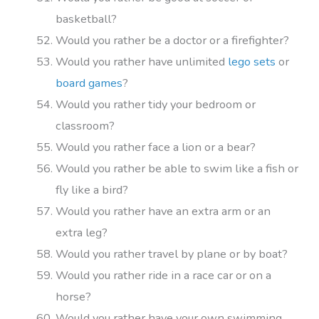
basketball?
Would you rather be a doctor or a firefighter?
Would you rather have unlimited
lego sets
or
board games
?
Would you rather tidy your bedroom or
classroom?
Would you rather face a lion or a bear?
Would you rather be able to swim like a fish or
fly like a bird?
Would you rather have an extra arm or an
extra leg?
Would you rather travel by plane or by boat?
Would you rather ride in a race car or on a
horse?
Would you rather have your own swimming