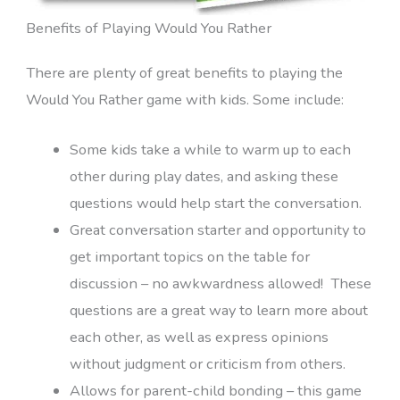
Benefits of Playing Would You Rather
There are plenty of great benefits to playing the
Would You Rather game with kids. Some include:
Some kids take a while to warm up to each
other during play dates, and asking these
questions would help start the conversation.
Great conversation starter and opportunity to
get important topics on the table for
discussion – no awkwardness allowed! These
questions are a great way to learn more about
each other, as well as express opinions
without judgment or criticism from others.
Allows for parent-child bonding – this game