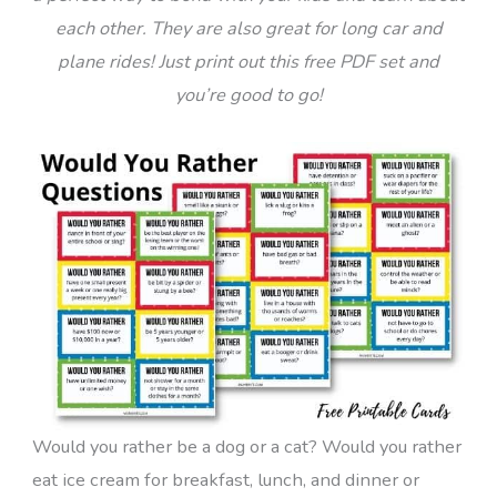
each other. They are also great for long car and
plane rides! Just print out this free PDF set and
you’re good to go!
Would you rather be a dog or a cat? Would you rather
eat ice cream for breakfast, lunch, and dinner or