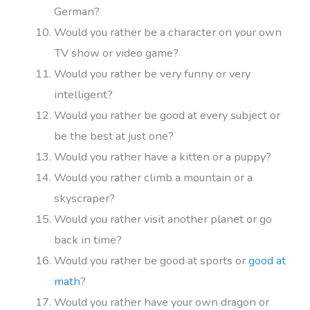
German?
Would you rather be a character on your own
TV show or video game?
Would you rather be very funny or very
intelligent?
Would you rather be good at every subject or
be the best at just one?
Would you rather have a kitten or a puppy?
Would you rather climb a mountain or a
skyscraper?
Would you rather visit another planet or go
back in time?
Would you rather be good at sports or
good at
math
?
Would you rather have your own dragon or