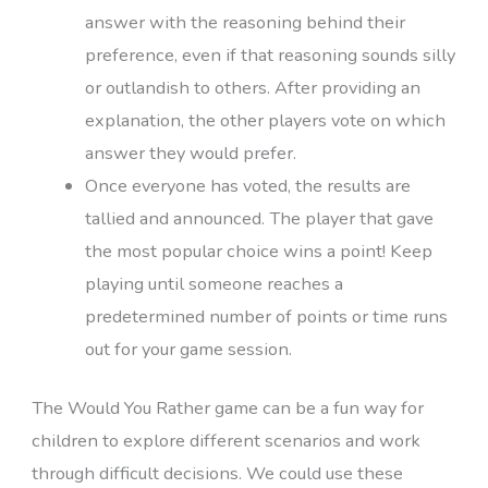
answer with the reasoning behind their
preference, even if that reasoning sounds silly
or outlandish to others. After providing an
explanation, the other players vote on which
answer they would prefer.
Once everyone has voted, the results are
tallied and announced. The player that gave
the most popular choice wins a point! Keep
playing until someone reaches a
predetermined number of points or time runs
out for your game session.
The Would You Rather game can be a fun way for
children to explore different scenarios and work
through difficult decisions. We could use these