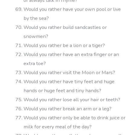
or always talk in rhyme?
Would you rather have your own pool or live
by the sea?
Would you rather build sandcastles or
snowmen?
Would you rather be a lion or a tiger?
Would you rather have an extra finger or an
extra toe?
Would you rather visit the Moon or Mars?
Would you rather have tiny feet and huge
hands or huge feet and tiny hands?
Would you rather lose all your hair or teeth?
Would you rather break an arm or a leg?
Would you rather only be able to drink juice or
milk for every meal of the day?