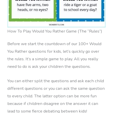
How To Play Would You Rather Game (The “Rules”)
Before we start the countdown of our 100+ Would
You Rather questions for kids, let’s quickly go over
the rules. It’s a simple game to play. All you really
need to do is ask your children the questions.
You can either split the questions and ask each child
different questions or you can ask the same question
to every child. The latter option can be more fun
because if children disagree on the answer it can
lead to some fierce debating between kids!