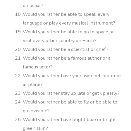
dinosaur?
Would you rather be able to speak every
language or play every musical instrument?
Would you rather be able to go to space or
visit every other country on Earth?
Would you rather be a scientist or chef?
Would you rather be a famous author or a
famous actor?
Would you rather have your own helicopter or
airplane?
Would you rather stay up late or get up early?
Would you rather be able to fly or be able to
go invisible?
Would you rather have bright blue or bright
green skin?