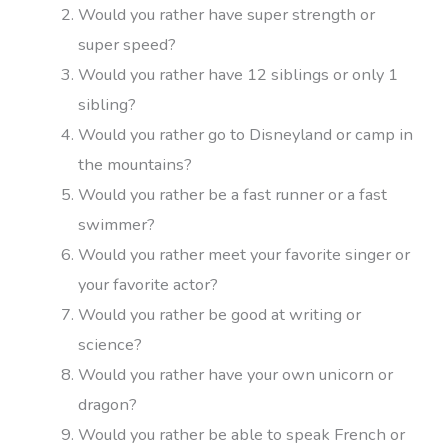
Would you rather have super strength or
super speed?
Would you rather have 12 siblings or only 1
sibling?
Would you rather go to Disneyland or camp in
the mountains?
Would you rather be a fast runner or a fast
swimmer?
Would you rather meet your favorite singer or
your favorite actor?
Would you rather be good at writing or
science?
Would you rather have your own unicorn or
dragon?
Would you rather be able to speak French or