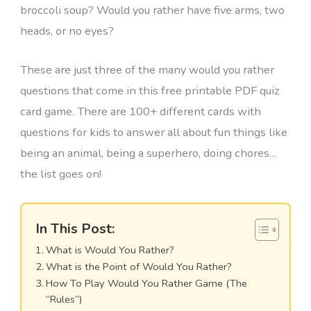
broccoli soup? Would you rather have five arms, two
heads, or no eyes?
These are just three of the many would you rather
questions that come in this free printable PDF quiz
card game. There are 100+ different cards with
questions for kids to answer all about fun things like
being an animal, being a superhero, doing chores…
the list goes on!
In This Post:
What is Would You Rather?
What is the Point of Would You Rather?
How To Play Would You Rather Game (The
“Rules”)