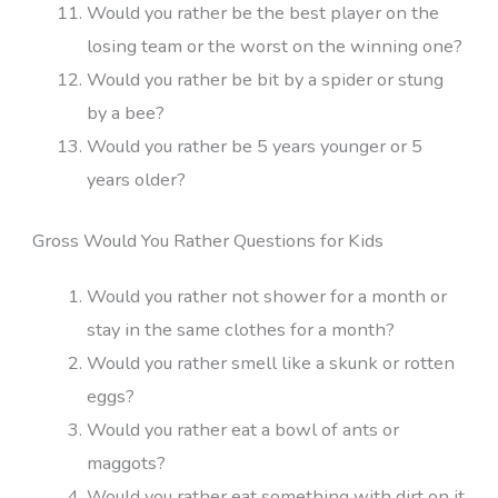
Would you rather be the best player on the
losing team or the worst on the winning one?
Would you rather be bit by a spider or stung
by a bee?
Would you rather be 5 years younger or 5
years older?
Gross Would You Rather Questions for Kids
Would you rather not shower for a month or
stay in the same clothes for a month?
Would you rather smell like a skunk or rotten
eggs?
Would you rather eat a bowl of ants or
maggots?
Would you rather eat something with dirt on it