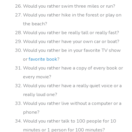
Would you rather swim three miles or run?
Would you rather hike in the forest or play on
the beach?
Would you rather be really tall or really fast?
Would you rather have your own car or boat?
Would you rather be in your favorite TV show
or
favorite book
?
Would you rather have a copy of every book or
every movie?
Would you rather have a really quiet voice or a
really loud one?
Would you rather live without a computer or a
phone?
Would you rather talk to 100 people for 10
minutes or 1 person for 100 minutes?