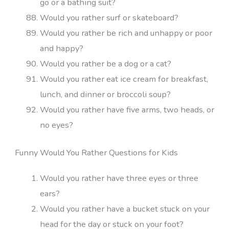
go or a bathing suit?
Would you rather surf or skateboard?
Would you rather be rich and unhappy or poor
and happy?
Would you rather be a dog or a cat?
Would you rather eat ice cream for breakfast,
lunch, and dinner or broccoli soup?
Would you rather have five arms, two heads, or
no eyes?
Funny Would You Rather Questions for Kids
Would you rather have three eyes or three
ears?
Would you rather have a bucket stuck on your
head for the day or stuck on your foot?