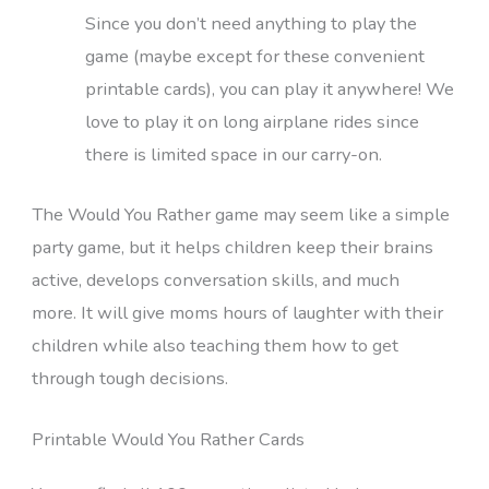
Since you don’t need anything to play the
game (maybe except for these convenient
printable cards), you can play it anywhere! We
love to play it on long airplane rides since
there is limited space in our carry-on.
The Would You Rather game may seem like a simple
party game, but it helps children keep their brains
active, develops conversation skills, and much
more. It will give moms hours of laughter with their
children while also teaching them how to get
through tough decisions.
Printable Would You Rather Cards