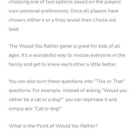
choosing one of two options based on the players’
own personal preferences. Once all players have
chosen, either x or y they reveal their choice out
loud.
The Would You Rather game is great for kids of all
ages. It’s a wonderful way to involve everyone in the
family and get to know each other a little better.
You can also turn these questions into “This or That”
questions. For example, instead of asking “Would you
rather be a cat or a dog?” you can rephrase it and
simply ask “Cat or dog?”
What is the Point of Would You Rather?