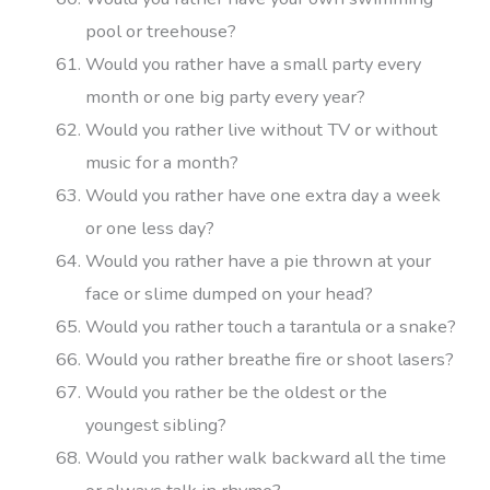
pool or treehouse?
Would you rather have a small party every
month or one big party every year?
Would you rather live without TV or without
music for a month?
Would you rather have one extra day a week
or one less day?
Would you rather have a pie thrown at your
face or slime dumped on your head?
Would you rather touch a tarantula or a snake?
Would you rather breathe fire or shoot lasers?
Would you rather be the oldest or the
youngest sibling?
Would you rather walk backward all the time