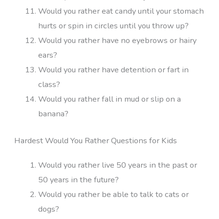
Would you rather eat candy until your stomach
hurts or spin in circles until you throw up?
Would you rather have no eyebrows or hairy
ears?
Would you rather have detention or fart in
class?
Would you rather fall in mud or slip on a
banana?
Hardest Would You Rather Questions for Kids
Would you rather live 50 years in the past or
50 years in the future?
Would you rather be able to talk to cats or
dogs?