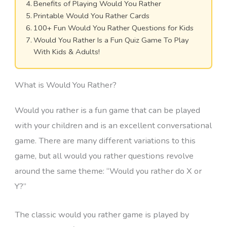
Benefits of Playing Would You Rather
Printable Would You Rather Cards
100+ Fun Would You Rather Questions for Kids
Would You Rather Is a Fun Quiz Game To Play
With Kids & Adults!
What is Would You Rather?
Would you rather is a fun game that can be played
with your children and is an excellent conversational
game. There are many different variations to this
game, but all would you rather questions revolve
around the same theme: “Would you rather do X or
Y?”
The classic would you rather game is played by