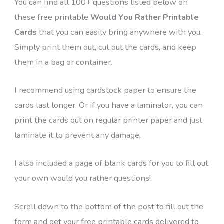
You can find all 100+ questions listed below on
these free printable
Would You Rather Printable
Cards
that you can easily bring anywhere with you.
Simply print them out, cut out the cards, and keep
them in a bag or container.
I recommend using cardstock paper to ensure the
cards last longer. Or if you have a laminator, you can
print the cards out on regular printer paper and just
laminate it to prevent any damage.
I also included a page of blank cards for you to fill out
your own would you rather questions!
Scroll down to the bottom of the post to fill out the
form and get your free printable cards delivered to