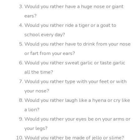
Would you rather have a huge nose or giant
ears?
Would you rather ride a tiger or a goat to
school every day?
Would you rather have to drink from your nose
or fart from your ears?
Would you rather sweat garlic or taste garlic
all the time?
Would you rather type with your feet or with
your nose?
Would you rather laugh like a hyena or cry like
a lion?
Would you rather your eyes be on your arms or
your legs?
Would you rather be made of jello or slime?