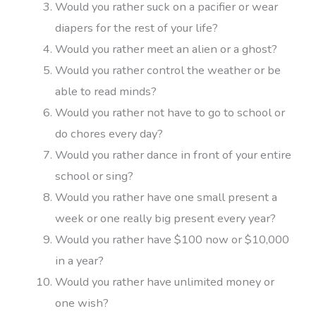
Would you rather suck on a pacifier or wear
diapers for the rest of your life?
Would you rather meet an alien or a ghost?
Would you rather control the weather or be
able to read minds?
Would you rather not have to go to school or
do chores every day?
Would you rather dance in front of your entire
school or sing?
Would you rather have one small present a
week or one really big present every year?
Would you rather have $100 now or $10,000
in a year?
Would you rather have unlimited money or
one wish?