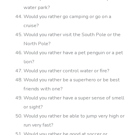
water park?
Would you rather go camping or go on a
cruise?
Would you rather visit the South Pole or the
North Pole?
Would you rather have a pet penguin or a pet
lion?
Would you rather control water or fire?
Would you rather be a superhero or be best
friends with one?
Would you rather have a super sense of smell
or sight?
Would you rather be able to jump very high or
run very fast?
Would you rather be good at soccer or