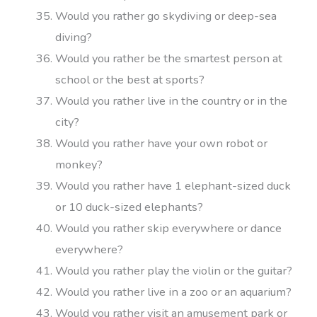
Would you rather go skydiving or deep-sea
diving?
Would you rather be the smartest person at
school or the best at sports?
Would you rather live in the country or in the
city?
Would you rather have your own robot or
monkey?
Would you rather have 1 elephant-sized duck
or 10 duck-sized elephants?
Would you rather skip everywhere or dance
everywhere?
Would you rather play the violin or the guitar?
Would you rather live in a zoo or an aquarium?
Would you rather visit an amusement park or