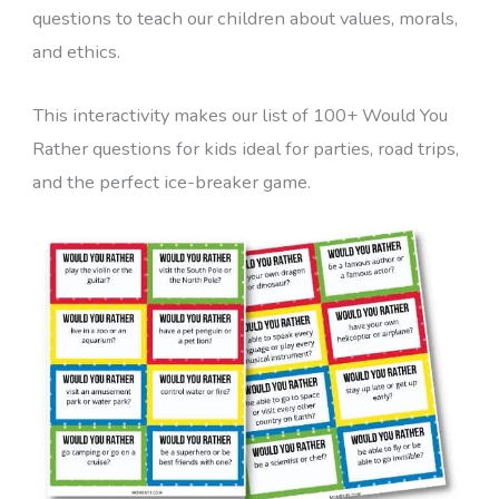
questions to teach our children about values, morals,
and ethics.
This interactivity makes our list of 100+ Would You
Rather questions for kids ideal for parties, road trips,
and the perfect ice-breaker game.