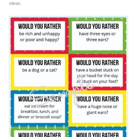
ideas.