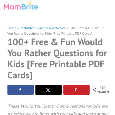
Skip
to
content
Home
»
Printables
»
Games & Activities
»
100+ Free & Fun Would
You Rather Questions for Kids [Free Printable PDF Cards]
100+ Free & Fun Would
You Rather Questions for
Kids [Free Printable PDF
Cards]
370
SHARES
These Would You Rather Quiz Questions for Kids are
a perfect way to bond with your kids and learn about