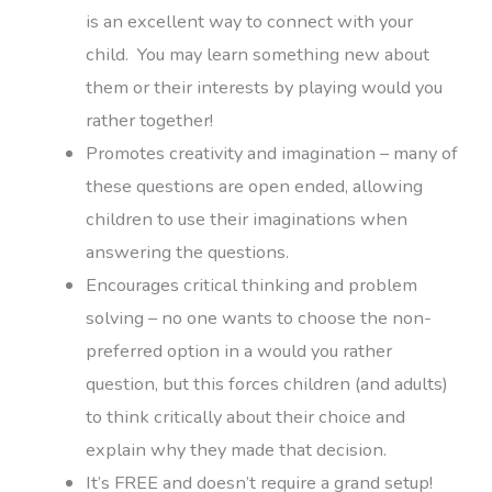
is an excellent way to connect with your
child. You may learn something new about
them or their interests by playing would you
rather together!
Promotes creativity and imagination – many of
these questions are open ended, allowing
children to use their imaginations when
answering the questions.
Encourages critical thinking and problem
solving – no one wants to choose the non-
preferred option in a would you rather
question, but this forces children (and adults)
to think critically about their choice and
explain why they made that decision.
It’s FREE and doesn’t require a grand setup!