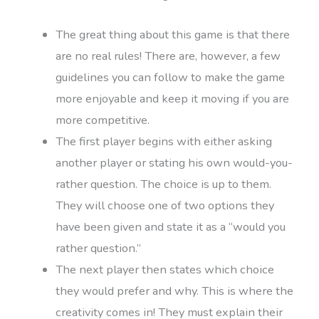
The great thing about this game is that there
are no real rules! There are, however, a few
guidelines you can follow to make the game
more enjoyable and keep it moving if you are
more competitive.
The first player begins with either asking
another player or stating his own would-you-
rather question. The choice is up to them.
They will choose one of two options they
have been given and state it as a “would you
rather question.”
The next player then states which choice
they would prefer and why. This is where the
creativity comes in! They must explain their