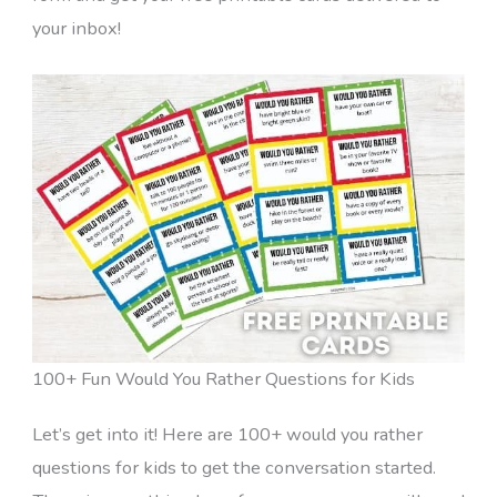
your inbox!
100+ Fun Would You Rather Questions for Kids
Let’s get into it! Here are 100+ would you rather
questions for kids to get the conversation started.