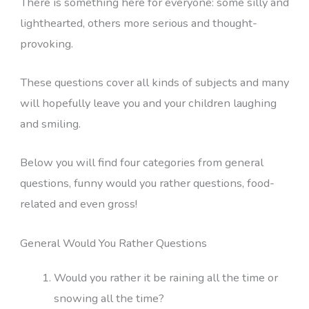
There is something here for everyone: some silly and
lighthearted, others more serious and thought-
provoking.
These questions cover all kinds of subjects and many
will hopefully leave you and your children laughing
and smiling.
Below you will find four categories from general
questions, funny would you rather questions, food-
related and even gross!
General Would You Rather Questions
Would you rather it be raining all the time or
snowing all the time?