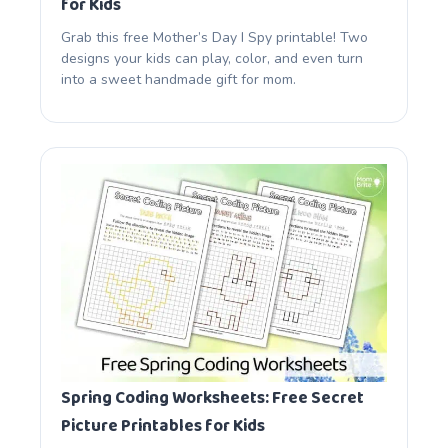
for Kids
Grab this free Mother’s Day I Spy printable! Two
designs your kids can play, color, and even turn
into a sweet handmade gift for mom.
Spring Coding Worksheets: Free Secret
Picture Printables for Kids