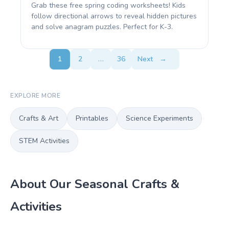
Grab these free spring coding worksheets! Kids
follow directional arrows to reveal hidden pictures
and solve anagram puzzles. Perfect for K-3.
1
2
…
36
Next
→
EXPLORE MORE
Crafts & Art
Printables
Science Experiments
STEM Activities
About Our Seasonal Crafts &
Activities