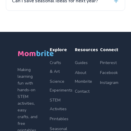
Can I save seasonal ideas for next year?
Explore
Resources
Connect
Mom
brite
Crafts
Guides
Pinterest
Making
& Art
About
Facebook
learning
Science
Mombrite
Instagram
fun with
hands-on
Experiments
Contact
STEM
STEM
activities,
Activities
easy
crafts, and
Printables
free
Seasonal
printables