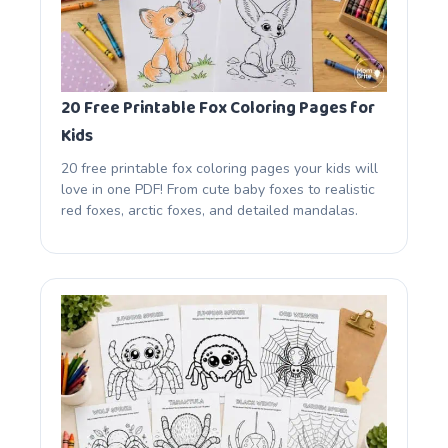
20 Free Printable Fox Coloring Pages for
Kids
20 free printable fox coloring pages your kids will
love in one PDF! From cute baby foxes to realistic
red foxes, arctic foxes, and detailed mandalas.