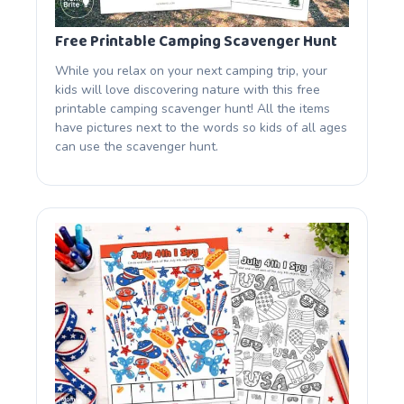
Free Printable Camping Scavenger Hunt
While you relax on your next camping trip, your
kids will love discovering nature with this free
printable camping scavenger hunt! All the items
have pictures next to the words so kids of all ages
can use the scavenger hunt.