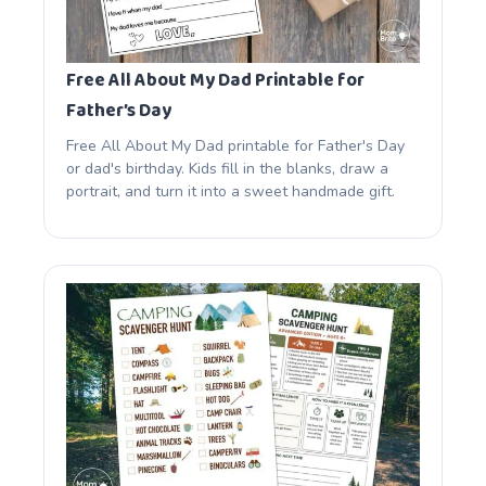
Free All About My Dad Printable for
Father’s Day
Free All About My Dad printable for Father's Day
or dad's birthday. Kids fill in the blanks, draw a
portrait, and turn it into a sweet handmade gift.