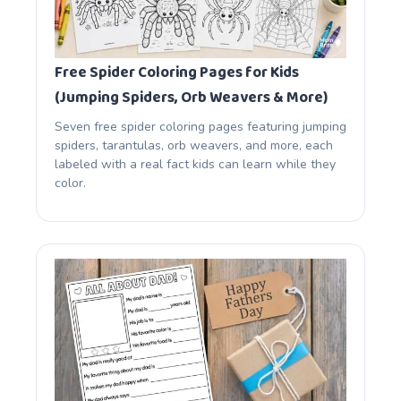
Free Spider Coloring Pages for Kids
(Jumping Spiders, Orb Weavers & More)
Seven free spider coloring pages featuring jumping
spiders, tarantulas, orb weavers, and more, each
labeled with a real fact kids can learn while they
color.