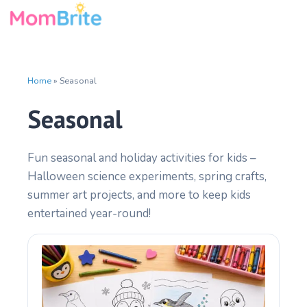
Skip
to
content
Home
»
Seasonal
Seasonal
Fun seasonal and holiday activities for kids –
Halloween science experiments, spring crafts,
summer art projects, and more to keep kids
entertained year-round!