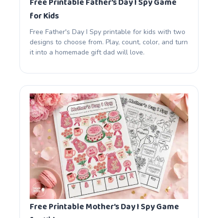
Free Printable Father’s Day I Spy Game
for Kids
Free Father's Day I Spy printable for kids with two
designs to choose from. Play, count, color, and turn
it into a homemade gift dad will love.
Free Printable Mother’s Day I Spy Game