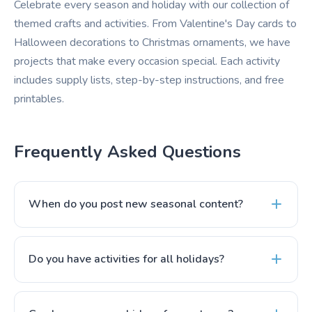
Celebrate every season and holiday with our collection of
themed crafts and activities. From Valentine's Day cards to
Halloween decorations to Christmas ornaments, we have
projects that make every occasion special. Each activity
includes supply lists, step-by-step instructions, and free
printables.
Frequently Asked Questions
When do you post new seasonal content?
Do you have activities for all holidays?