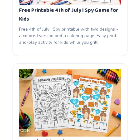
Free Printable 4th of July I Spy Game for
Kids
Free 4th of July I Spy printable with two designs -
a colored version and a coloring page. Easy print-
and-play activity for kids while you grill.