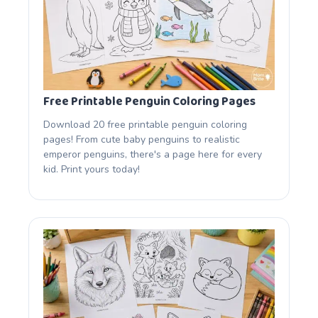
Free Printable Penguin Coloring Pages
Download 20 free printable penguin coloring
pages! From cute baby penguins to realistic
emperor penguins, there's a page here for every
kid. Print yours today!