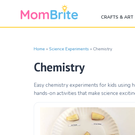
Skip
to
CRAFTS & ART
content
Home
»
Science Experiments
»
Chemistry
Chemistry
Easy chemistry experiments for kids using h
hands-on activities that make science exciti