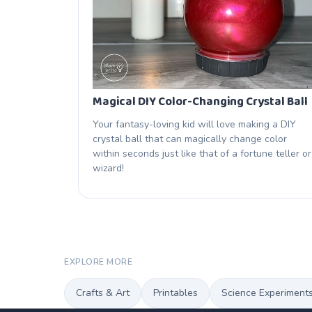
Magical DIY Color-Changing Crystal Ball
Your fantasy-loving kid will love making a DIY
crystal ball that can magically change color
within seconds just like that of a fortune teller or
wizard!
EXPLORE MORE
Crafts & Art
Printables
Science Experiment