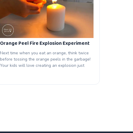
Orange Peel Fire Explosion Experiment
Next time when you eat an orange, think twice
before tossing the orange peels in the garbage!
Your kids will love creating an explosion just