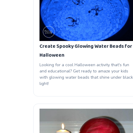
Create Spooky Glowing Water Beads for
Halloween
Looking for a cool Halloween activity that's fun
and educational? Get ready to amaze your kids
with glowing water beads that shine under black
light!