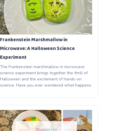
Frankenstein Marshmallow in
Microwave: A Halloween Science
Experiment
The Frankenstein marshmallow in microwave
science experiment brings together the thrill of
Halloween and the excitement of hands-on
science. Have you ever wondered what happens