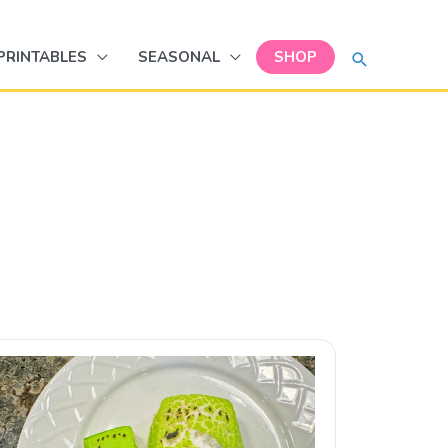
SEARCH
PRINTABLES
SEASONAL
SHOP