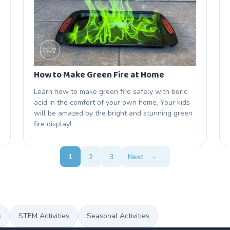
How to Make Green Fire at Home
Learn how to make green fire safely with boric
acid in the comfort of your own home. Your kids
will be amazed by the bright and stunning green
fire display!
1
2
3
Next
→
s
STEM Activities
Seasonal Activities