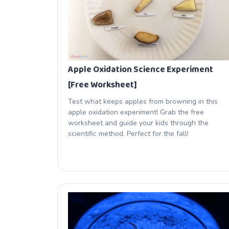
Apple Oxidation Science Experiment
[Free Worksheet]
Test what keeps apples from browning in this
apple oxidation experiment! Grab the free
worksheet and guide your kids through the
scientific method. Perfect for the fall!