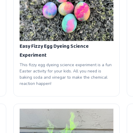
Easy Fizzy Egg Dyeing Science
Experiment
This fizzy egg dyeing science experiment is a fun
Easter activity for your kids. All you need is
baking soda and vinegar to make the chemical
reaction happen!