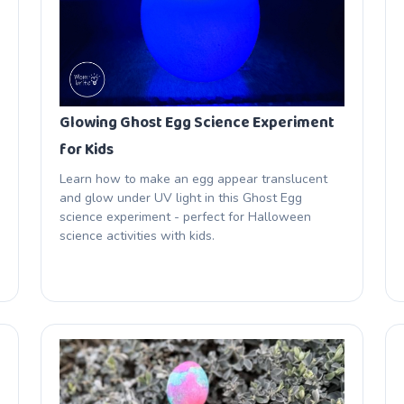
Glowing Ghost Egg Science Experiment
for Kids
Learn how to make an egg appear translucent
and glow under UV light in this Ghost Egg
science experiment - perfect for Halloween
science activities with kids.