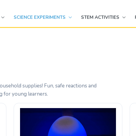
SCIENCE EXPERIMENTS
STEM ACTIVITIES
ousehold supplies! Fun, safe reactions and
ng for young learners.