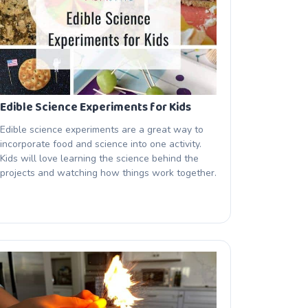
Edible Science Experiments for Kids
Edible science experiments are a great way to
incorporate food and science into one activity.
Kids will love learning the science behind the
projects and watching how things work together.