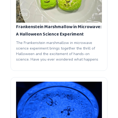
Frankenstein Marshmallow in Microwave:
A Halloween Science Experiment
The Frankenstein marshmallow in microwave
science experiment brings together the thrill of
Halloween and the excitement of hands-on
science. Have you ever wondered what happens