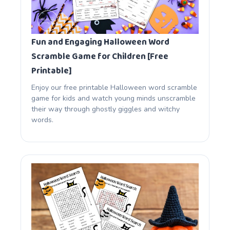
Fun and Engaging Halloween Word
Scramble Game for Children [Free
Printable]
Enjoy our free printable Halloween word scramble
game for kids and watch young minds unscramble
their way through ghostly giggles and witchy
words.