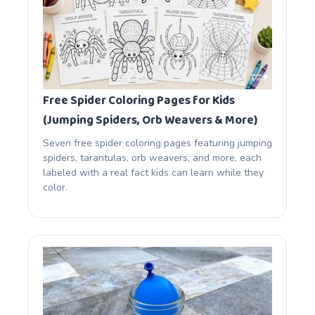
Free Spider Coloring Pages for Kids
(Jumping Spiders, Orb Weavers & More)
Seven free spider coloring pages featuring jumping
spiders, tarantulas, orb weavers, and more, each
labeled with a real fact kids can learn while they
color.