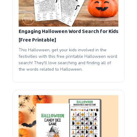
Engaging Halloween Word Search for Kids
[Free Printable]
This Halloween, get your kids involved in the
festivities with this free printable Halloween word
search! They'll love searching and finding all of
the words related to Halloween.