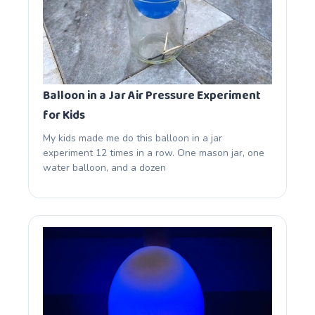
Balloon in a Jar Air Pressure Experiment
for Kids
My kids made me do this balloon in a jar
experiment 12 times in a row. One mason jar, one
water balloon, and a dozen