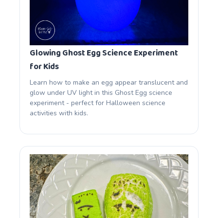
Glowing Ghost Egg Science Experiment
for Kids
Learn how to make an egg appear translucent and
glow under UV light in this Ghost Egg science
experiment - perfect for Halloween science
activities with kids.