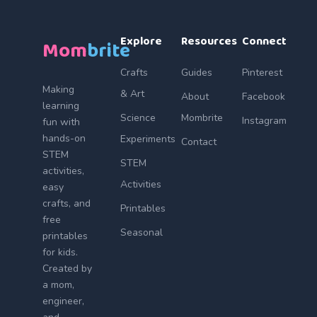
Explore
Resources
Connect
Mom
brite
Crafts
Guides
Pinterest
Making
& Art
About
Facebook
learning
Science
Mombrite
Instagram
fun with
hands-on
Experiments
Contact
STEM
STEM
activities,
Activities
easy
crafts, and
Printables
free
Seasonal
printables
for kids.
Created by
a mom,
engineer,