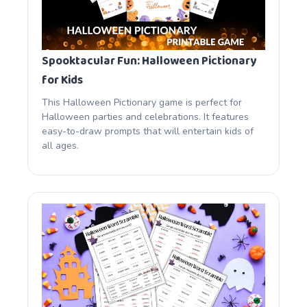
Spooktacular Fun: Halloween Pictionary
for Kids
This Halloween Pictionary game is perfect for
Halloween parties and celebrations. It features
easy-to-draw prompts that will entertain kids of
all ages.