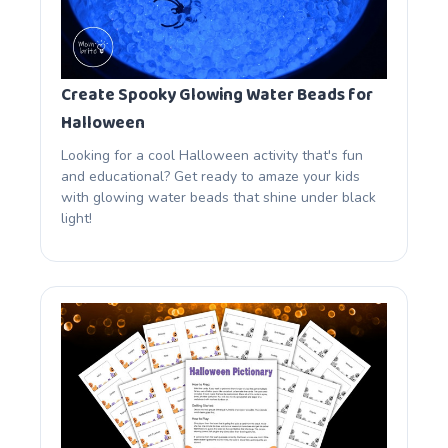
Create Spooky Glowing Water Beads for
Halloween
Looking for a cool Halloween activity that's fun
and educational? Get ready to amaze your kids
with glowing water beads that shine under black
light!