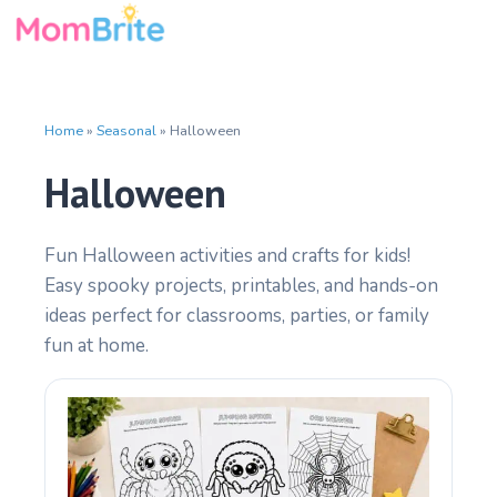
Skip
to
content
Home
»
Seasonal
»
Halloween
Halloween
Fun Halloween activities and crafts for kids!
Easy spooky projects, printables, and hands-on
ideas perfect for classrooms, parties, or family
fun at home.