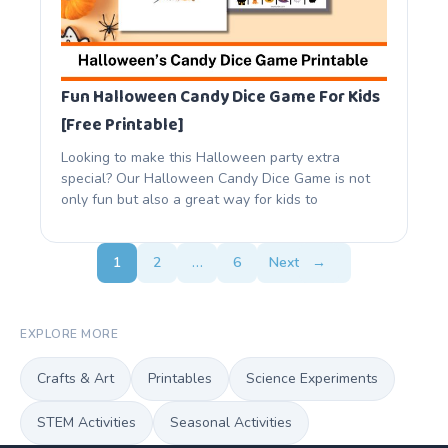
Fun Halloween Candy Dice Game For Kids
[Free Printable]
Looking to make this Halloween party extra
special? Our Halloween Candy Dice Game is not
only fun but also a great way for kids to
1
2
…
6
Next
→
EXPLORE MORE
Crafts & Art
Printables
Science Experiments
STEM Activities
Seasonal Activities