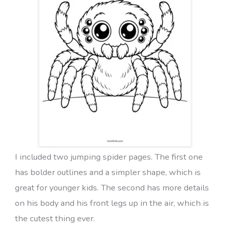
I included two jumping spider pages. The first one
has bolder outlines and a simpler shape, which is
great for younger kids. The second has more details
on his body and his front legs up in the air, which is
the cutest thing ever.