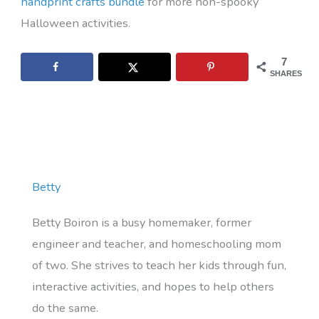
handprint crafts bundle
for more non-spooky
Halloween activities.
7
SHARES
Betty
Betty Boiron is a busy homemaker, former
engineer and teacher, and homeschooling mom
of two. She strives to teach her kids through fun,
interactive activities, and hopes to help others
do the same.