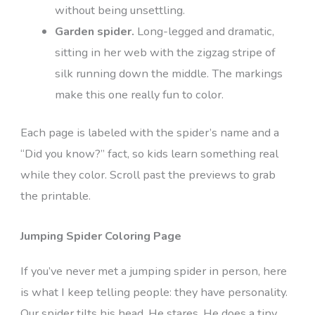
without being unsettling.
Garden spider.
Long-legged and dramatic,
sitting in her web with the zigzag stripe of
silk running down the middle. The markings
make this one really fun to color.
Each page is labeled with the spider’s name and a
“Did you know?” fact, so kids learn something real
while they color. Scroll past the previews to grab
the printable.
Jumping Spider Coloring Page
If you’ve never met a jumping spider in person, here
is what I keep telling people: they have personality.
Our spider tilts his head. He stares. He does a tiny