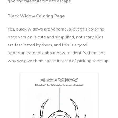
give the tarantula time to escape.
Black Widow Coloring Page
Yes, black widows are venomous, but this coloring
page version is cute and simplified, not scary. Kids
are fascinated by them, and this is a good
opportunity to talk about how to identify them and
why we give them space instead of picking them up.