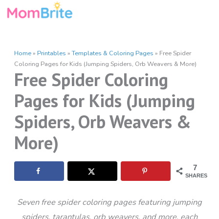
Skip
to
content
Home
»
Printables
»
Templates & Coloring Pages
»
Free Spider
Coloring Pages for Kids (Jumping Spiders, Orb Weavers & More)
Free Spider Coloring
Pages for Kids (Jumping
Spiders, Orb Weavers &
More)
7
SHARES
Seven free spider coloring pages featuring jumping
spiders, tarantulas, orb weavers, and more, each