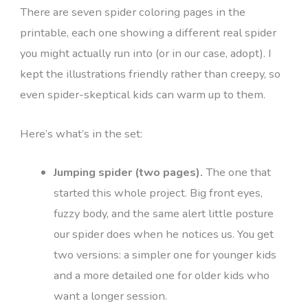
There are seven spider coloring pages in the
printable, each one showing a different real spider
you might actually run into (or in our case, adopt). I
kept the illustrations friendly rather than creepy, so
even spider-skeptical kids can warm up to them.
Here’s what’s in the set:
Jumping spider (two pages).
The one that
started this whole project. Big front eyes,
fuzzy body, and the same alert little posture
our spider does when he notices us. You get
two versions: a simpler one for younger kids
and a more detailed one for older kids who
want a longer session.