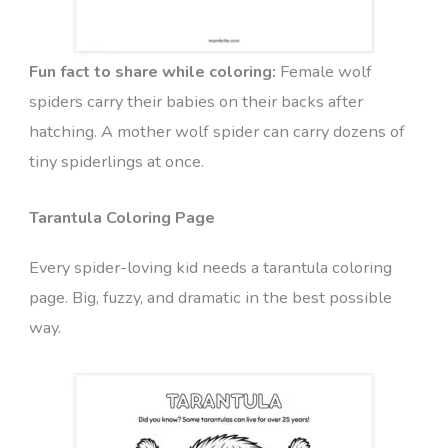
Fun fact to share while coloring:
Female wolf
spiders carry their babies on their backs after
hatching. A mother wolf spider can carry dozens of
tiny spiderlings at once.
Tarantula Coloring Page
Every spider-loving kid needs a tarantula coloring
page. Big, fuzzy, and dramatic in the best possible
way.