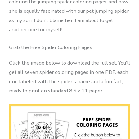
coloring the jumping spider coloring pages, and now
she is equally fascinated with our pet jumping spider
as my son. I don’t blame her, I am about to get
another one for myself!
Grab the Free Spider Coloring Pages
Click the image below to download the full set. You’ll
get all seven spider coloring pages in one PDF, each
one labeled with the spider’s name and a fun fact,
ready to print on standard 8.5 x 11 paper.