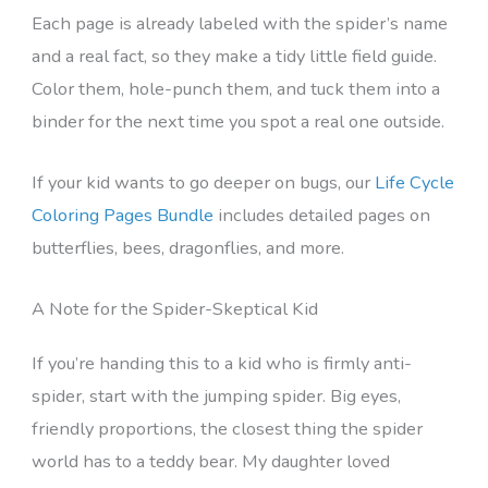
Each page is already labeled with the spider’s name
and a real fact, so they make a tidy little field guide.
Color them, hole-punch them, and tuck them into a
binder for the next time you spot a real one outside.
If your kid wants to go deeper on bugs, our
Life Cycle
Coloring Pages Bundle
includes detailed pages on
butterflies, bees, dragonflies, and more.
A Note for the Spider-Skeptical Kid
If you’re handing this to a kid who is firmly anti-
spider, start with the jumping spider. Big eyes,
friendly proportions, the closest thing the spider
world has to a teddy bear. My daughter loved