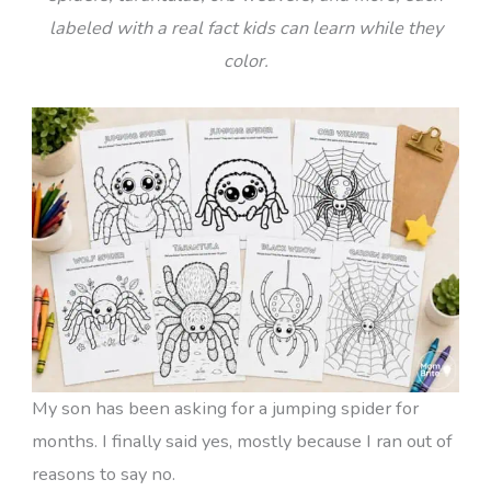
labeled with a real fact kids can learn while they
color.
My son has been asking for a jumping spider for
months. I finally said yes, mostly because I ran out of
reasons to say no.