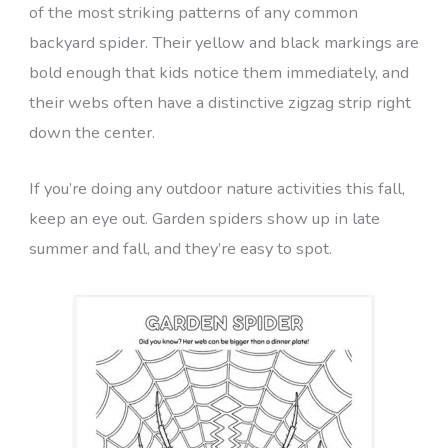
of the most striking patterns of any common
backyard spider. Their yellow and black markings are
bold enough that kids notice them immediately, and
their webs often have a distinctive zigzag strip right
down the center.
If you’re doing any outdoor nature activities this fall,
keep an eye out. Garden spiders show up in late
summer and fall, and they’re easy to spot.