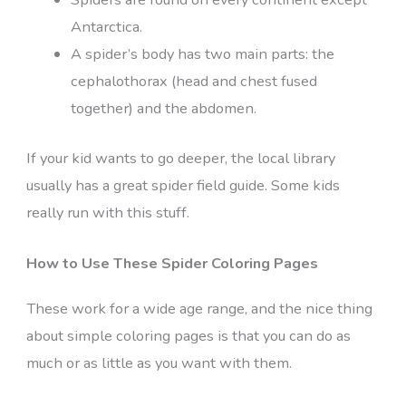
Antarctica.
A spider’s body has two main parts: the
cephalothorax (head and chest fused
together) and the abdomen.
If your kid wants to go deeper, the local library
usually has a great spider field guide. Some kids
really run with this stuff.
How to Use These Spider Coloring Pages
These work for a wide age range, and the nice thing
about simple coloring pages is that you can do as
much or as little as you want with them.