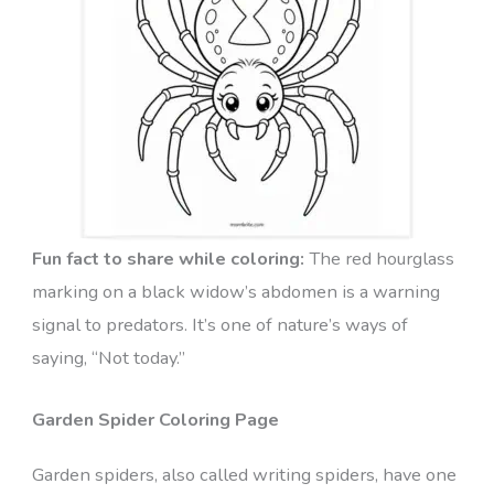
Fun fact to share while coloring:
The red hourglass
marking on a black widow’s abdomen is a warning
signal to predators. It’s one of nature’s ways of
saying, “Not today.”
Garden Spider Coloring Page
Garden spiders, also called writing spiders, have one