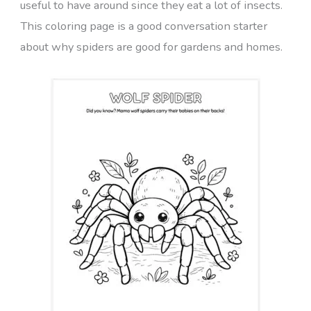
useful to have around since they eat a lot of insects.
This coloring page is a good conversation starter
about why spiders are good for gardens and homes.