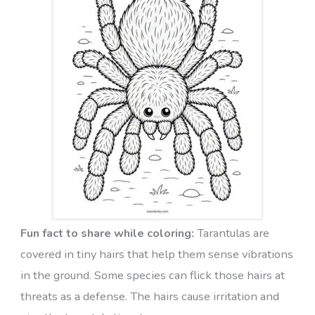
Fun fact to share while coloring:
Tarantulas are
covered in tiny hairs that help them sense vibrations
in the ground. Some species can flick those hairs at
threats as a defense. The hairs cause irritation and