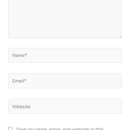
Name*
Email*
Website
Save my name, email, and website in this