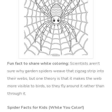
Fun fact to share while coloring:
Scientists aren’t
sure why garden spiders weave that zigzag strip into
their webs, but one theory is that it makes the web
more visible to birds, so they fly around it rather than
through it.
Spider Facts for Kids (While You Color!)