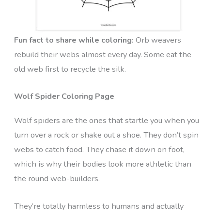
Fun fact to share while coloring:
Orb weavers
rebuild their webs almost every day. Some eat the
old web first to recycle the silk.
Wolf Spider Coloring Page
Wolf spiders are the ones that startle you when you
turn over a rock or shake out a shoe. They don’t spin
webs to catch food. They chase it down on foot,
which is why their bodies look more athletic than
the round web-builders.
They’re totally harmless to humans and actually