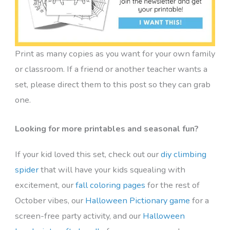
Print as many copies as you want for your own family
or classroom. If a friend or another teacher wants a
set, please direct them to this post so they can grab
one.
Looking for more printables and seasonal fun?
If your kid loved this set, check out our
diy climbing
spider
that will have your kids squealing with
excitement, our
fall coloring pages
for the rest of
October vibes, our
Halloween Pictionary game
for a
screen-free party activity, and our
Halloween