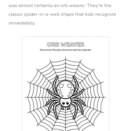
was almost certainly an orb weaver. They’re the
classic spider-in-a-web shape that kids recognize
immediately.