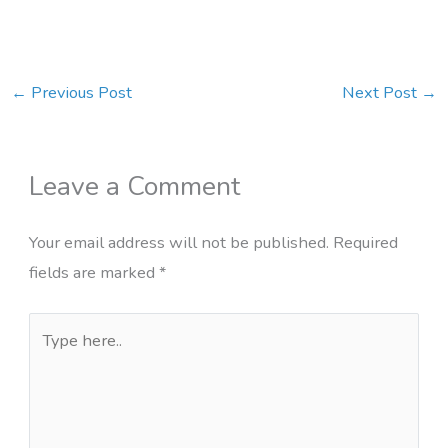
←
Previous Post
Next Post
→
Leave a Comment
Your email address will not be published.
Required
fields are marked
*
Type
here..