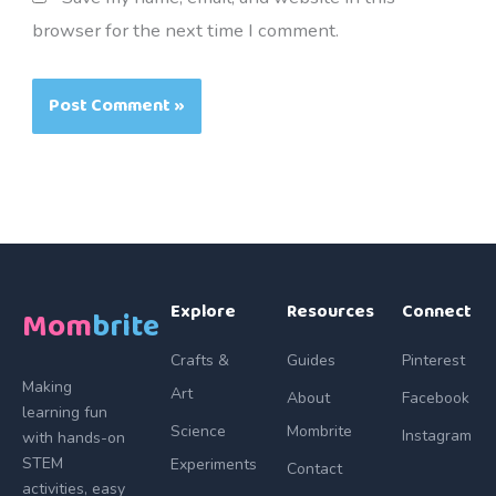
browser for the next time I comment.
Explore
Resources
Connect
Mom
brite
Crafts &
Guides
Pinterest
Making
Art
About
Facebook
learning fun
Science
Mombrite
Instagram
with hands-on
STEM
Experiments
Contact
activities, easy