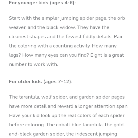
For younger kids (ages 4-6):
Start with the simpler jumping spider page, the orb
weaver, and the black widow. They have the
cleanest shapes and the fewest fiddly details. Pair
the coloring with a counting activity. How many
legs? How many eyes can you find? Eight is a great
number to work with.
For older kids (ages 7-12):
The tarantula, wolf spider, and garden spider pages
have more detail and reward a longer attention span.
Have your kid look up the real colors of each spider
before coloring. The cobalt blue tarantula, the gold-
and-black garden spider, the iridescent jumping