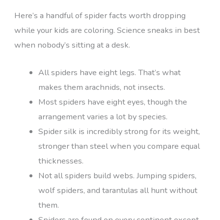
Here’s a handful of spider facts worth dropping
while your kids are coloring. Science sneaks in best
when nobody’s sitting at a desk.
All spiders have eight legs. That’s what
makes them arachnids, not insects.
Most spiders have eight eyes, though the
arrangement varies a lot by species.
Spider silk is incredibly strong for its weight,
stronger than steel when you compare equal
thicknesses.
Not all spiders build webs. Jumping spiders,
wolf spiders, and tarantulas all hunt without
them.
Spiders are found on every continent except