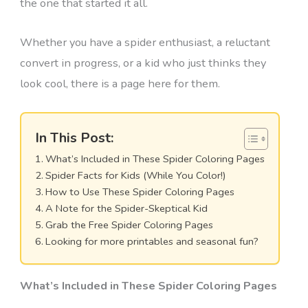
the one that started it all.
Whether you have a spider enthusiast, a reluctant
convert in progress, or a kid who just thinks they
look cool, there is a page here for them.
In This Post:
What’s Included in These Spider Coloring Pages
Spider Facts for Kids (While You Color!)
How to Use These Spider Coloring Pages
A Note for the Spider-Skeptical Kid
Grab the Free Spider Coloring Pages
Looking for more printables and seasonal fun?
What’s Included in These Spider Coloring Pages