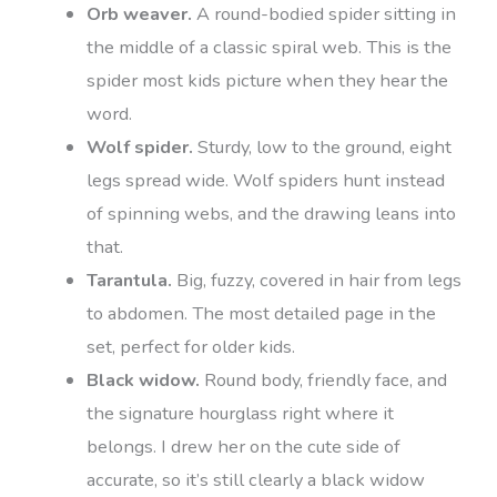
Orb weaver.
A round-bodied spider sitting in
the middle of a classic spiral web. This is the
spider most kids picture when they hear the
word.
Wolf spider.
Sturdy, low to the ground, eight
legs spread wide. Wolf spiders hunt instead
of spinning webs, and the drawing leans into
that.
Tarantula.
Big, fuzzy, covered in hair from legs
to abdomen. The most detailed page in the
set, perfect for older kids.
Black widow.
Round body, friendly face, and
the signature hourglass right where it
belongs. I drew her on the cute side of
accurate, so it’s still clearly a black widow