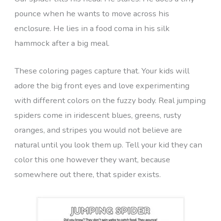
pounce when he wants to move across his
enclosure. He lies in a food coma in his silk
hammock after a big meal.
These coloring pages capture that. Your kids will
adore the big front eyes and love experimenting
with different colors on the fuzzy body. Real jumping
spiders come in iridescent blues, greens, rusty
oranges, and stripes you would not believe are
natural until you look them up. Tell your kid they can
color this one however they want, because
somewhere out there, that spider exists.