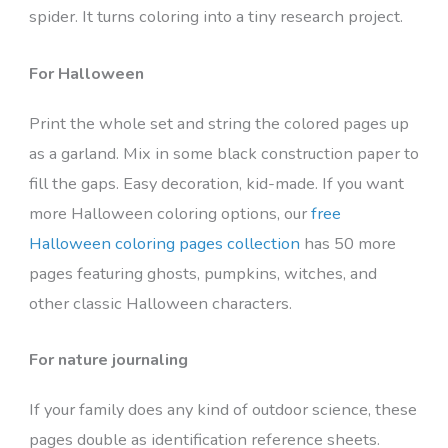
spider. It turns coloring into a tiny research project.
For Halloween
Print the whole set and string the colored pages up
as a garland. Mix in some black construction paper to
fill the gaps. Easy decoration, kid-made. If you want
more Halloween coloring options, our
free
Halloween coloring pages collection
has 50 more
pages featuring ghosts, pumpkins, witches, and
other classic Halloween characters.
For nature journaling
If your family does any kind of outdoor science, these
pages double as identification reference sheets.