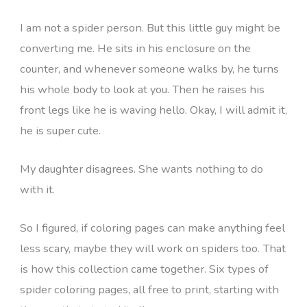
I am not a spider person. But this little guy might be
converting me. He sits in his enclosure on the
counter, and whenever someone walks by, he turns
his whole body to look at you. Then he raises his
front legs like he is waving hello. Okay, I will admit it,
he is super cute.
My daughter disagrees. She wants nothing to do
with it.
So I figured, if coloring pages can make anything feel
less scary, maybe they will work on spiders too. That
is how this collection came together. Six types of
spider coloring pages, all free to print, starting with