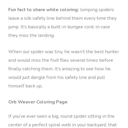
Fun fact to share while coloring:
Jumping spiders
leave a silk safety line behind them every time they
jump. It’s basically a built-in bungee cord, in case
they miss the landing.
When our spider was tiny, he wasn’t the best hunter
and would miss the fruit flies several times before
finally catching them. It’s amazing to see how he
would just dangle from his safety line and pull
himself back up.
Orb Weaver Coloring Page
If you’ve ever seen a big, round spider sitting in the
center of a perfect spiral web in your backyard, that