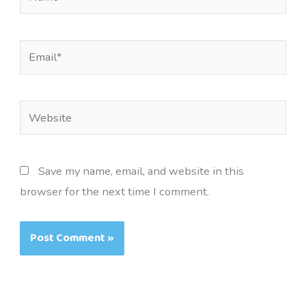
Email*
Website
Save my name, email, and website in this
browser for the next time I comment.