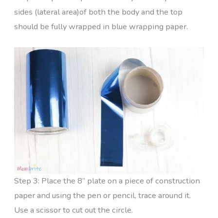
sides (lateral area)of both the body and the top
should be fully wrapped in blue wrapping paper.
Step 3: Place the 8” plate on a piece of construction
paper and using the pen or pencil, trace around it.
Use a scissor to cut out the circle.