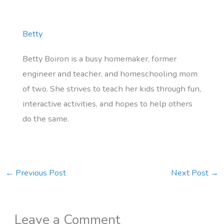
Betty
Betty Boiron is a busy homemaker, former
engineer and teacher, and homeschooling mom
of two. She strives to teach her kids through fun,
interactive activities, and hopes to help others
do the same.
←
Previous Post
Next Post
→
Leave a Comment