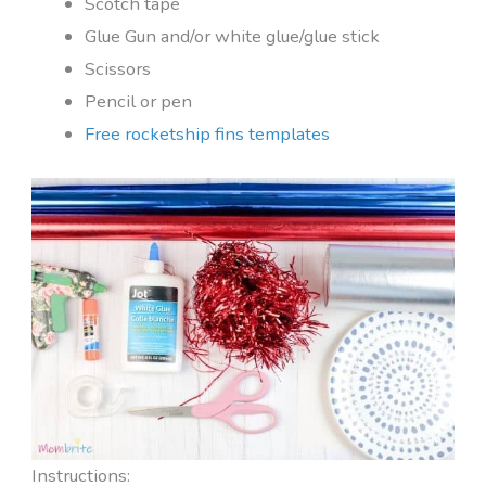
Scotch tape
Glue Gun and/or white glue/glue stick
Scissors
Pencil or pen
Free rocketship fins templates
Instructions: