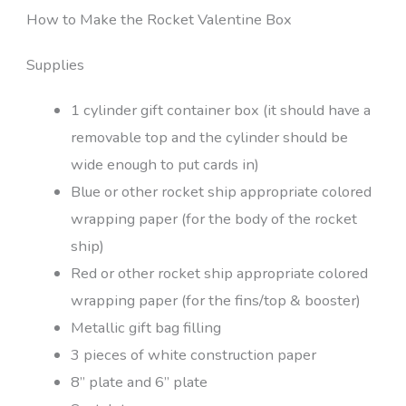
How to Make the Rocket Valentine Box
Supplies
1 cylinder gift container box (it should have a
removable top and the cylinder should be
wide enough to put cards in)
Blue or other rocket ship appropriate colored
wrapping paper (for the body of the rocket
ship)
Red or other rocket ship appropriate colored
wrapping paper (for the fins/top & booster)
Metallic gift bag filling
3 pieces of white construction paper
8” plate and 6” plate