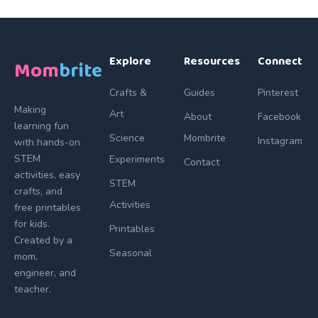
Explore
Resources
Connect
Mom
brite
Crafts &
Guides
Pinterest
Making
Art
About
Facebook
learning fun
Science
Mombrite
Instagram
with hands-on
STEM
Experiments
Contact
activities, easy
STEM
crafts, and
Activities
free printables
for kids.
Printables
Created by a
Seasonal
mom,
engineer, and
teacher.