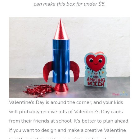
can make this box for under $5.
Valentine’s Day is around the corner, and your kids
will probably receive lots of Valentine’s Day cards
from their friends at school. It’s better to plan ahead
if you want to design and make a creative Valentine