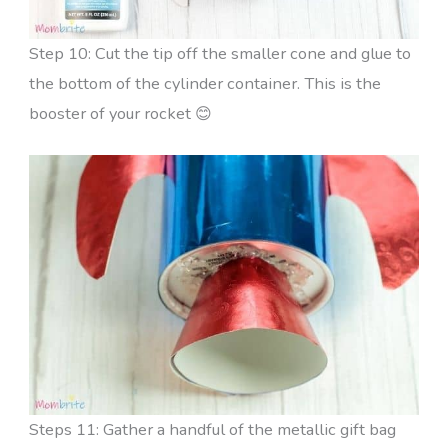
Step 10: Cut the tip off the smaller cone and glue to
the bottom of the cylinder container. This is the
booster of your rocket 😊
Steps 11: Gather a handful of the metallic gift bag