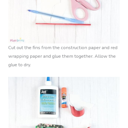
Cut out the fins from the construction paper and red
wrapping paper and glue them together. Allow the
glue to dry.