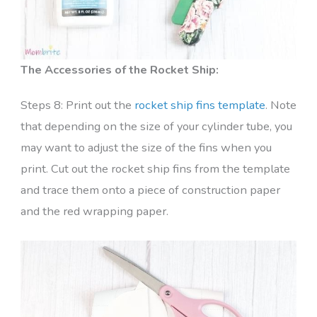
The Accessories of the Rocket Ship:
Steps 8: Print out the
rocket ship fins template
. Note
that depending on the size of your cylinder tube, you
may want to adjust the size of the fins when you
print. Cut out the rocket ship fins from the template
and trace them onto a piece of construction paper
and the red wrapping paper.