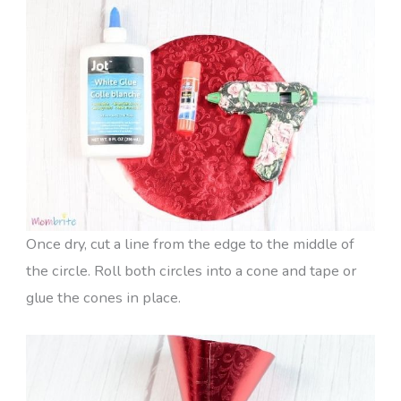
Once dry, cut a line from the edge to the middle of
the circle. Roll both circles into a cone and tape or
glue the cones in place.