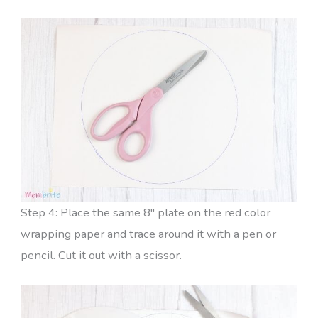
Step 4: Place the same 8″ plate on the red color
wrapping paper and trace around it with a pen or
pencil. Cut it out with a scissor.