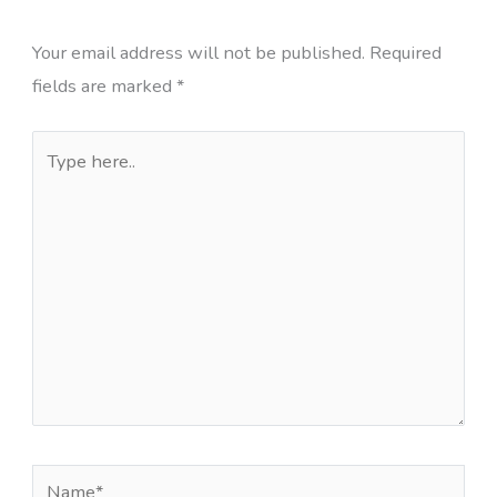
Your email address will not be published.
Required
fields are marked
*
Type
here..
Name*