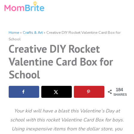
Skip
to
content
Home
»
Crafts & Art
»
Creative DIY Rocket Valentine Card Box for
School
Creative DIY Rocket
Valentine Card Box for
School
184
SHARES
Your kid will have a blast this Valentine’s Day at
school with this rocket Valentine Card Box for boys.
Using inexpensive items from the dollar store, you