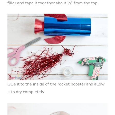
filler and tape it together about ½” from the top.
Glue it to the inside of the rocket booster and allow
it to dry completely.