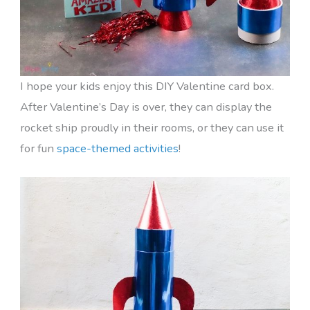
I hope your kids enjoy this DIY Valentine card box.
After Valentine’s Day is over, they can display the
rocket ship proudly in their rooms, or they can use it
for fun
space-themed activities
!