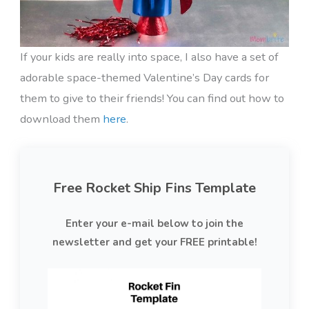
If your kids are really into space, I also have a set of
adorable space-themed Valentine’s Day cards for
them to give to their friends! You can find out how to
download them
here
.
Free Rocket Ship Fins Template
Enter your e-mail below to join the
newsletter and get your FREE printable!