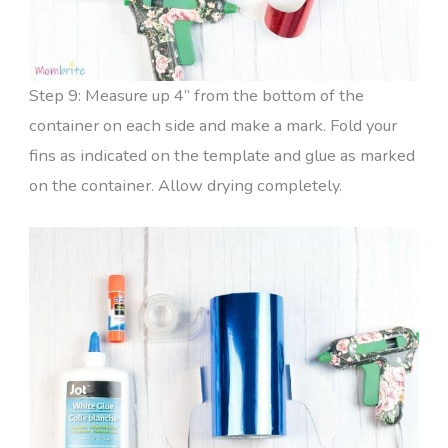
Step 9: Measure up 4” from the bottom of the
container on each side and make a mark. Fold your
fins as indicated on the template and glue as marked
on the container. Allow drying completely.