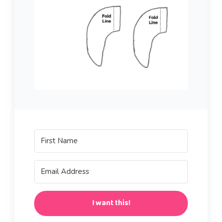
I want this!