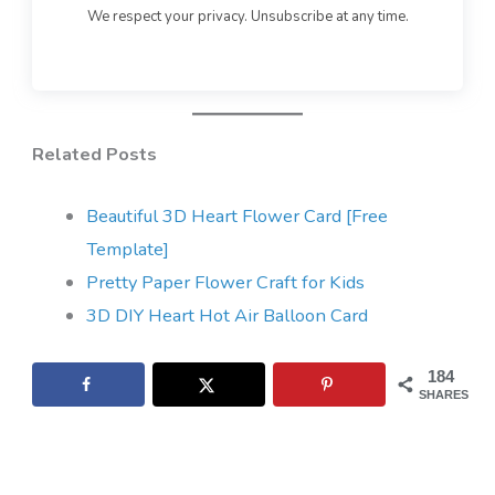
We respect your privacy. Unsubscribe at any time.
Related Posts
Beautiful 3D Heart Flower Card [Free
Template]
Pretty Paper Flower Craft for Kids
3D DIY Heart Hot Air Balloon Card
184
SHARES