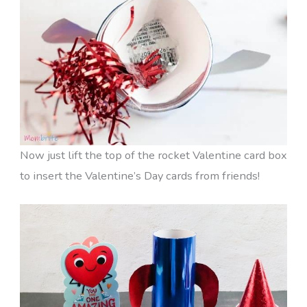
Now just lift the top of the rocket Valentine card box
to insert the Valentine’s Day cards from friends!