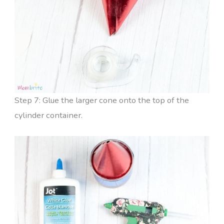
Step 7: Glue the larger cone onto the top of the
cylinder container.