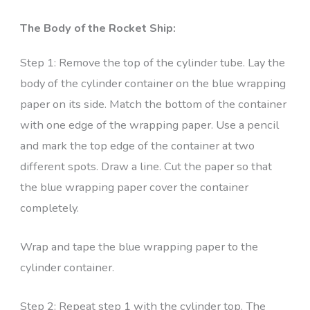
The Body of the Rocket Ship:
Step 1: Remove the top of the cylinder tube. Lay the
body of the cylinder container on the blue wrapping
paper on its side. Match the bottom of the container
with one edge of the wrapping paper. Use a pencil
and mark the top edge of the container at two
different spots. Draw a line. Cut the paper so that
the blue wrapping paper cover the container
completely.
Wrap and tape the blue wrapping paper to the
cylinder container.
Step 2: Repeat step 1 with the cylinder top. The