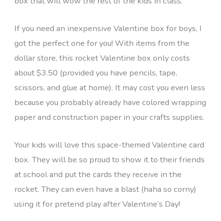
box that will wow the rest of the kids in class.
If you need an inexpensive Valentine box for boys, I
got the perfect one for you! With items from the
dollar store, this rocket Valentine box only costs
about $3.50 (provided you have pencils, tape,
scissors, and glue at home). It may cost you even less
because you probably already have colored wrapping
paper and construction paper in your crafts supplies.
Your kids will love this space-themed Valentine card
box. They will be so proud to show it to their friends
at school and put the cards they receive in the
rocket. They can even have a blast (haha so corny)
using it for pretend play after Valentine’s Day!