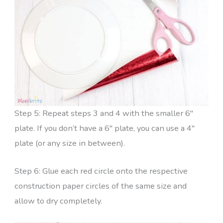
Step 5: Repeat steps 3 and 4 with the smaller 6″
plate. If you don’t have a 6″ plate, you can use a 4″
plate (or any size in between).
Step 6: Glue each red circle onto the respective
construction paper circles of the same size and
allow to dry completely.