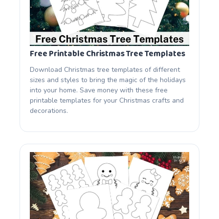
Free Printable Christmas Tree Templates
Download Christmas tree templates of different
sizes and styles to bring the magic of the holidays
into your home. Save money with these free
printable templates for your Christmas crafts and
decorations.