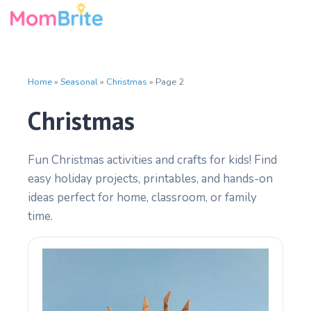
Skip
to
content
Home
»
Seasonal
»
Christmas
»
Page 2
Christmas
Fun Christmas activities and crafts for kids! Find
easy holiday projects, printables, and hands-on
ideas perfect for home, classroom, or family
time.