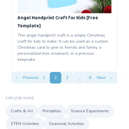
Angel Handprint Craft for Kids [Free
Template]
This angel handprint craft is a simple Christmas
craft for kids to make. It can be used as a custom
Christmas card to give to friends and family, a
personalized tree ornament, or a precious
keepsake.
←
Previous
1
2
3
…
8
Next
→
EXPLORE MORE
Crafts & Art
Printables
Science Experiments
STEM Activities
Seasonal Activities