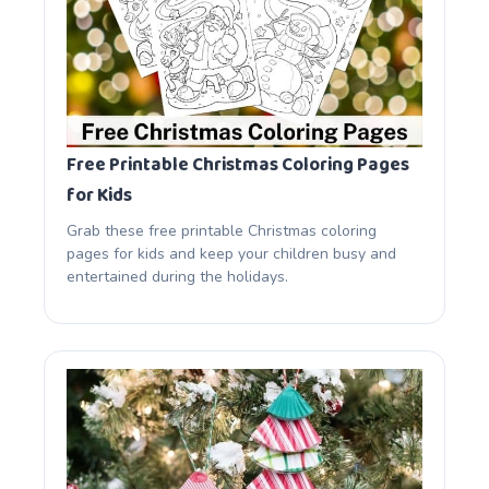
Free Printable Christmas Coloring Pages
for Kids
Grab these free printable Christmas coloring
pages for kids and keep your children busy and
entertained during the holidays.