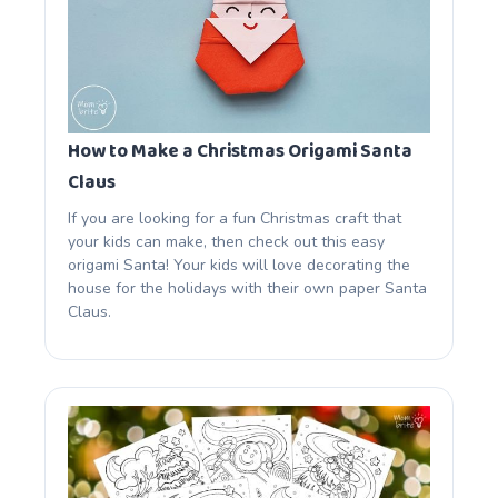
How to Make a Christmas Origami Santa
Claus
If you are looking for a fun Christmas craft that
your kids can make, then check out this easy
origami Santa! Your kids will love decorating the
house for the holidays with their own paper Santa
Claus.