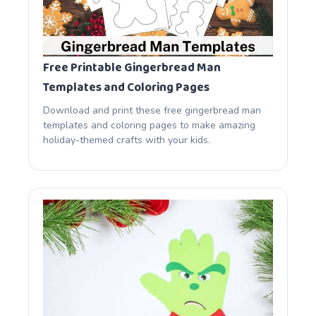
Free Printable Gingerbread Man
Templates and Coloring Pages
Download and print these free gingerbread man
templates and coloring pages to make amazing
holiday-themed crafts with your kids.