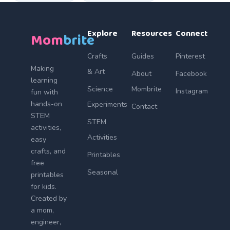
Explore
Resources
Connect
Mom
brite
Crafts
Guides
Pinterest
Making
& Art
About
Facebook
learning
Science
Mombrite
Instagram
fun with
hands-on
Experiments
Contact
STEM
STEM
activities,
Activities
easy
crafts, and
Printables
free
Seasonal
printables
for kids.
Created by
a mom,
engineer,