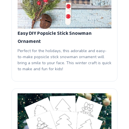
Easy DIY Popsicle Stick Snowman
Ornament
Perfect for the holidays, this adorable and easy-
to-make popsicle stick snowman ornament will
bring a smile to your face. This winter craft is quick
to make and fun for kids!