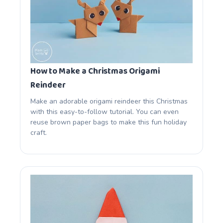
How to Make a Christmas Origami
Reindeer
Make an adorable origami reindeer this Christmas
with this easy-to-follow tutorial. You can even
reuse brown paper bags to make this fun holiday
craft.