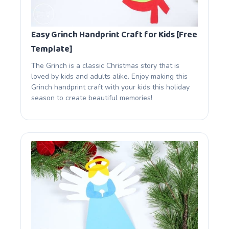
Easy Grinch Handprint Craft for Kids [Free
Template]
The Grinch is a classic Christmas story that is
loved by kids and adults alike. Enjoy making this
Grinch handprint craft with your kids this holiday
season to create beautiful memories!