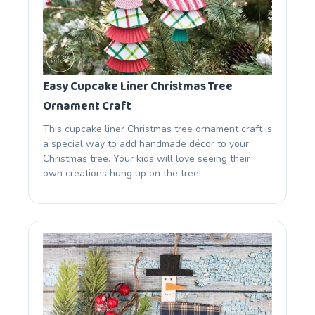
Easy Cupcake Liner Christmas Tree
Ornament Craft
This cupcake liner Christmas tree ornament craft is
a special way to add handmade décor to your
Christmas tree. Your kids will love seeing their
own creations hung up on the tree!