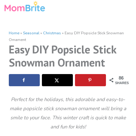
Skip
to
content
Home
»
Seasonal
»
Christmas
»
Easy DIY Popsicle Stick Snowman
Ornament
Easy DIY Popsicle Stick
Snowman Ornament
86
SHARES
Perfect for the holidays, this adorable and easy-to-
make popsicle stick snowman ornament will bring a
smile to your face. This winter craft is quick to make
and fun for kids!