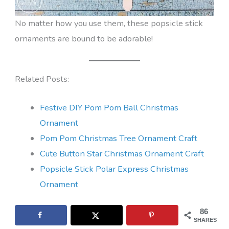
No matter how you use them, these popsicle stick
ornaments are bound to be adorable!
Related Posts:
Festive DIY Pom Pom Ball Christmas
Ornament
Pom Pom Christmas Tree Ornament Craft
Cute Button Star Christmas Ornament Craft
Popsicle Stick Polar Express Christmas
Ornament
86
SHARES