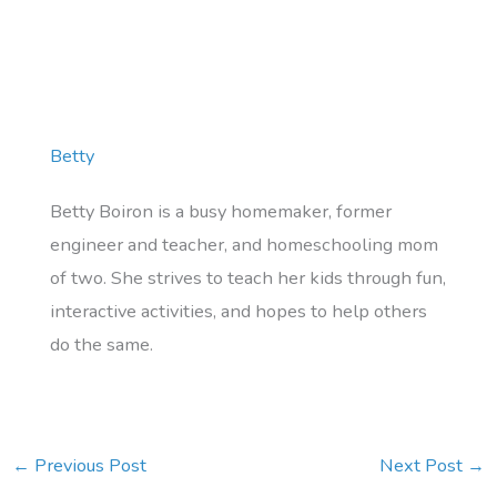
Betty
Betty Boiron is a busy homemaker, former
engineer and teacher, and homeschooling mom
of two. She strives to teach her kids through fun,
interactive activities, and hopes to help others
do the same.
←
Previous Post
Next Post
→