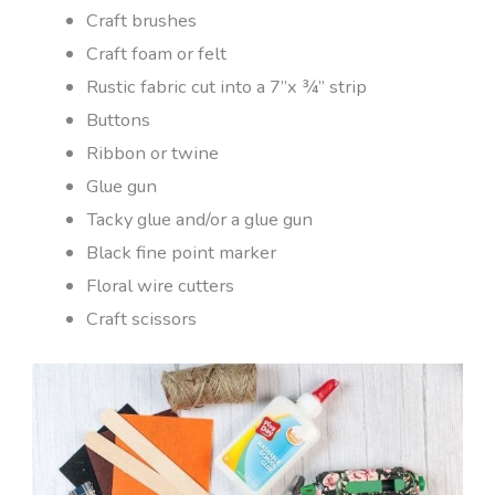
Craft brushes
Craft foam or felt
Rustic fabric cut into a 7”x ¾” strip
Buttons
Ribbon or twine
Glue gun
Tacky glue and/or a glue gun
Black fine point marker
Floral wire cutters
Craft scissors