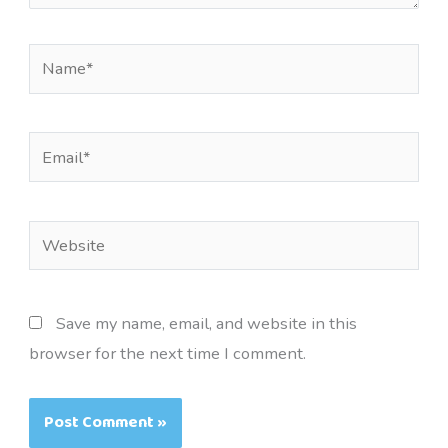
Name*
Email*
Website
Save my name, email, and website in this
browser for the next time I comment.