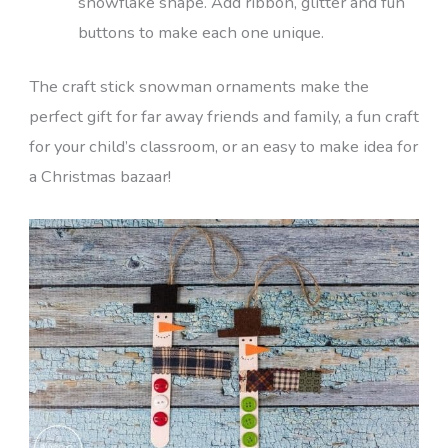
snowflake shape. Add ribbon, glitter and fun
buttons to make each one unique.
The craft stick snowman ornaments make the
perfect gift for far away friends and family, a fun craft
for your child’s classroom, or an easy to make idea for
a Christmas bazaar!