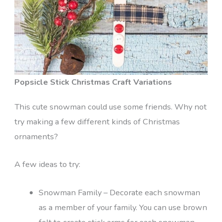
Popsicle Stick Christmas Craft Variations
This cute snowman could use some friends. Why not
try making a few different kinds of Christmas
ornaments?
A few ideas to try:
Snowman Family – Decorate each snowman
as a member of your family. You can use brown