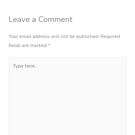
Leave a Comment
Your email address will not be published.
Required
fields are marked
*
Type
here..