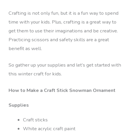
Crafting is not only fun, but it is a fun way to spend
time with your kids. Plus, crafting is a great way to
get them to use their imaginations and be creative.
Practicing scissors and safety skills are a great
benefit as well.
So gather up your supplies and let’s get started with
this winter craft for kids.
How to Make a Craft Stick Snowman Ornament
Supplies
Craft sticks
White acrylic craft paint