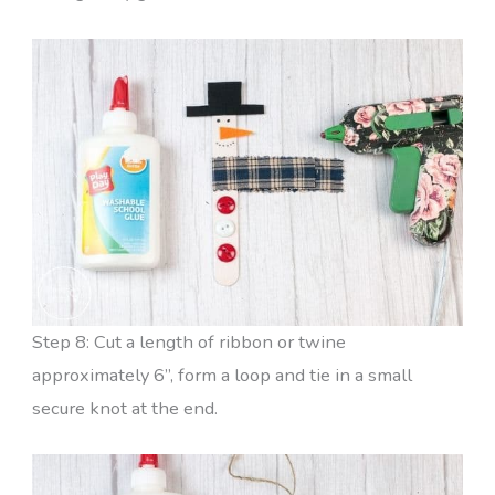
Step 8: Cut a length of ribbon or twine
approximately 6”, form a loop and tie in a small
secure knot at the end.