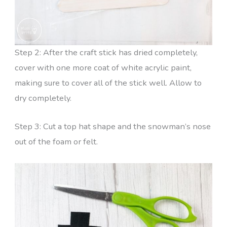
Step 2: After the craft stick has dried completely,
cover with one more coat of white acrylic paint,
making sure to cover all of the stick well. Allow to
dry completely.
Step 3: Cut a top hat shape and the snowman’s nose
out of the foam or felt.