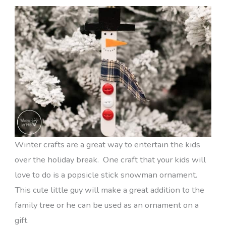
Winter crafts are a great way to entertain the kids
over the holiday break. One craft that your kids will
love to do is a popsicle stick snowman ornament.
This cute little guy will make a great addition to the
family tree or he can be used as an ornament on a
gift.