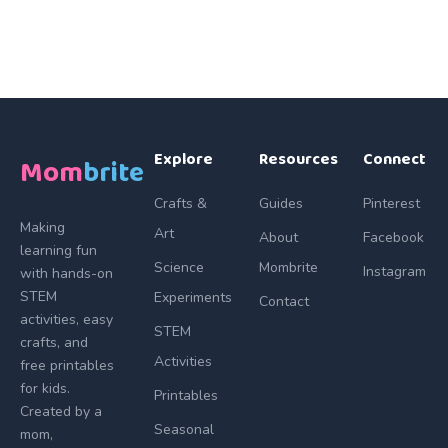
Explore
Resources
Connect
Mom
brite
Crafts &
Guides
Pinterest
Making
Art
About
Facebook
learning fun
Science
Mombrite
Instagram
with hands-on
STEM
Experiments
Contact
activities, easy
STEM
crafts, and
Activities
free printables
for kids.
Printables
Created by a
Seasonal
mom,