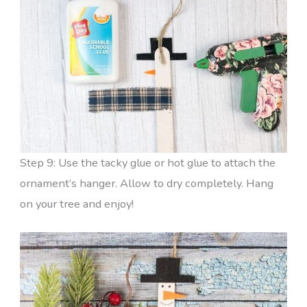
Step 9: Use the tacky glue or hot glue to attach the
ornament’s hanger. Allow to dry completely. Hang
on your tree and enjoy!