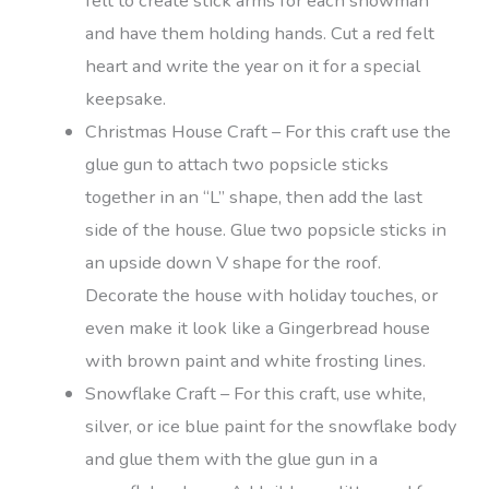
felt to create stick arms for each snowman
and have them holding hands. Cut a red felt
heart and write the year on it for a special
keepsake.
Christmas House Craft – For this craft use the
glue gun to attach two popsicle sticks
together in an “L” shape, then add the last
side of the house. Glue two popsicle sticks in
an upside down V shape for the roof.
Decorate the house with holiday touches, or
even make it look like a Gingerbread house
with brown paint and white frosting lines.
Snowflake Craft – For this craft, use white,
silver, or ice blue paint for the snowflake body
and glue them with the glue gun in a