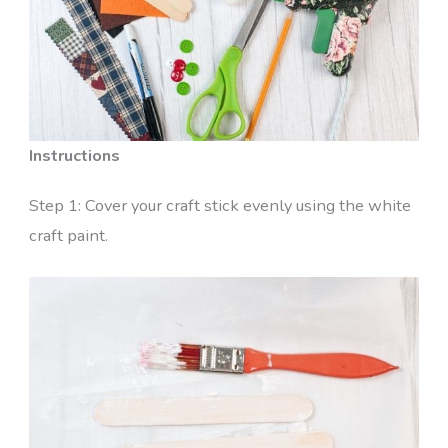
Instructions
Step 1: Cover your craft stick evenly using the white
craft paint.