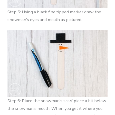
Step 5: Using a black fine tipped marker draw the
snowman’s eyes and mouth as pictured.
Step 6: Place the snowman’s scarf piece a bit below
the snowman’s mouth. When you get it where you