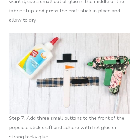
want it, use a small dot of glue in the middle of the
fabric strip, and press the craft stick in place and
allow to dry.
Step 7. Add three small buttons to the front of the
popsicle stick craft and adhere with hot glue or
strong tacky glue.