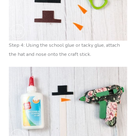
Step 4: Using the school glue or tacky glue, attach
the hat and nose onto the craft stick.