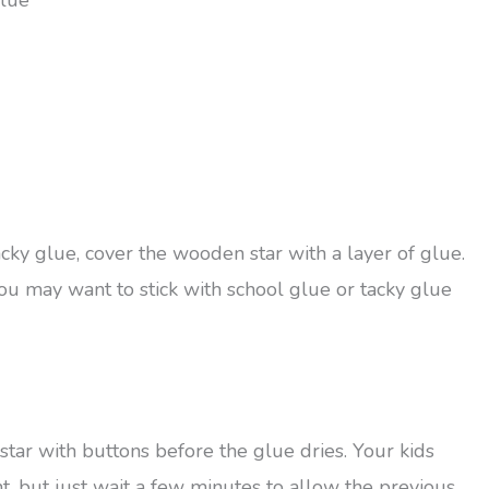
glue
acky glue, cover the wooden star with a layer of glue.
ou may want to stick with school glue or tacky glue
star with buttons before the glue dries. Your kids
t, but just wait a few minutes to allow the previous