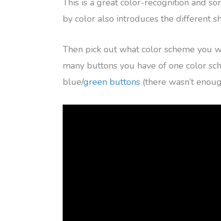
This is a great color-recognition and sor
by color also introduces the different 
Then pick out what color scheme you 
many buttons you have of one color s
blue/
green buttons
(there wasn’t enough