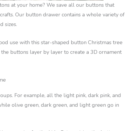
tons at your home? We save all our buttons that
rafts. Our button drawer contains a whole variety of
d sizes.
ood use with this star-shaped button Christmas tree
 the buttons layer by layer to create a 3D ornament
eme
oups. For example, all the light pink, dark pink, and
hile olive green, dark green, and light green go in