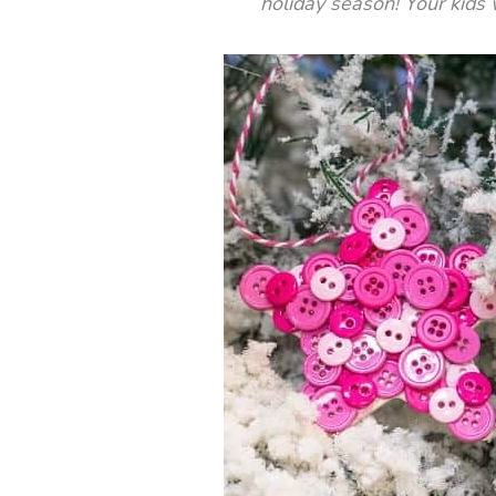
holiday season! Your kids w