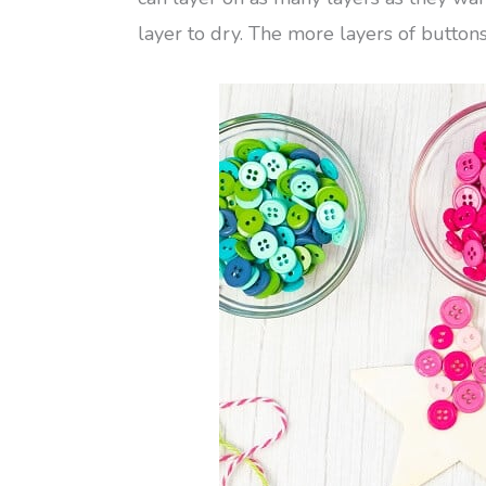
layer to dry. The more layers of button