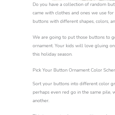
Do you have a collection of random but
came with clothes and ones we use for c
buttons with different shapes, colors, an
We are going to put those buttons to g
ornament. Your kids will love gluing on
this holiday season.
Pick Your Button Ornament Color Sch
Sort your buttons into different color gr
perhaps even red go in the same pile, w
another.