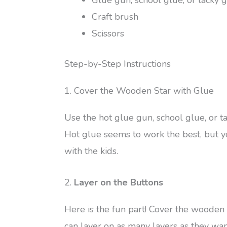
Glue gun, school glue, or tacky 
Craft brush
Scissors
Step-by-Step Instructions
1. Cover the Wooden Star with Glue
Use the hot glue gun, school glue, or t
Hot glue seems to work the best, but y
with the kids.
2.
Layer on the Buttons
Here is the fun part! Cover the wooden 
can layer on as many layers as they wan