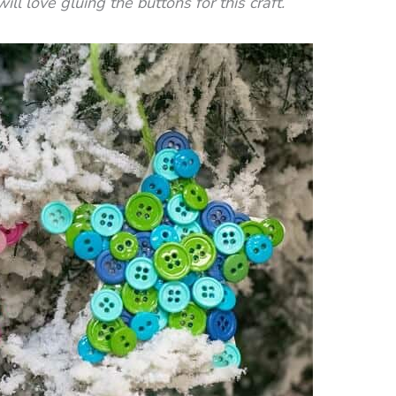
ill love gluing the buttons for this craft.