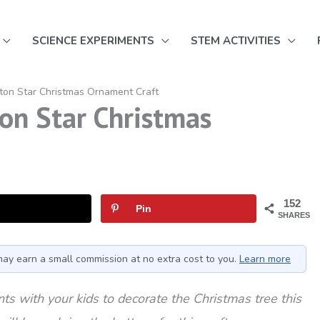
SCIENCE EXPERIMENTS
STEM ACTIVITIES
ton Star Christmas Ornament Craft
on Star Christmas
152
Pin
SHARES
I may earn a small commission at no extra cost to you.
Learn more
s with your kids to decorate the Christmas tree this