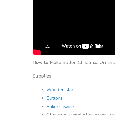
How to
Make Button Christmas Ornam
Supplies
Wooden star
Buttons
Baker’s twine