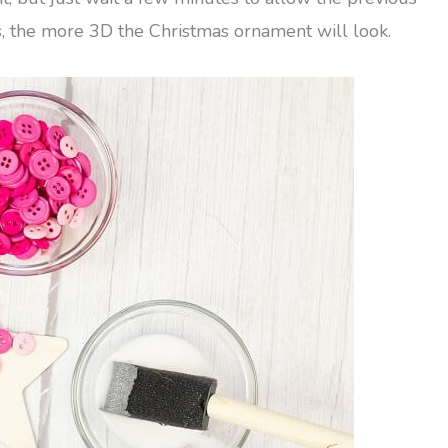
s, the more 3D the Christmas ornament will look.