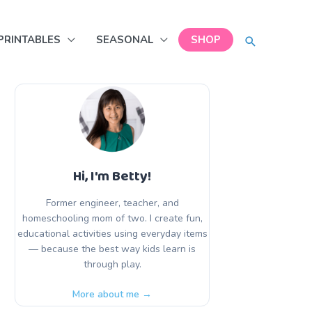
SEARCH
PRINTABLES
SEASONAL
SHOP
Hi, I'm Betty!
Former engineer, teacher, and
homeschooling mom of two. I create fun,
educational activities using everyday items
— because the best way kids learn is
through play.
More about me →