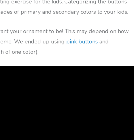
ting exercise for the kids. Categorizing the buttons
shades of primary and secondary colors to your kids.
want your ornament to be! This may depend on how
cheme. We ended up using
pink buttons
and
 of one color).