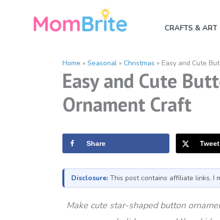
Skip
to
CRAFTS & ART
content
Home
»
Seasonal
»
Christmas
»
Easy and Cute But
Easy and Cute Butt
Ornament Craft
Share
Tweet
Disclosure:
This post contains affiliate links. 
Make cute star-shaped button ornament