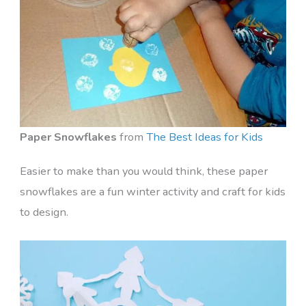
Paper Snowflakes
from
The Best Ideas for Kids
Easier to make than you would think, these paper
snowflakes are a fun winter activity and craft for kids
to design.