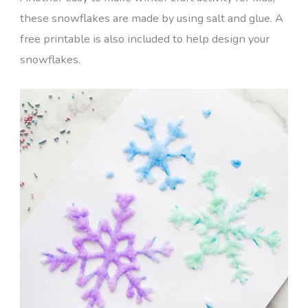
these snowflakes are made by using salt and glue. A
free printable is also included to help design your
snowflakes.