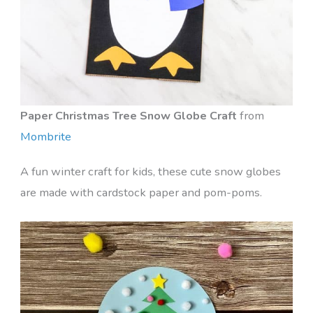
Paper Christmas Tree Snow Globe Craft
from
Mombrite
A fun winter craft for kids, these cute snow globes
are made with cardstock paper and pom-poms.