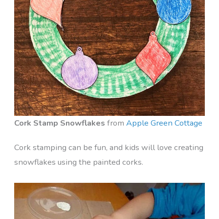
Cork Stamp Snowflakes
from
Apple Green Cottage
Cork stamping can be fun, and kids will love creating
snowflakes using the painted corks.