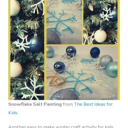
Snowflake Salt Painting
from
The Best Ideas for
Kids
Another easy to make winter craft activity for kids,