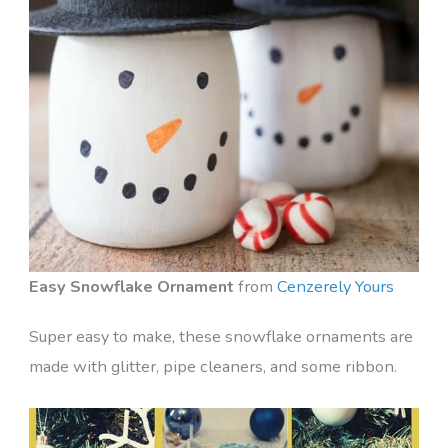
Easy Snowflake Ornament
from
Cenzerely Yours
Super easy to make, these snowflake ornaments are
made with glitter, pipe cleaners, and some ribbon.