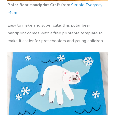
Polar Bear Handprint Craft
from
Simple Everyday
Mom
Easy to make and super cute, this polar bear
handprint comes with a free printable template to
make it easier for preschoolers and young children.