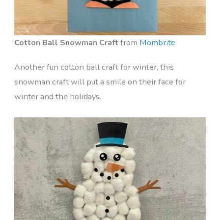
Cotton Ball Snowman Craft
from
Mombrite
Another fun cotton ball craft for winter, this
snowman craft will put a smile on their face for
winter and the holidays.