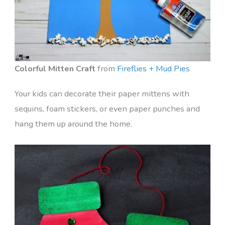
Colorful Mitten Craft
from
Fireflies + Mud Pies
Your kids can decorate their paper mittens with
sequins, foam stickers, or even paper punches and
hang them up around the home.