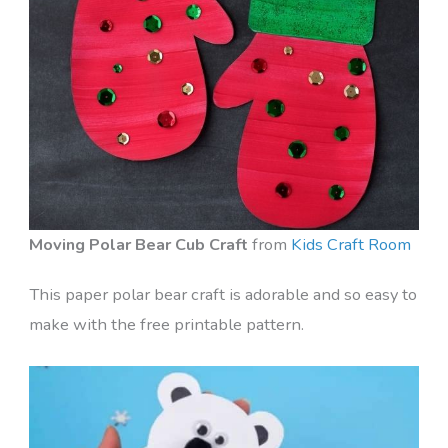
Moving Polar Bear Cub Craft
from
Kids Craft Room
This paper polar bear craft is adorable and so easy to
make with the free printable pattern.