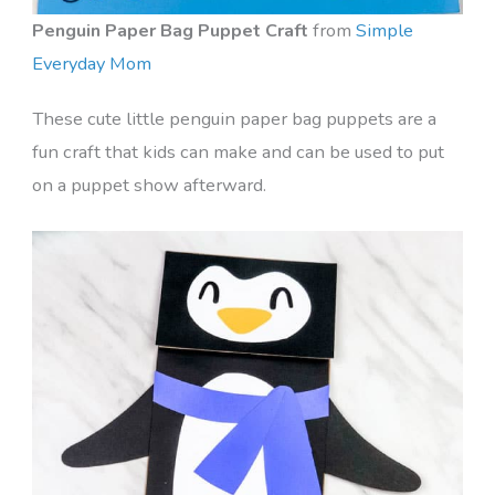
Penguin Paper Bag Puppet Craft
from
Simple
Everyday Mom
These cute little penguin paper bag puppets are a
fun craft that kids can make and can be used to put
on a puppet show afterward.