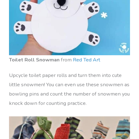
Toilet Roll Snowman
from
Red Ted Art
Upcycle toilet paper rolls and turn them into cute
little snowmen! You can even use these snowmen as
bowling pins and count the number of snowmen you
knock down for counting practice.