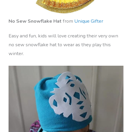
No Sew Snowflake Hat
from
Unique Gifter
Easy and fun, kids will love creating their very own
no sew snowflake hat to wear as they play this
winter.