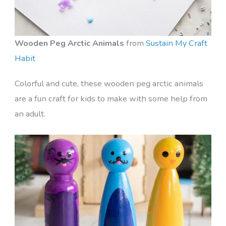
Wooden Peg Arctic Animals
from
Sustain My Craft
Habit
Colorful and cute, these wooden peg arctic animals
are a fun craft for kids to make with some help from
an adult.