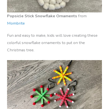
Popsicle Stick Snowflake Ornaments
from
Mombrite
Fun and easy to make, kids will love creating these
colorful snowflake ornaments to put on the
Christmas tree.