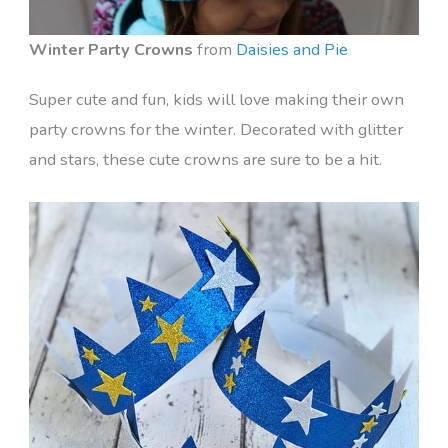
Winter Party Crowns
from
Daisies and Pie
Super cute and fun, kids will love making their own
party crowns for the winter. Decorated with glitter
and stars, these cute crowns are sure to be a hit.