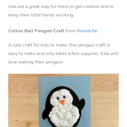
kids are a great way for them to get creative and to
keep their little hands working.
Cotton Ball Penguin Craft
from
Mombrite
A cute craft for kids to make, this penguin craft is
easy to make and only takes a few supplies. Kids will
love making their penguin.