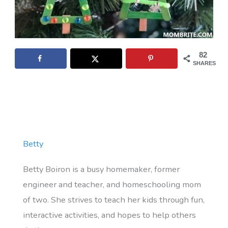
82
SHARES
Betty
Betty Boiron is a busy homemaker, former
engineer and teacher, and homeschooling mom
of two. She strives to teach her kids through fun,
interactive activities, and hopes to help others