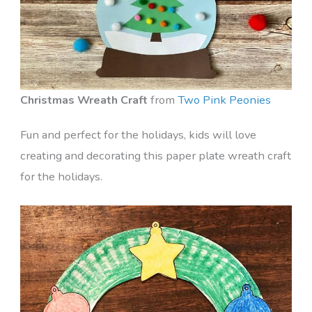
Christmas Wreath Craft
from
Two Pink Peonies
Fun and perfect for the holidays, kids will love
creating and decorating this paper plate wreath craft
for the holidays.