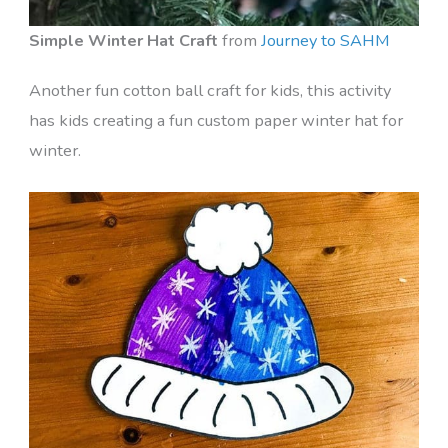
Simple Winter Hat Craft
from
Journey to SAHM
Another fun cotton ball craft for kids, this activity
has kids creating a fun custom paper winter hat for
winter.