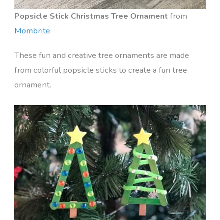
Popsicle Stick Christmas Tree Ornament
from
Mombrite
These fun and creative tree ornaments are made
from colorful popsicle sticks to create a fun tree
ornament.