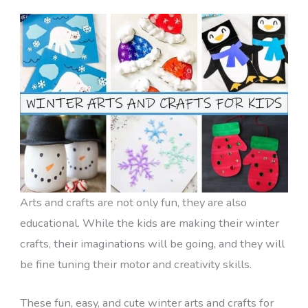
Arts and crafts are not only fun, they are also
educational. While the kids are making their winter
crafts, their imaginations will be going, and they will
be fine tuning their motor and creativity skills.
These fun, easy, and cute winter arts and crafts for