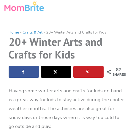
Skip
to
content
Home
»
Crafts & Art
»
20+ Winter Arts and Crafts for Kids
20+ Winter Arts and
Crafts for Kids
82
SHARES
Having some winter arts and crafts for kids on hand
is a great way for kids to stay active during the cooler
weather months. The activities are also great for
snow days or those days when it is way too cold to
go outside and play.