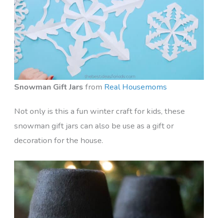
Snowman Gift Jars
from
Real Housemoms
Not only is this a fun winter craft for kids, these
snowman gift jars can also be use as a gift or
decoration for the house.