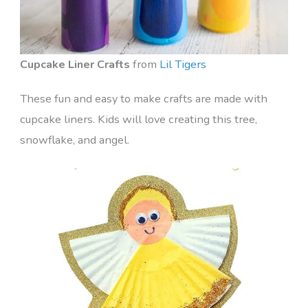
Cupcake Liner Crafts
from
Lil Tigers
These fun and easy to make crafts are made with
cupcake liners. Kids will love creating this tree,
snowflake, and angel.