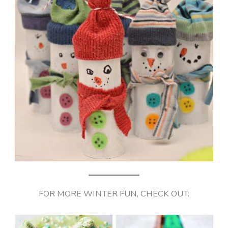
FOR MORE WINTER FUN, CHECK OUT: