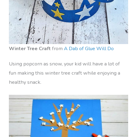
Winter Tree Craft
from
A Dab of Glue Will Do
Using popcorn as snow, your kid will have a lot of
fun making this winter tree craft while enjoying a
healthy snack.