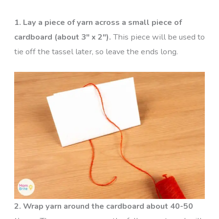
1. Lay a piece of yarn across a small piece of
cardboard (about 3″ x 2″).
This piece will be used to
tie off the tassel later, so leave the ends long.
2. Wrap yarn around the cardboard about 40-50