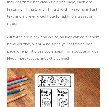
includes three bookmarks on one page, each one
featuring Thing 1 and Thing 2 with “Reading is Fun!”
text and a pre-marked hole for adding a tassel or
ribbon.
All three are black and white, so kids can color them
however they want. And since you get three per
page, one print gives you enough for a couple of kids.
Need more? Just print extra copies!