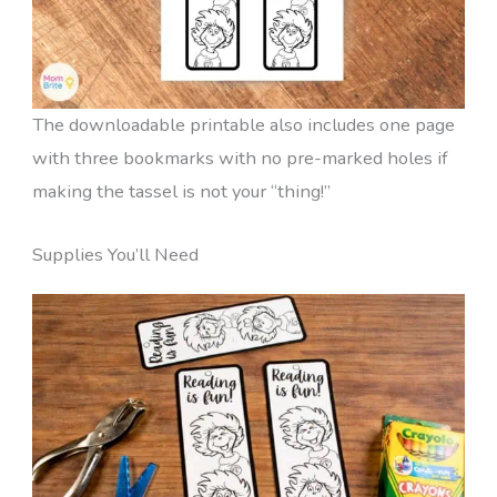
The downloadable printable also includes one page
with three bookmarks with no pre-marked holes if
making the tassel is not your “thing!”
Supplies You’ll Need