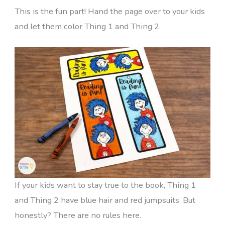
This is the fun part! Hand the page over to your kids
and let them color Thing 1 and Thing 2.
If your kids want to stay true to the book, Thing 1
and Thing 2 have blue hair and red jumpsuits. But
honestly? There are no rules here.