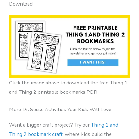
Download
Click the image above to download the free Thing 1
and Thing 2 printable bookmarks PDF!
More Dr. Seuss Activities Your Kids Will Love
Want a bigger craft project? Try our
Thing 1 and
Thing 2 bookmark craft,
where kids build the