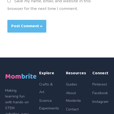
Save my name, email, and website in this
browser for the next time I comment.
Explore
Resources
Connect
Mom
brite
Crafts &
Guides
Pinterest
Making
Art
About
Facebook
learning fun
Science
Mombrite
Instagram
with hands-on
STEM
Experiments
Contact
activities, easy