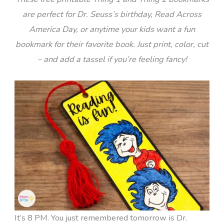
are perfect for Dr. Seuss’s birthday, Read Across
America Day, or anytime your kids want a fun
bookmark for their favorite book. Just print, color, cut
– and add a tassel if you’re feeling fancy!
It’s 8 PM. You just remembered tomorrow is Dr.