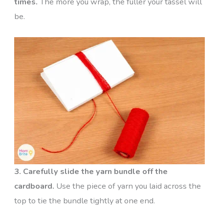
times.
The more you wrap, the fuller your tassel will
be.
3. Carefully slide the yarn bundle off the
cardboard.
Use the piece of yarn you laid across the
top to tie the bundle tightly at one end.