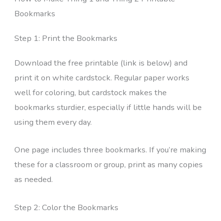
Bookmarks
Step 1: Print the Bookmarks
Download the free printable (link is below) and
print it on white cardstock. Regular paper works
well for coloring, but cardstock makes the
bookmarks sturdier, especially if little hands will be
using them every day.
One page includes three bookmarks. If you’re making
these for a classroom or group, print as many copies
as needed.
Step 2: Color the Bookmarks