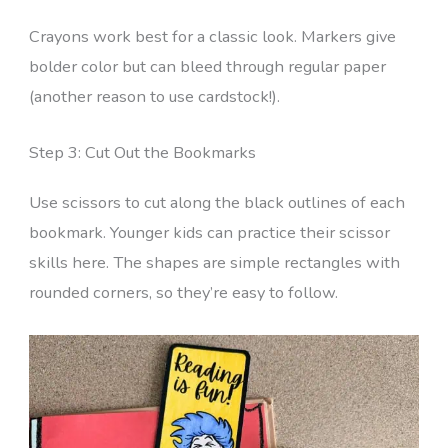
Crayons work best for a classic look. Markers give
bolder color but can bleed through regular paper
(another reason to use cardstock!).
Step 3: Cut Out the Bookmarks
Use scissors to cut along the black outlines of each
bookmark. Younger kids can practice their scissor
skills here. The shapes are simple rectangles with
rounded corners, so they’re easy to follow.