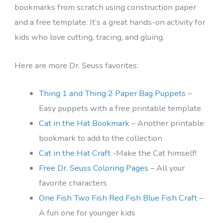
bookmarks from scratch using construction paper
and a free template. It’s a great hands-on activity for
kids who love cutting, tracing, and gluing.
Here are more Dr. Seuss favorites:
Thing 1 and Thing 2 Paper Bag Puppets
–
Easy puppets with a free printable template
Cat in the Hat Bookmark
– Another printable
bookmark to add to the collection
Cat in the Hat Craft
-Make the Cat himself!
Free Dr. Seuss Coloring Pages
– All your
favorite characters
One Fish Two Fish Red Fish Blue Fish Craft
–
A fun one for younger kids