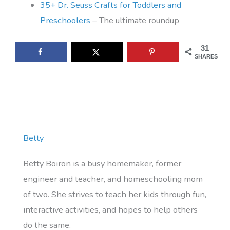
35+ Dr. Seuss Crafts for Toddlers and
Preschoolers
– The ultimate roundup
31
SHARES
Betty
Betty Boiron is a busy homemaker, former
engineer and teacher, and homeschooling mom
of two. She strives to teach her kids through fun,
interactive activities, and hopes to help others
do the same.