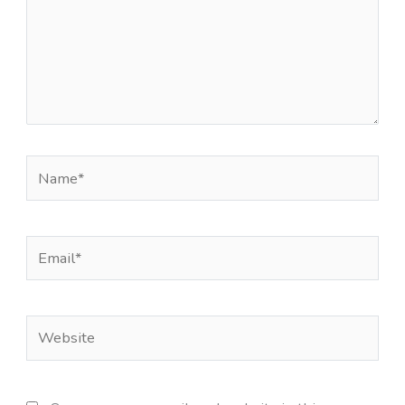
Name*
Email*
Website