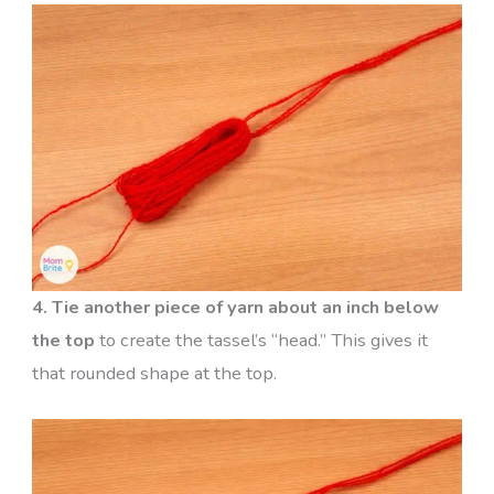
4. Tie another piece of yarn about an inch below
the top
to create the tassel’s “head.” This gives it
that rounded shape at the top.