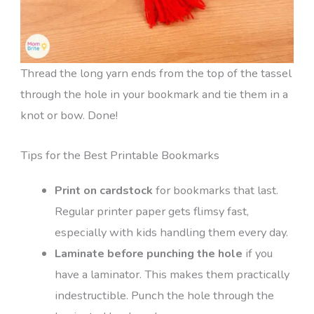
Thread the long yarn ends from the top of the tassel
through the hole in your bookmark and tie them in a
knot or bow. Done!
Tips for the Best Printable Bookmarks
Print on cardstock
for bookmarks that last.
Regular printer paper gets flimsy fast,
especially with kids handling them every day.
Laminate before punching the hole
if you
have a laminator. This makes them practically
indestructible. Punch the hole through the