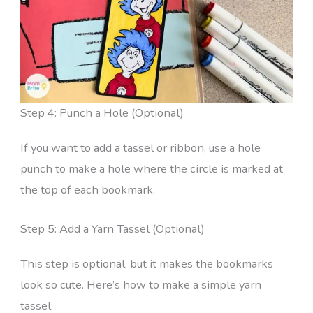
Step 4: Punch a Hole (Optional)
If you want to add a tassel or ribbon, use a hole
punch to make a hole where the circle is marked at
the top of each bookmark.
Step 5: Add a Yarn Tassel (Optional)
This step is optional, but it makes the bookmarks
look so cute. Here’s how to make a simple yarn
tassel: