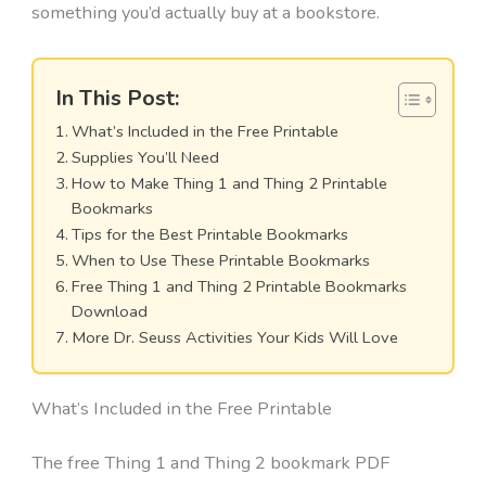
something you’d actually buy at a bookstore.
In This Post:
What’s Included in the Free Printable
Supplies You’ll Need
How to Make Thing 1 and Thing 2 Printable
Bookmarks
Tips for the Best Printable Bookmarks
When to Use These Printable Bookmarks
Free Thing 1 and Thing 2 Printable Bookmarks
Download
More Dr. Seuss Activities Your Kids Will Love
What’s Included in the Free Printable
The free Thing 1 and Thing 2 bookmark PDF