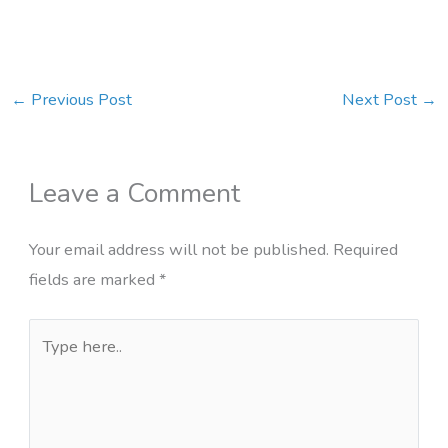
←
Previous Post
Next Post
→
Leave a Comment
Your email address will not be published.
Required
fields are marked
*
Type
here..