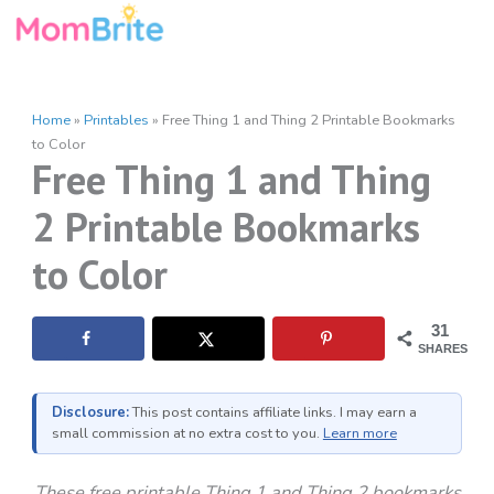
Skip
to
content
Home
»
Printables
»
Free Thing 1 and Thing 2 Printable Bookmarks
to Color
Free Thing 1 and Thing
2 Printable Bookmarks
to Color
31
SHARES
Disclosure:
This post contains affiliate links. I may earn a
small commission at no extra cost to you.
Learn more
These free printable Thing 1 and Thing 2 bookmarks