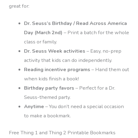
great for:
Dr. Seuss’s Birthday / Read Across America
Day (March 2nd)
– Print a batch for the whole
class or family.
Dr. Seuss Week activities
– Easy, no-prep
activity that kids can do independently.
Reading incentive programs
– Hand them out
when kids finish a book!
Birthday party favors
– Perfect for a Dr.
Seuss-themed party.
Anytime
– You don’t need a special occasion
to make a bookmark.
Free Thing 1 and Thing 2 Printable Bookmarks