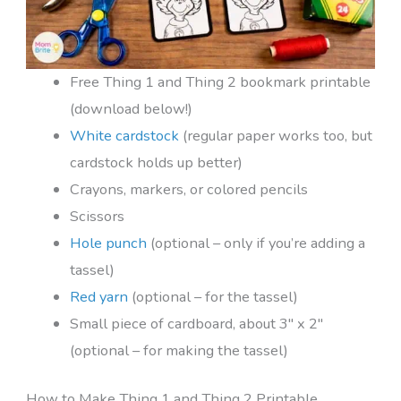
Free Thing 1 and Thing 2 bookmark printable
(download below!)
White cardstock
(regular paper works too, but
cardstock holds up better)
Crayons, markers, or colored pencils
Scissors
Hole punch
(optional – only if you’re adding a
tassel)
Red yarn
(optional – for the tassel)
Small piece of cardboard, about 3″ x 2″
(optional – for making the tassel)
How to Make Thing 1 and Thing 2 Printable