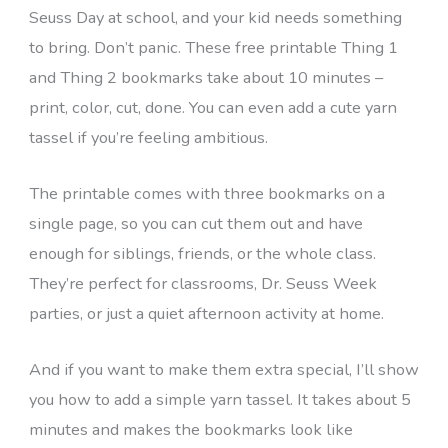
Seuss Day at school, and your kid needs something
to bring. Don’t panic. These free printable Thing 1
and Thing 2 bookmarks take about 10 minutes –
print, color, cut, done. You can even add a cute yarn
tassel if you’re feeling ambitious.
The printable comes with three bookmarks on a
single page, so you can cut them out and have
enough for siblings, friends, or the whole class.
They’re perfect for classrooms, Dr. Seuss Week
parties, or just a quiet afternoon activity at home.
And if you want to make them extra special, I’ll show
you how to add a simple yarn tassel. It takes about 5
minutes and makes the bookmarks look like