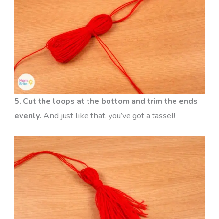
5. Cut the loops at the bottom and trim the ends
evenly.
And just like that, you’ve got a tassel!