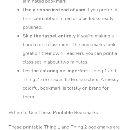
laminated bookmark.
Use a ribbon instead of yarn
if you prefer. A
thin satin ribbon in red or blue looks really
polished.
Skip the tassel entirely
if you’re making a
bunch for a classroom. The bookmarks look
great on their own! Teachers, you can print a
class set in about two minutes.
Let the coloring be imperfect.
Thing 1 and
Thing 2 are chaotic little characters. A messy,
colorful bookmark is totally on brand for
them.
When to Use These Printable Bookmarks
These printable Thing 1 and Thing 2 bookmarks are