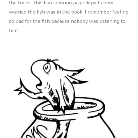
the tricks. This fish coloring page depicts how
worried the fish was in the book. I remember feeling
so bad for the fish because nobody was listening to
him!