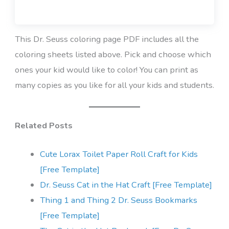
This Dr. Seuss coloring page PDF includes all the
coloring sheets listed above. Pick and choose which
ones your kid would like to color! You can print as
many copies as you like for all your kids and students.
Related Posts
Cute Lorax Toilet Paper Roll Craft for Kids
[Free Template]
Dr. Seuss Cat in the Hat Craft [Free Template]
Thing 1 and Thing 2 Dr. Seuss Bookmarks
[Free Template]