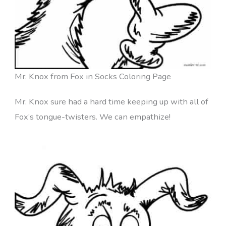
Mr. Knox from Fox in Socks Coloring Page
Mr. Knox sure had a hard time keeping up with all of
Fox’s tongue-twisters. We can empathize!