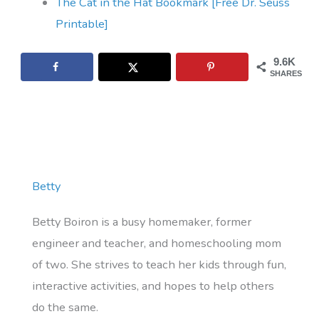
The Cat in the Hat Bookmark [Free Dr. Seuss
Printable]
9.6K
SHARES
Betty
Betty Boiron is a busy homemaker, former
engineer and teacher, and homeschooling mom
of two. She strives to teach her kids through fun,
interactive activities, and hopes to help others
do the same.