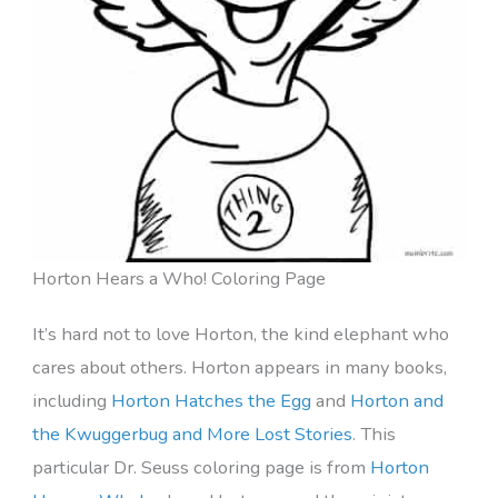
Horton Hears a Who! Coloring Page
It’s hard not to love Horton, the kind elephant who
cares about others. Horton appears in many books,
including
Horton Hatches the Egg
and
Horton and
the Kwuggerbug and More Lost Stories
. This
particular Dr. Seuss coloring page is from
Horton