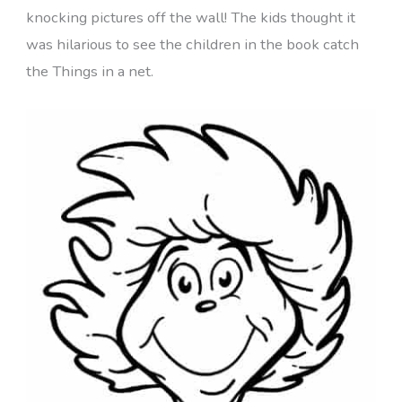
knocking pictures off the wall! The kids thought it
was hilarious to see the children in the book catch
the Things in a net.