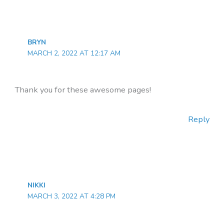
BRYN
MARCH 2, 2022 AT 12:17 AM
Thank you for these awesome pages!
Reply
NIKKI
MARCH 3, 2022 AT 4:28 PM