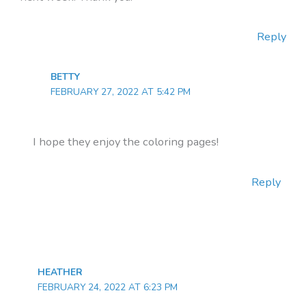
Reply
BETTY
FEBRUARY 27, 2022 AT 5:42 PM
I hope they enjoy the coloring pages!
Reply
HEATHER
FEBRUARY 24, 2022 AT 6:23 PM