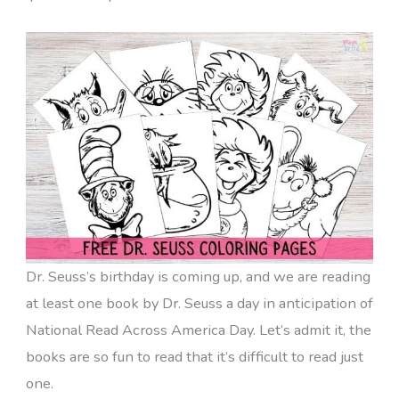
Dr. Seuss’s birthday is coming up, and we are reading
at least one book by Dr. Seuss a day in anticipation of
National Read Across America Day. Let’s admit it, the
books are so fun to read that it’s difficult to read just
one.