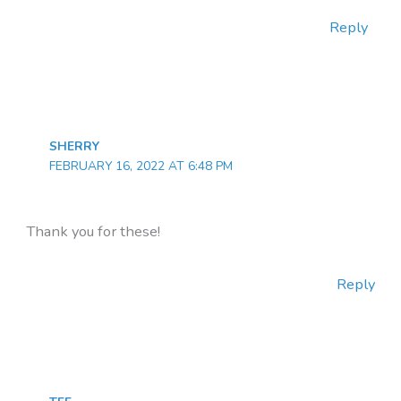
Reply
SHERRY
FEBRUARY 16, 2022 AT 6:48 PM
Thank you for these!
Reply