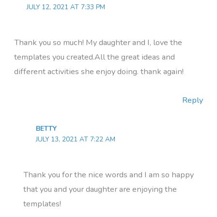
JULY 12, 2021 AT 7:33 PM
Thank you so much! My daughter and I, love the
templates you created.All the great ideas and
different activities she enjoy doing. thank again!
Reply
BETTY
JULY 13, 2021 AT 7:22 AM
Thank you for the nice words and I am so happy
that you and your daughter are enjoying the
templates!