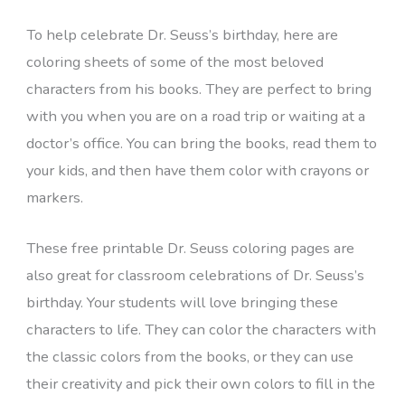
To help celebrate Dr. Seuss’s birthday, here are
coloring sheets of some of the most beloved
characters from his books. They are perfect to bring
with you when you are on a road trip or waiting at a
doctor’s office. You can bring the books, read them to
your kids, and then have them color with crayons or
markers.
These free printable Dr. Seuss coloring pages are
also great for classroom celebrations of Dr. Seuss’s
birthday. Your students will love bringing these
characters to life. They can color the characters with
the classic colors from the books, or they can use
their creativity and pick their own colors to fill in the