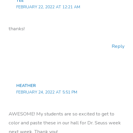
TEE
FEBRUARY 22, 2022 AT 12:21 AM
thanks!
Reply
HEATHER
FEBRUARY 24, 2022 AT 5:51 PM
AWESOME! My students are so excited to get to
color and paste these in our hall for Dr. Seuss week
next week. Thank you!