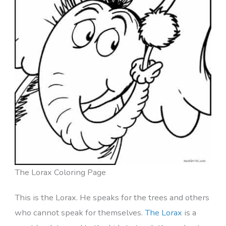
The Lorax Coloring Page
This is the Lorax. He speaks for the trees and others
who cannot speak for themselves.
The Lorax
is a