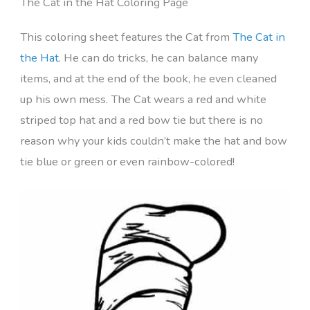
The Cat in the Hat Coloring Page
This coloring sheet features the Cat from
The Cat in
the Hat
. He can do tricks, he can balance many
items, and at the end of the book, he even cleaned
up his own mess. The Cat wears a red and white
striped top hat and a red bow tie but there is no
reason why your kids couldn’t make the hat and bow
tie blue or green or even rainbow-colored!