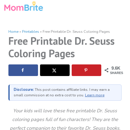
Skip
to
content
Home
»
Printables
»
Free Printable Dr. Seuss Coloring Pages
Free Printable Dr. Seuss
Coloring Pages
9.6K
SHARES
Disclosure:
This post contains affiliate links. I may earn a
small commission at no extra cost to you.
Learn more
Your kids will love these free printable Dr. Seuss
coloring pages full of fun characters! They are the
perfect companion to their favorite Dr. Seuss books.