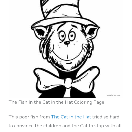
The Fish in the Cat in the Hat Coloring Page
This poor fish from
The Cat in the Hat
tried so hard
to convince the children and the Cat to stop with all