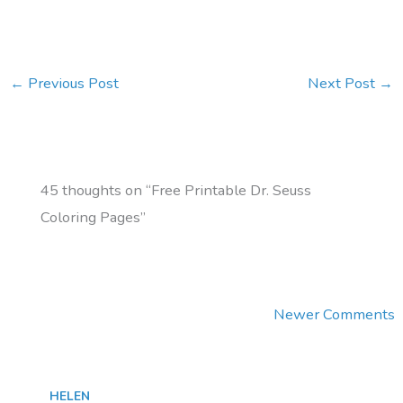
←
Previous Post
Next Post
→
45 thoughts on “Free Printable Dr. Seuss
Coloring Pages”
Newer
Newer Comments
Comments
HELEN