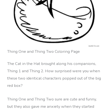
Thing One and Thing Two Coloring Page
The Cat in the Hat brought along his companions,
Thing 1 and Thing 2. How surprised were you when
these two identical characters popped out of the big
red box?
Thing One and Thing Two sure are cute and funny,
but they also gave me anxiety when they started