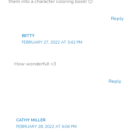
them into a character coloring book! 🙂
Reply
BETTY
FEBRUARY 27, 2022 AT 5:42 PM
How wonderful! <3
Reply
CATHY MILLER
FEBRUARY 28, 2022 AT 6:04 PM