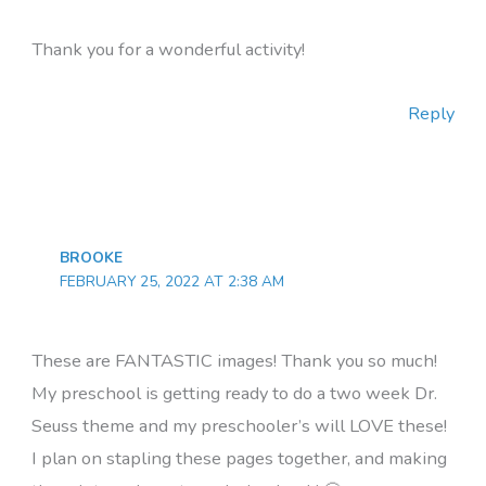
Thank you for a wonderful activity!
Reply
BROOKE
FEBRUARY 25, 2022 AT 2:38 AM
These are FANTASTIC images! Thank you so much!
My preschool is getting ready to do a two week Dr.
Seuss theme and my preschooler’s will LOVE these!
I plan on stapling these pages together, and making