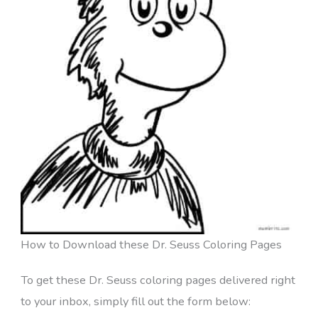
How to Download these Dr. Seuss Coloring Pages
To get these Dr. Seuss coloring pages delivered right
to your inbox, simply fill out the form below: