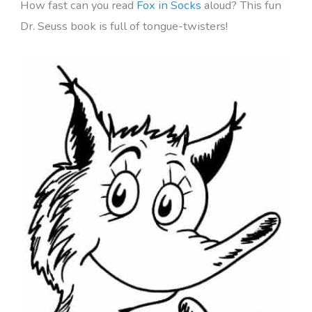
How fast can you read
Fox in Socks
aloud? This fun
Dr. Seuss book is full of tongue-twisters!