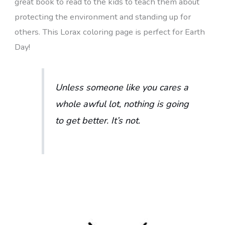
great book to read to the kids to teach them about
protecting the environment and standing up for
others. This Lorax coloring page is perfect for Earth
Day!
Unless someone like you cares a
whole awful lot, nothing is going
to get better. It’s not.