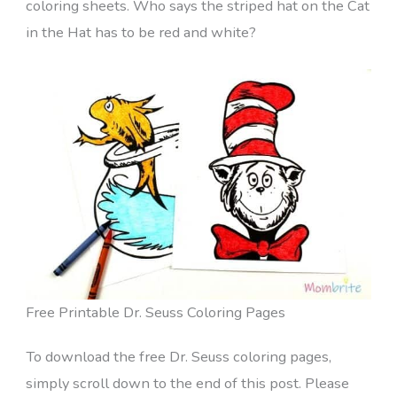
coloring sheets. Who says the striped hat on the Cat
in the Hat has to be red and white?
Free Printable Dr. Seuss Coloring Pages
To download the free Dr. Seuss coloring pages,
simply scroll down to the end of this post. Please