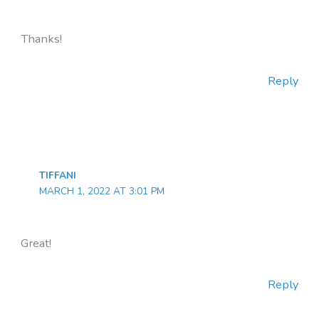
Thanks!
Reply
TIFFANI
MARCH 1, 2022 AT 3:01 PM
Great!
Reply