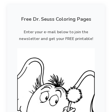
Free Dr. Seuss Coloring Pages
Enter your e-mail below to join the
newsletter and get your FREE printable!