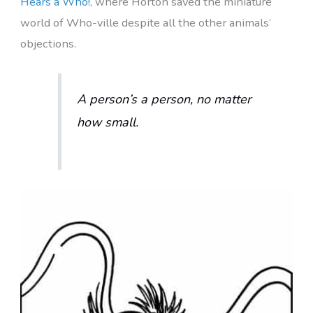
Hears a Who!
, where Horton saved the miniature
world of Who-ville despite all the other animals’
objections.
A person’s a person, no matter
how small.