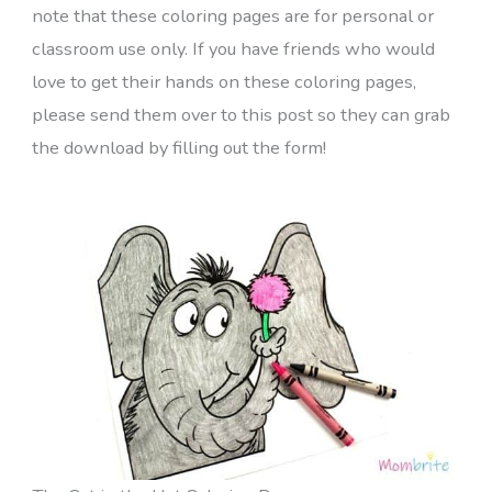
note that these coloring pages are for personal or
classroom use only. If you have friends who would
love to get their hands on these coloring pages,
please send them over to this post so they can grab
the download by filling out the form!