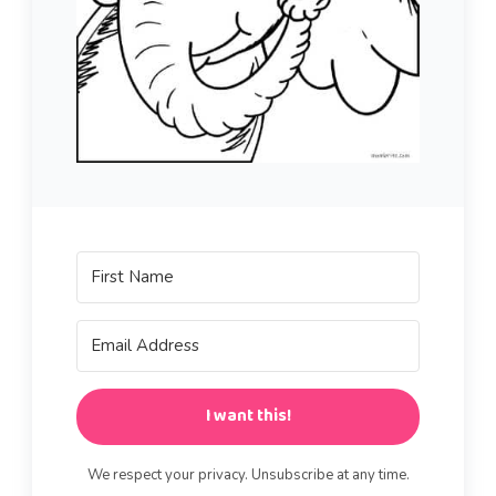
I want this!
We respect your privacy. Unsubscribe at any time.