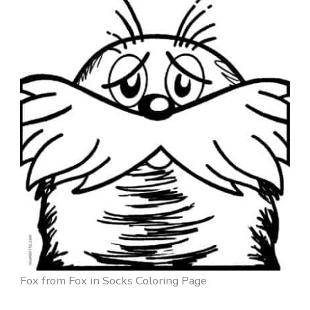
Fox from Fox in Socks Coloring Page