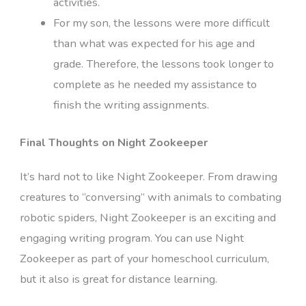
activities.
For my son, the lessons were more difficult
than what was expected for his age and
grade. Therefore, the lessons took longer to
complete as he needed my assistance to
finish the writing assignments.
Final Thoughts on Night Zookeeper
It’s hard not to like Night Zookeeper. From drawing
creatures to “conversing” with animals to combating
robotic spiders, Night Zookeeper is an exciting and
engaging writing program. You can use Night
Zookeeper as part of your homeschool curriculum,
but it also is great for distance learning.