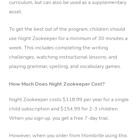
curriculum, but can also be used as a supplementary
asset.
To get the best out of the program, children should
use Night Zookeeper for a minimum of 30 minutes a
week. This includes completing the writing
challenges, watching instructional lessons, and
playing grammar, spelling, and vocabulary games.
How Much Does Night Zookeeper Cost?
Night Zookeeper costs $118.99 per year for a single
child subscription and $154.99 for 2-3 children.
When you sign up, you get a free 7-day trial.
However, when you order from Mombrite using this