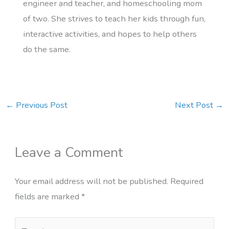
engineer and teacher, and homeschooling mom
of two. She strives to teach her kids through fun,
interactive activities, and hopes to help others
do the same.
←
Previous Post
Next Post
→
Leave a Comment
Your email address will not be published.
Required
fields are marked
*
Type