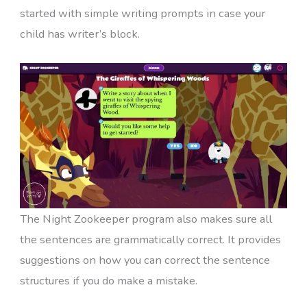
started with simple writing prompts in case your
child has writer’s block.
The Night Zookeeper program also makes sure all
the sentences are grammatically correct. It provides
suggestions on how you can correct the sentence
structures if you do make a mistake.