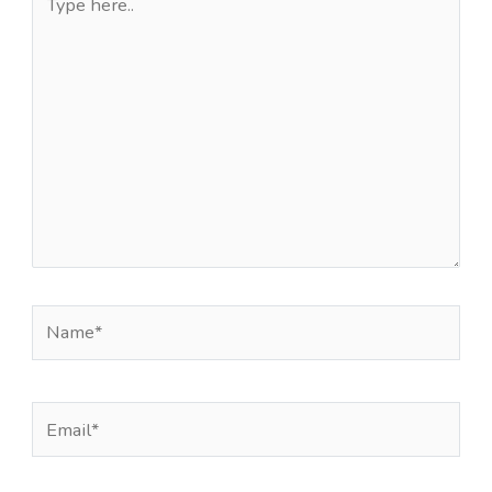
here..
Name*
Email*