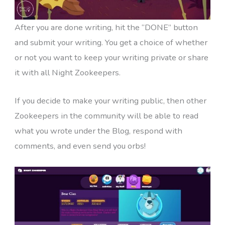
After you are done writing, hit the “DONE” button
and submit your writing. You get a choice of whether
or not you want to keep your writing private or share
it with all Night Zookeepers.
If you decide to make your writing public, then other
Zookeepers in the community will be able to read
what you wrote under the Blog, respond with
comments, and even send you orbs!