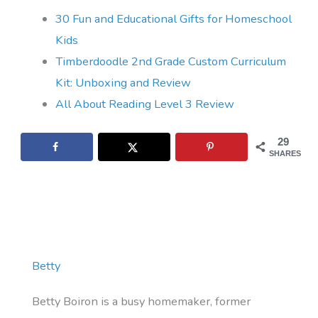
30 Fun and Educational Gifts for Homeschool
Kids
Timberdoodle 2nd Grade Custom Curriculum
Kit: Unboxing and Review
All About Reading Level 3 Review
29
SHARES
Betty
Betty Boiron is a busy homemaker, former