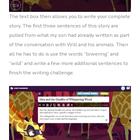
The text box then allows you to write your complete
story. The first three sentences of this story are
pulled from what my son had already written as part
of the conversation with Will and his animals. Then
all he has to do is use the words “towering” and
“wild” and write a few more additional sentences to
finish the writing challenge.