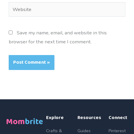
Website
Save my name, email, and website in this
browser for the next time I comment.
Explore
Resources
Connect
Mom
brite
Crafts &
Guides
Pinterest