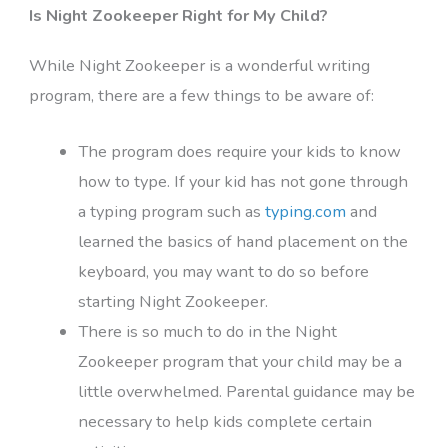
Is Night Zookeeper Right for My Child?
While Night Zookeeper is a wonderful writing
program, there are a few things to be aware of:
The program does require your kids to know
how to type. If your kid has not gone through
a typing program such as
typing.com
and
learned the basics of hand placement on the
keyboard, you may want to do so before
starting Night Zookeeper.
There is so much to do in the Night
Zookeeper program that your child may be a
little overwhelmed. Parental guidance may be
necessary to help kids complete certain