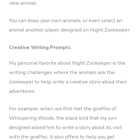
new animal.
You can draw your own animals, or even select an
animal another player designed on Night Zookeeper.
Creative Writing Prompts
My personal favorite about Night Zookeeper is the
writing challenges where the animals ask the
zookeeper to help write a creative story about their
adventures.
For example, when we first met the giraffes of
Whispering Woods, the black bird that my son
designed asked him to write a story about its visit
with the giraffes. It also offers to help you get