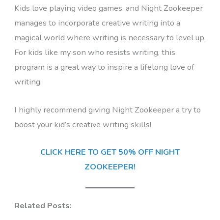
Kids love playing video games, and Night Zookeeper
manages to incorporate creative writing into a
magical world where writing is necessary to level up.
For kids like my son who resists writing, this
program is a great way to inspire a lifelong love of
writing.
I highly recommend giving Night Zookeeper a try to
boost your kid’s creative writing skills!
CLICK HERE TO GET 50% OFF NIGHT
ZOOKEEPER!
Related Posts: