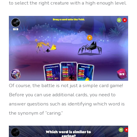
to select the right creature with a high enough level.
Of course, the battle is not just a simple card game!
Before you can use additional cards, you need to
answer questions such as identifying which word is
the synonym of “caring.”