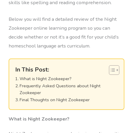
skills like spelling and reading comprehension.
Below you will find a detailed review of the Night
Zookeeper online learning program so you can
decide whether or not it’s a good fit for your child’s
homeschool language arts curriculum.
In This Post:
What is Night Zookeeper?
Frequently Asked Questions about Night
Zookeeper
Final Thoughts on Night Zookeeper
What is Night Zookeeper?