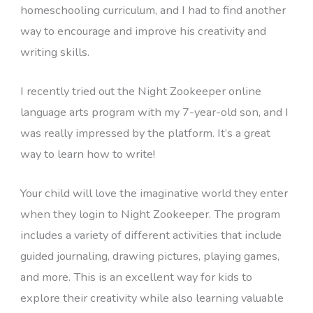
homeschooling curriculum, and I had to find another
way to encourage and improve his creativity and
writing skills.
I recently tried out the Night Zookeeper online
language arts program with my 7-year-old son, and I
was really impressed by the platform. It’s a great
way to learn how to write!
Your child will love the imaginative world they enter
when they login to Night Zookeeper. The program
includes a variety of different activities that include
guided journaling, drawing pictures, playing games,
and more. This is an excellent way for kids to
explore their creativity while also learning valuable