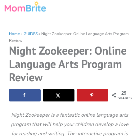
Skip
to
content
Home
»
GUIDES
»
Night Zookeeper: Online Language Arts Program
Review
Night Zookeeper: Online
Language Arts Program
Review
29
SHARES
Night Zookeeper is a fantastic online language arts
program that will help your children develop a love
for reading and writing. This interactive program is