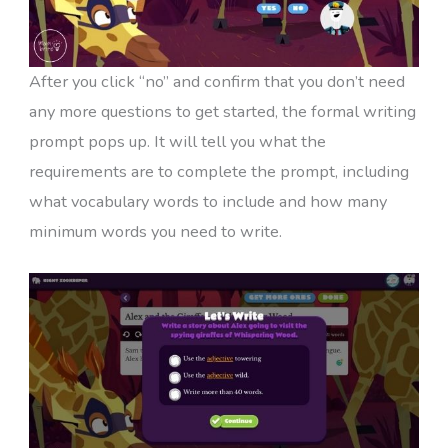
After you click “no” and confirm that you don’t need
any more questions to get started, the formal writing
prompt pops up. It will tell you what the
requirements are to complete the prompt, including
what vocabulary words to include and how many
minimum words you need to write.