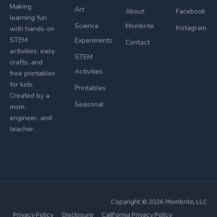
Making
Art
About
Facebook
learning fun
Science
Mombrite
Instagram
with hands-on
STEM
Experiments
Contact
activities, easy
STEM
crafts, and
Activities
free printables
for kids.
Printables
Created by a
Seasonal
mom,
engineer, and
teacher.
Copyright © 2026
Mombrite
, LLC
Privacy Policy
Disclosure
California Privacy Policy