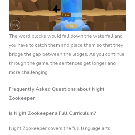
The word blocks would fall down the waterfall and
you have to catch them and place them so that they
bridge the gap between the ledges. As you continue
through the game, the sentences get longer and
more challenging.
Frequently Asked Questions about Night
Zookeeper
Is Night Zookeeper a Full Curriculum?
Night Zookeeper covers the full language arts