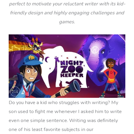
perfect to motivate your reluctant writer with its kid-
friendly design and highly engaging challenges and
games.
Do you have a kid who struggles with writing? My
son used to fight me whenever I asked him to write
even one simple sentence. Writing was definitely
one of his least favorite subjects in our