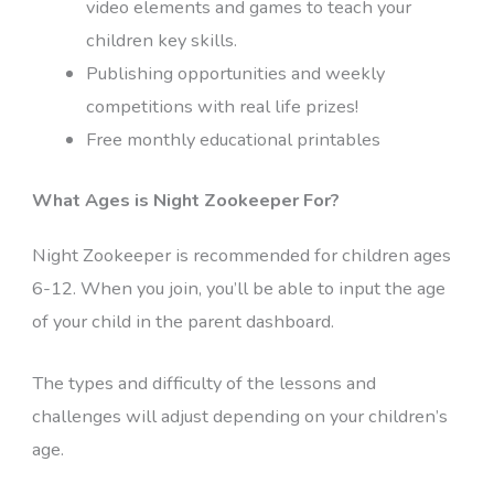
video elements and games to teach your
children key skills.
Publishing opportunities and weekly
competitions with real life prizes!
Free monthly educational printables
What Ages is Night Zookeeper For?
Night Zookeeper is recommended for children ages
6-12. When you join, you’ll be able to input the age
of your child in the parent dashboard.
The types and difficulty of the lessons and
challenges will adjust depending on your children’s
age.