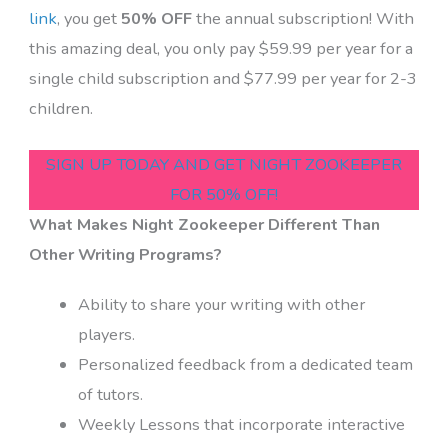
link
, you get
50% OFF
the annual subscription! With
this amazing deal, you only pay $59.99 per year for a
single child subscription and $77.99 per year for 2-3
children.
SIGN UP TODAY AND GET NIGHT ZOOKEEPER
FOR 50% OFF!
What Makes Night Zookeeper Different Than
Other Writing Programs?
Ability to share your writing with other
players.
Personalized feedback from a dedicated team
of tutors.
Weekly Lessons that incorporate interactive