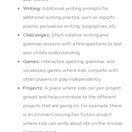
Writing:
Additional writing prompts for
additional writing practice, such as reports,
poems, persuasive writing, biographies, etc.
Challenges:
Short creative writing and
grammar lessons with a few questions to test
your child’s understanding.
Games:
Interactive spelling, grammar, and
vocabulary games where kids compete with
other players or play independently.
Projects:
A place where kids can join project
groups and help contribute to the different
projects that are going on. For example, there
is an Animal Crossing Fan Fiction project
where kids can write about life on the Animal