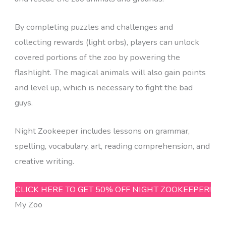
By completing puzzles and challenges and
collecting rewards (light orbs), players can unlock
covered portions of the zoo by powering the
flashlight. The magical animals will also gain points
and level up, which is necessary to fight the bad
guys.
Night Zookeeper includes lessons on grammar,
spelling, vocabulary, art, reading comprehension, and
creative writing.
CLICK HERE TO GET 50% OFF NIGHT ZOOKEEPER!
My Zoo