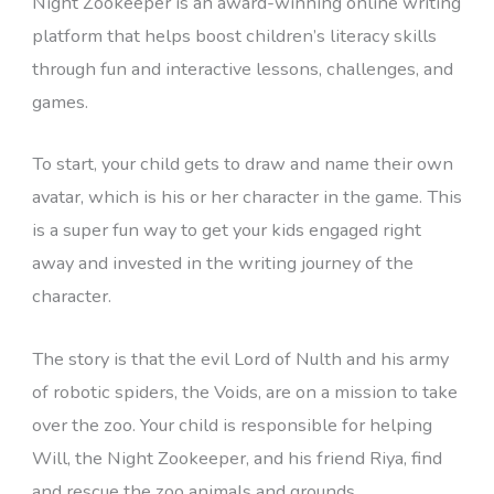
Night Zookeeper is an award-winning online writing
platform that helps boost children’s literacy skills
through fun and interactive lessons, challenges, and
games.
To start, your child gets to draw and name their own
avatar, which is his or her character in the game. This
is a super fun way to get your kids engaged right
away and invested in the writing journey of the
character.
The story is that the evil Lord of Nulth and his army
of robotic spiders, the Voids, are on a mission to take
over the zoo. Your child is responsible for helping
Will, the Night Zookeeper, and his friend Riya, find
and rescue the zoo animals and grounds.