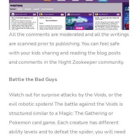
All the comments are moderated and all the writings
are scanned prior to publishing. You can feel safe
with your kids sharing and reading the blog posts
and comments in the Night Zookeeper community.
Battle the Bad Guys
Watch out for surprise attacks by the Voids, or the
evil robotic spiders! The battle against the Voids is
structured similar to a Magic: The Gathering or
Pokemon card game. Each creature has different
ability levels and to defeat the spider, you will need