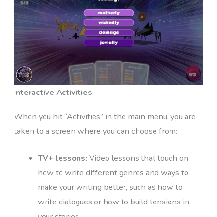
Interactive Activities
When you hit “Activities” in the main menu, you are
taken to a screen where you can choose from:
TV+ lessons:
Video lessons that touch on
how to write different genres and ways to
make your writing better, such as how to
write dialogues or how to build tensions in
your stories.