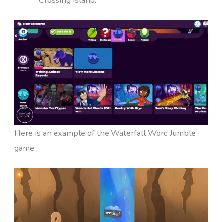
Crossing island.
Here is an example of the Waterfall Word Jumble
game: