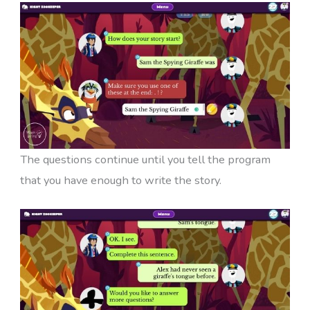
The questions continue until you tell the program
that you have enough to write the story.