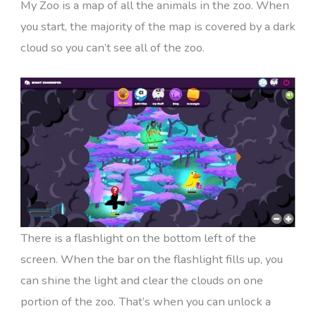
My Zoo is a map of all the animals in the zoo. When
you start, the majority of the map is covered by a dark
cloud so you can’t see all of the zoo.
There is a flashlight on the bottom left of the
screen. When the bar on the flashlight fills up, you
can shine the light and clear the clouds on one
portion of the zoo. That’s when you can unlock a