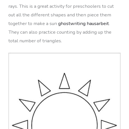
rays. This is a great activity for preschoolers to cut
out all the different shapes and then piece them
together to make a sun
ghostwriting hausarbeit
.
They can also practice counting by adding up the
total number of triangles.