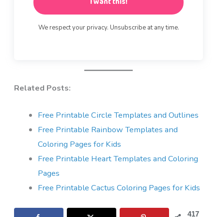
I want this!
We respect your privacy. Unsubscribe at any time.
Related Posts:
Free Printable Circle Templates and Outlines
Free Printable Rainbow Templates and
Coloring Pages for Kids
Free Printable Heart Templates and Coloring
Pages
Free Printable Cactus Coloring Pages for Kids
417