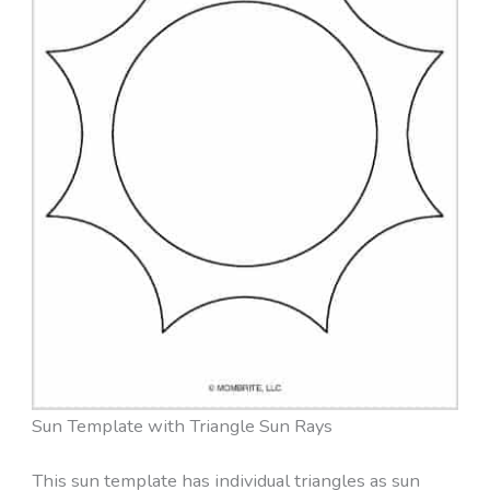
Sun Template with Triangle Sun Rays
This sun template has individual triangles as sun