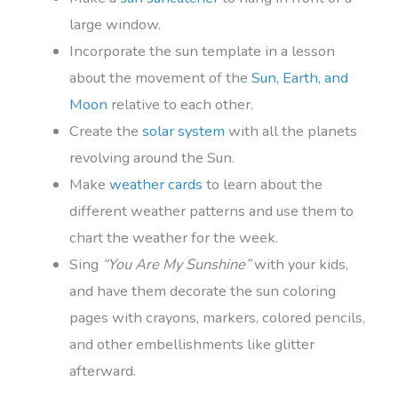
large window.
Incorporate the sun template in a lesson
about the movement of the
Sun, Earth, and
Moon
relative to each other.
Create the
solar system
with all the planets
revolving around the Sun.
Make
weather cards
to learn about the
different weather patterns and use them to
chart the weather for the week.
Sing
“You Are My Sunshine”
with your kids,
and have them decorate the sun coloring
pages with crayons, markers, colored pencils,
and other embellishments like glitter
afterward.