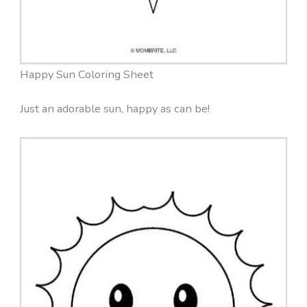
Happy Sun Coloring Sheet
Just an adorable sun, happy as can be!