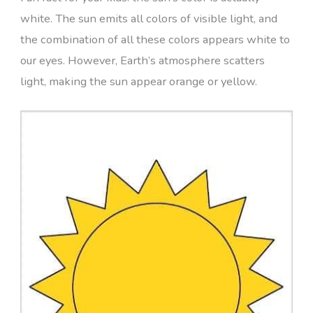
white. The sun emits all colors of visible light, and
the combination of all these colors appears white to
our eyes. However, Earth’s atmosphere scatters
light, making the sun appear orange or yellow.