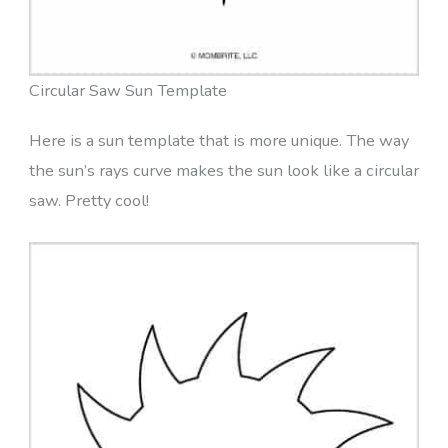
Circular Saw Sun Template
Here is a sun template that is more unique. The way
the sun’s rays curve makes the sun look like a circular
saw. Pretty cool!