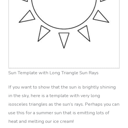
Sun Template with Long Triangle Sun Rays
If you want to show that the sun is brightly shining
in the sky, here is a template with very long
isosceles triangles as the sun’s rays. Perhaps you can
use this for a summer sun that is emitting lots of
heat and melting our ice cream!