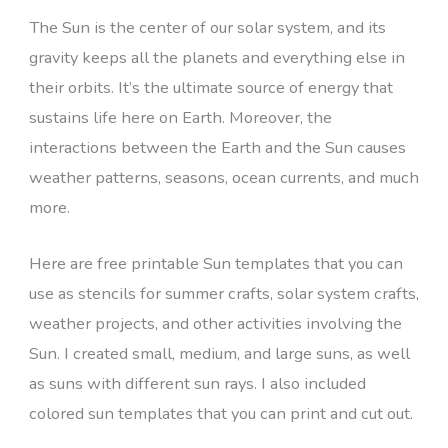
The Sun is the center of our solar system, and its
gravity keeps all the planets and everything else in
their orbits. It’s the ultimate source of energy that
sustains life here on Earth. Moreover, the
interactions between the Earth and the Sun causes
weather patterns, seasons, ocean currents, and much
more.
Here are free printable Sun templates that you can
use as stencils for summer crafts, solar system crafts,
weather projects, and other activities involving the
Sun. I created small, medium, and large suns, as well
as suns with different sun rays. I also included
colored sun templates that you can print and cut out.