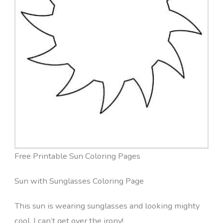
Free Printable Sun Coloring Pages
Sun with Sunglasses Coloring Page
This sun is wearing sunglasses and looking mighty
cool. I can’t get over the irony!