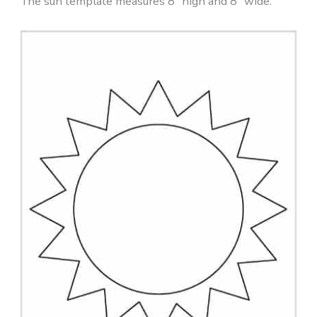
The sun template measures 8″ high and 8″ wide.