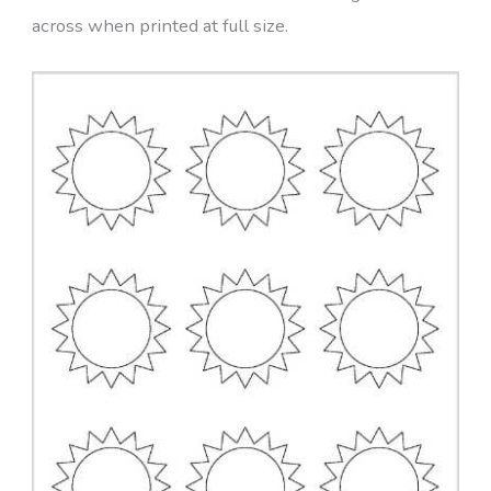
across when printed at full size.