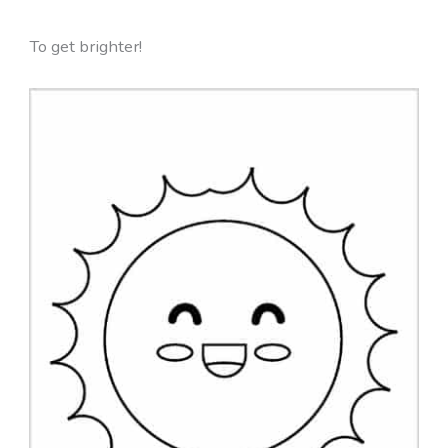
To get brighter!