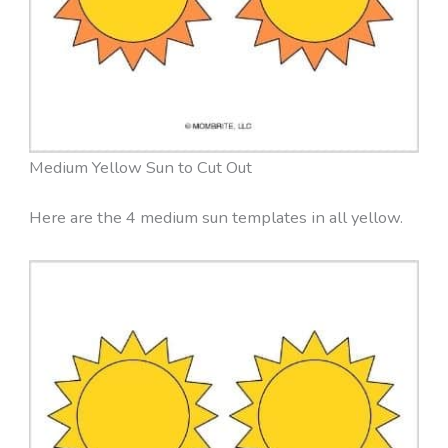
Medium Yellow Sun to Cut Out
Here are the 4 medium sun templates in all yellow.