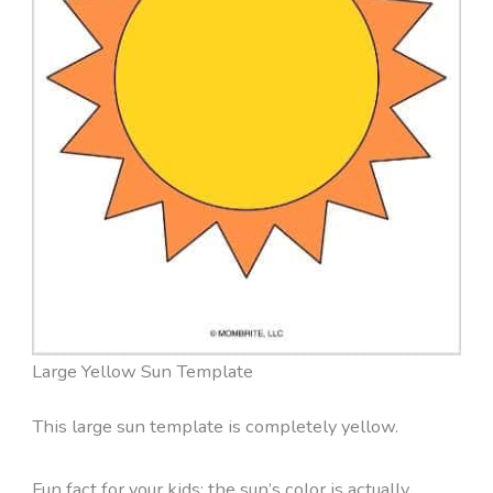
Large Yellow Sun Template
This large sun template is completely yellow.
Fun fact for your kids: the sun’s color is actually