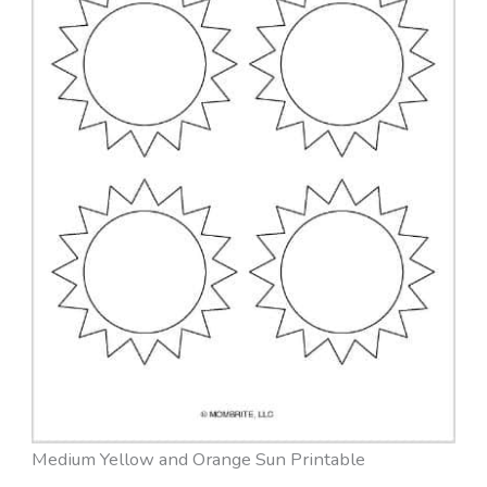
Medium Yellow and Orange Sun Printable