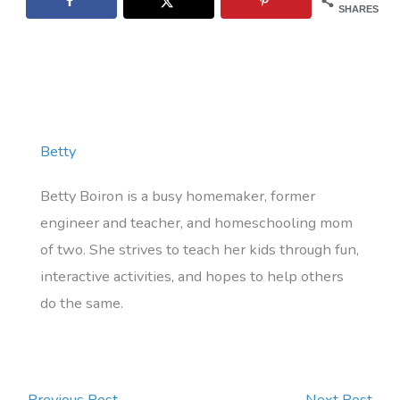
SHARES
Betty
Betty Boiron is a busy homemaker, former
engineer and teacher, and homeschooling mom
of two. She strives to teach her kids through fun,
interactive activities, and hopes to help others
do the same.
←
Previous Post
Next Post
→