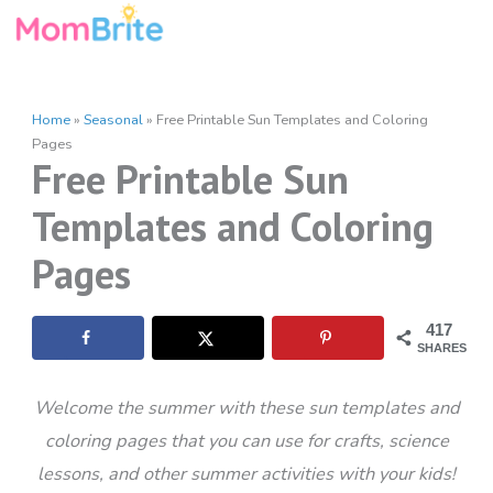
Skip
to
content
Home
»
Seasonal
»
Free Printable Sun Templates and Coloring
Pages
Free Printable Sun
Templates and Coloring
Pages
417
SHARES
Welcome the summer with these sun templates and
coloring pages that you can use for crafts, science
lessons, and other summer activities with your kids!