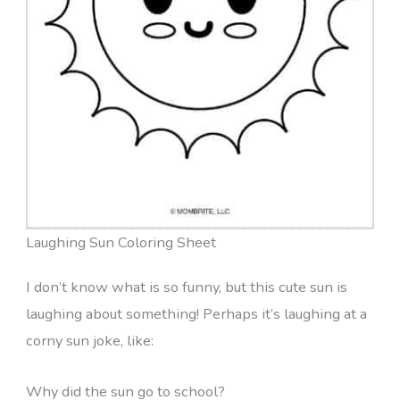
Laughing Sun Coloring Sheet
I don’t know what is so funny, but this cute sun is
laughing about something! Perhaps it’s laughing at a
corny sun joke, like:
Why did the sun go to school?