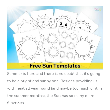
Summer is here and there is no doubt that it’s going
to be a bright and sunny one! Besides providing us
with heat all year round (and maybe too much of it in
the summer months), the Sun has so many more
functions.