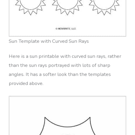
Sun Template with Curved Sun Rays
Here is a sun printable with curved sun rays, rather
than the sun rays portrayed with lots of sharp
angles. It has a softer look than the templates
provided above.