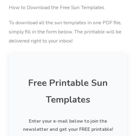
How to Download the Free Sun Templates
To download all the sun templates in one PDF file,
simply fill in the form below. The printable will be
delivered right to your inbox!
Free Printable Sun
Templates
Enter your e-mail below to join the
newsletter and get your FREE printable!