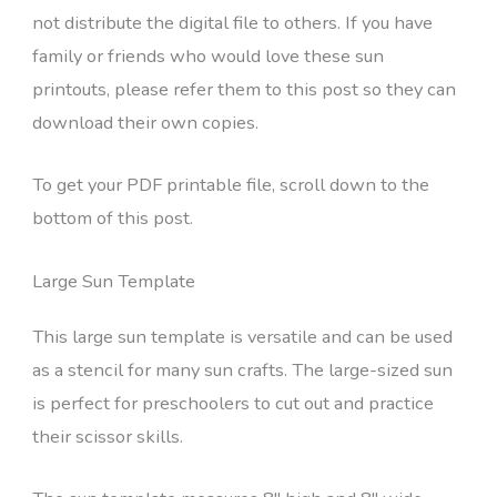
not distribute the digital file to others. If you have
family or friends who would love these sun
printouts, please refer them to this post so they can
download their own copies.
To get your PDF printable file, scroll down to the
bottom of this post.
Large Sun Template
This large sun template is versatile and can be used
as a stencil for many sun crafts. The large-sized sun
is perfect for preschoolers to cut out and practice
their scissor skills.