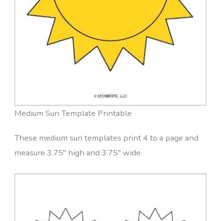
Medium Sun Template Printable
These medium sun templates print 4 to a page and
measure 3.75″ high and 3.75″ wide.