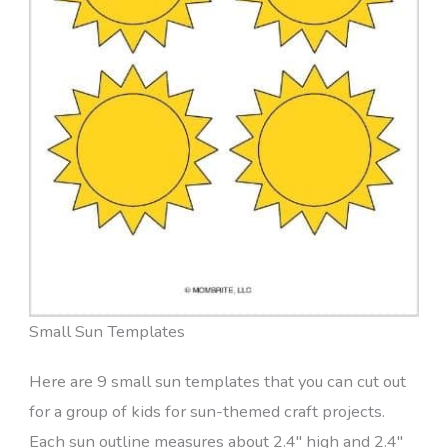
Small Sun Templates
Here are 9 small sun templates that you can cut out
for a group of kids for sun-themed craft projects.
Each sun outline measures about 2.4″ high and 2.4″