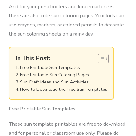
And for your preschoolers and kindergarteners,
there are also cute sun coloring pages. Your kids can
use crayons, markers, or colored pencils to decorate
the sun coloring sheets on a rainy day.
In This Post:
Free Printable Sun Templates
Free Printable Sun Coloring Pages
Sun Craft Ideas and Sun Activities
How to Download the Free Sun Templates
Free Printable Sun Templates
These sun template printables are free to download
and for personal or classroom use only. Please do