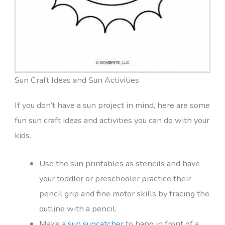
Sun Craft Ideas and Sun Activities
If you don’t have a sun project in mind, here are some
fun sun craft ideas and activities you can do with your
kids.
Use the sun printables as stencils and have
your toddler or preschooler practice their
pencil grip and fine motor skills by tracing the
outline with a pencil.
Make a
sun suncatcher
to hang in front of a