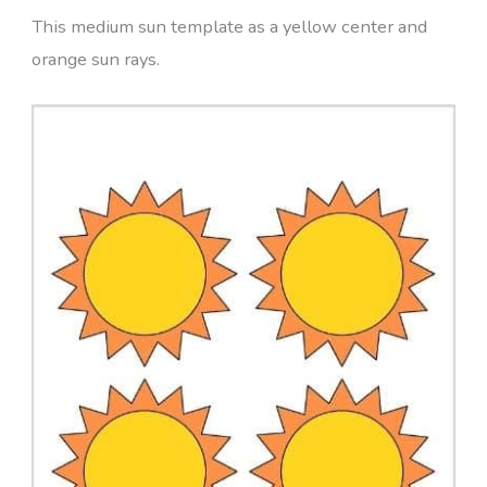
This medium sun template as a yellow center and
orange sun rays.