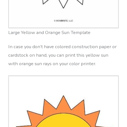
Large Yellow and Orange Sun Template
In case you don’t have colored construction paper or
cardstock on hand, you can print this yellow sun
with orange sun rays on your color printer.