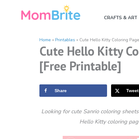
Skip
to
CRAFTS & ART
content
Home
»
Printables
»
Cute Hello Kitty Coloring Page
Cute Hello Kitty Co
[Free Printable]
Share
Tweet
Looking for cute Sanrio coloring sheet
Hello Kitty coloring pa