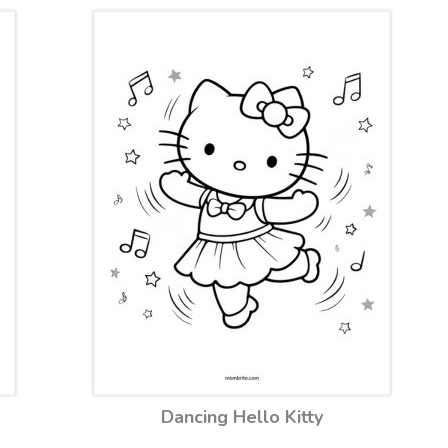
Dancing Hello Kitty