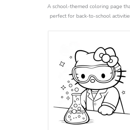
A school-themed coloring page tha
perfect for back-to-school activitie