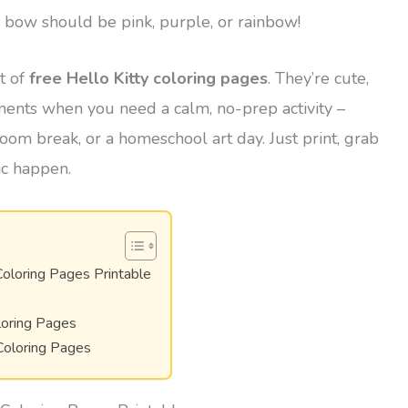
s bow should be pink, purple, or rainbow!
et of
free Hello Kitty coloring pages
. They’re cute,
oments when you need a calm, no-prep activity –
room break, or a homeschool art day. Just print, grab
ic happen.
Coloring Pages Printable
loring Pages
Coloring Pages