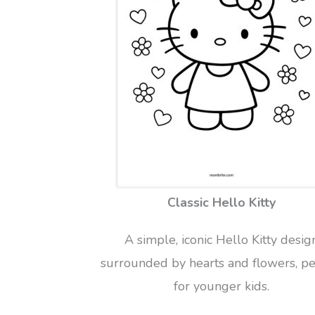
Classic Hello Kitty
A simple, iconic Hello Kitty desig
surrounded by hearts and flowers, pe
for younger kids.