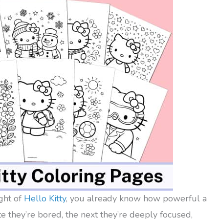
ight of
Hello Kitty
, you already know how powerful a
 they’re bored, the next they’re deeply focused,