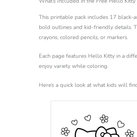
What’s Included in the Free Hello Kitty
This printable pack includes 17 black-a
bold outlines and kid-friendly details.
crayons, colored pencils, or markers.
Each page features Hello Kitty in a diff
enjoy variety while coloring.
Here’s a quick look at what kids will fin