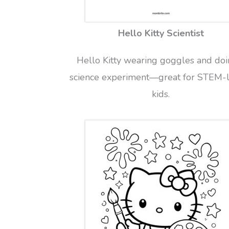
Hello Kitty Scientist
Hello Kitty wearing goggles and doi
science experiment—great for STEM-
kids.