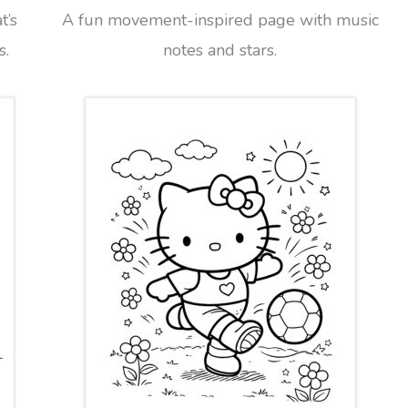
t’s
A fun movement-inspired page with music
s.
notes and stars.