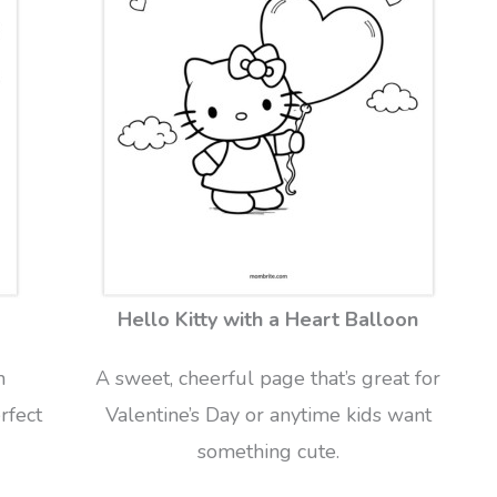
Hello Kitty with a Heart Balloon
n
A sweet, cheerful page that’s great for
rfect
Valentine’s Day or anytime kids want
something cute.