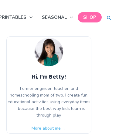
SEARCH
PRINTABLES
SEASONAL
SHOP
Hi, I'm Betty!
Former engineer, teacher, and
homeschooling mom of two. I create fun,
educational activities using everyday items
— because the best way kids learn is
through play.
More about me →