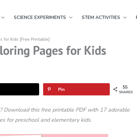
SCIENCE EXPERIMENTS
STEM ACTIVITIES
s for Kids [Free Printable]
loring Pages for Kids
55
Pin
SHARES
s? Download this free printable PDF with 17 adorable
ges for preschool and elementary kids.