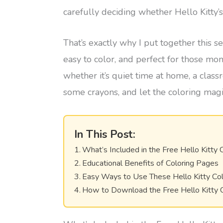
carefully deciding whether Hello Kitty’
That’s exactly why I put together this s
easy to color, and perfect for those m
whether it’s quiet time at home, a class
some crayons, and let the coloring mag
In This Post:
What’s Included in the Free Hello Kitty 
Educational Benefits of Coloring Pages
Easy Ways to Use These Hello Kitty Co
How to Download the Free Hello Kitty 