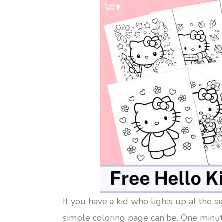
If you have a kid who lights up at the s
simple coloring page can be. One minute