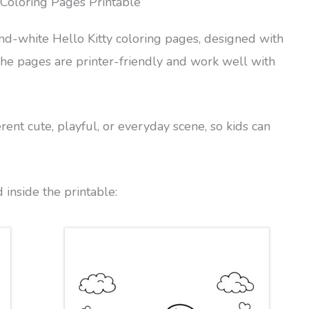
 Coloring Pages Printable
nd-white Hello Kitty coloring pages, designed with
 The pages are printer-friendly and work well with
erent cute, playful, or everyday scene, so kids can
d inside the printable: