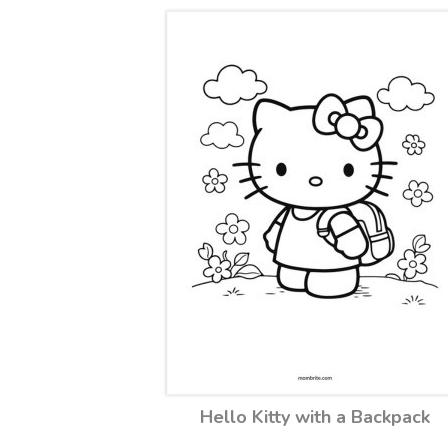
Hello Kitty with a Backpack