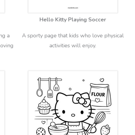
Hello Kitty Playing Soccer
ng a
A sporty page that kids who love physical
loving
activities will enjoy.