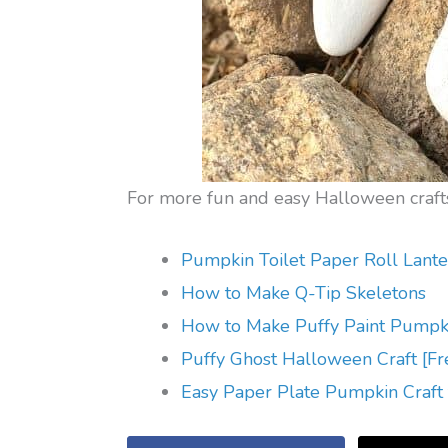
For more fun and easy Halloween crafts
Pumpkin Toilet Paper Roll Lante
How to Make Q-Tip Skeletons
How to Make Puffy Paint Pumpk
Puffy Ghost Halloween Craft [Fr
Easy Paper Plate Pumpkin Craft