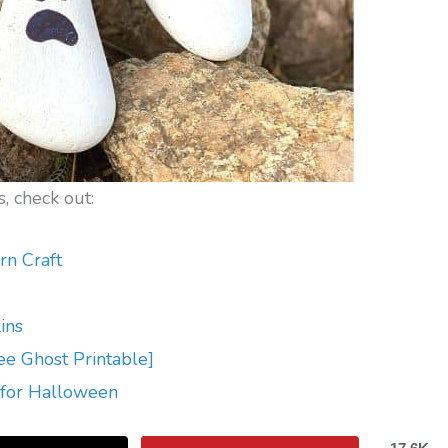
, check out:
rn Craft
ins
ee Ghost Printable]
 for Halloween