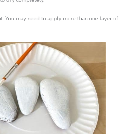
aint. You may need to apply more than one layer of