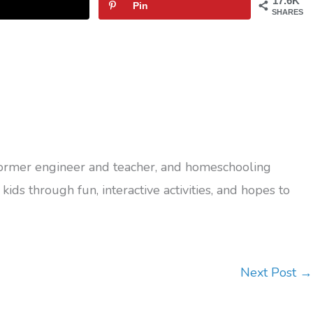
17.6K
Pin
SHARES
former engineer and teacher, and homeschooling
kids through fun, interactive activities, and hopes to
Next Post
→