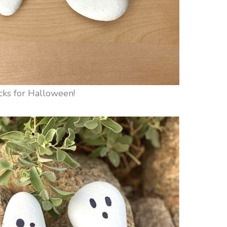
cks for Halloween!