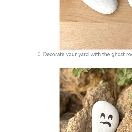
5. Decorate your yard with the ghost ro