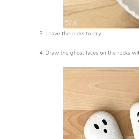
3. Leave the rocks to dry.
4. Draw the ghost faces on the rocks w