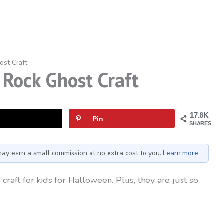
ost Craft
Rock Ghost Craft
17.6K
Pin
SHARES
I may earn a small commission at no extra cost to you.
Learn more
craft for kids for Halloween. Plus, they are just so