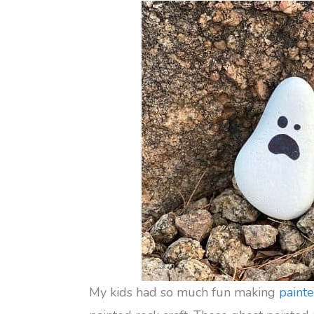
My kids had so much fun making
paint