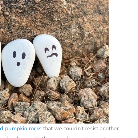
ed pumpkin rocks
that we couldn’t resist another