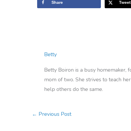
Share
Tweet
Betty
Betty Boiron is a busy homemaker, 
mom of two. She strives to teach her 
help others do the same.
←
Previous Post