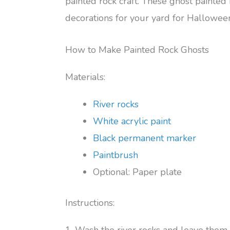
painted rock craft. These ghost painte
decorations for your yard for Hallowee
How to Make Painted Rock Ghosts
Materials:
River rocks
White acrylic paint
Black permanent marker
Paintbrush
Optional: Paper plate
Instructions:
1. Wash the river rocks and leave them 