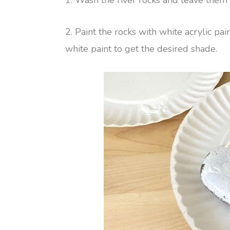
2. Paint the rocks with white acrylic p
white paint to get the desired shade.