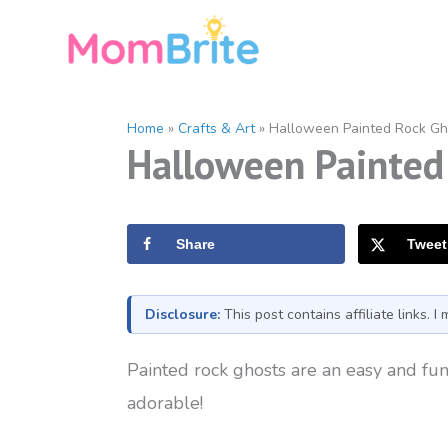
Skip
to
content
Home
»
Crafts & Art
»
Halloween Painted Rock Gh
Halloween Painted 
Share
Tweet
Disclosure:
This post contains affiliate links. 
Painted rock ghosts are an easy and fun 
adorable!