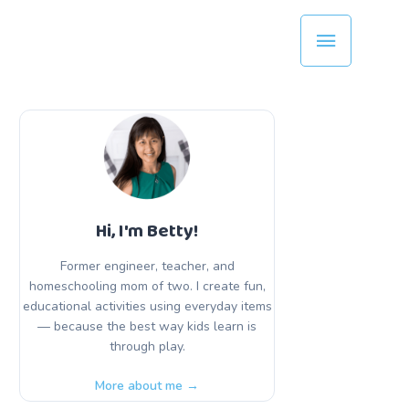
Main
Menu
Hi, I'm Betty!
Former engineer, teacher, and
homeschooling mom of two. I create fun,
educational activities using everyday items
— because the best way kids learn is
through play.
More about me →