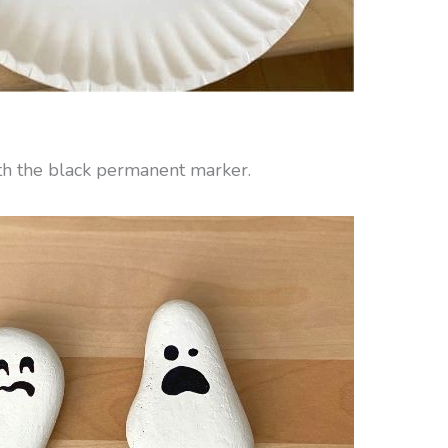
ith the black permanent marker.