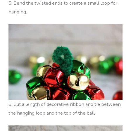
5. Bend the twisted ends to create a small loop for
hanging.
6. Cut a length of decorative ribbon and tie between
the hanging loop and the top of the ball.