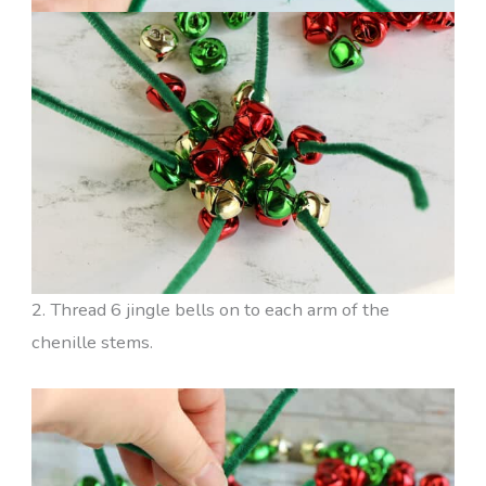
2. Thread 6 jingle bells on to each arm of the
chenille stems.