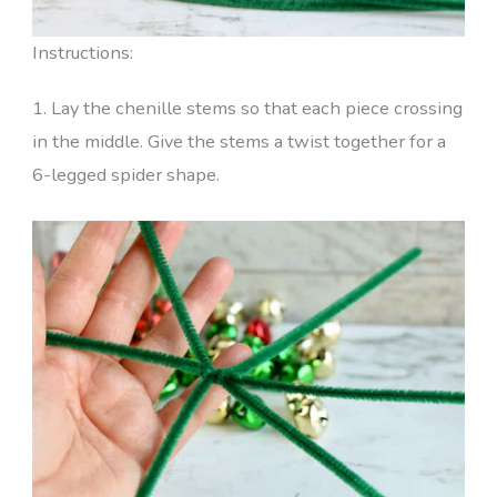
Instructions:
1. Lay the chenille stems so that each piece crossing
in the middle. Give the stems a twist together for a
6-legged spider shape.