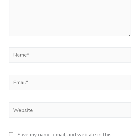
Name*
Email*
Website
Save my name, email, and website in this