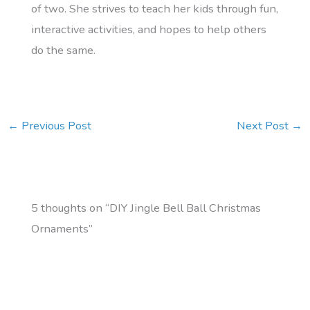
of two. She strives to teach her kids through fun,
interactive activities, and hopes to help others
do the same.
←
Previous Post
Next Post
→
5 thoughts on “DIY Jingle Bell Ball Christmas
Ornaments”