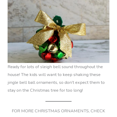
Ready for lots of sleigh bell sound throughout the
house! The kids will want to keep shaking these
jingle bell ball ornaments, so don’t expect them to
stay on the Christmas tree for too long!
FOR MORE CHRISTMAS ORNAMENTS, CHECK