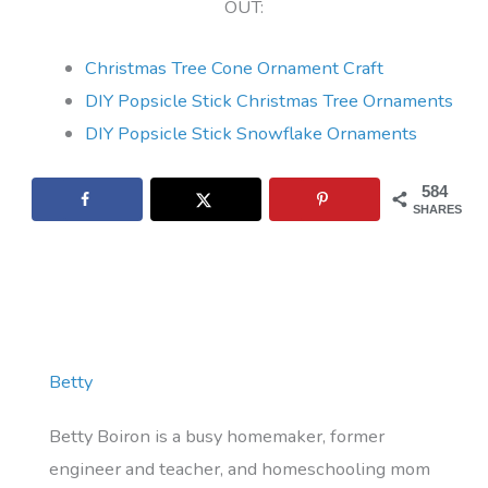
OUT:
Christmas Tree Cone Ornament Craft
DIY Popsicle Stick Christmas Tree Ornaments
DIY Popsicle Stick Snowflake Ornaments
584
SHARES
Betty
Betty Boiron is a busy homemaker, former
engineer and teacher, and homeschooling mom