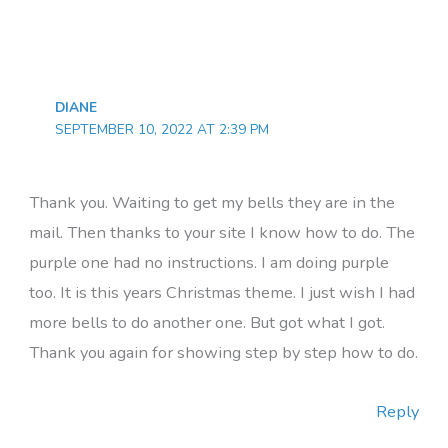
DIANE
SEPTEMBER 10, 2022 AT 2:39 PM
Thank you. Waiting to get my bells they are in the
mail. Then thanks to your site I know how to do. The
purple one had no instructions. I am doing purple
too. It is this years Christmas theme. I just wish I had
more bells to do another one. But got what I got.
Thank you again for showing step by step how to do.
Reply