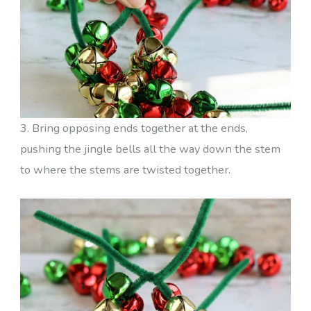
3. Bring opposing ends together at the ends,
pushing the jingle bells all the way down the stem
to where the stems are twisted together.