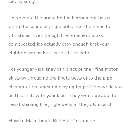
catchy song!
This simple DIY jingle bell ball ornament helps
bring the sound of jingle bells into the home for
Christmas. Even though the ornament looks
complicated, it’s actually easy enough that your
children can make it with a little help.
For younger kids, they can practice their fine motor
skills by threading the jingle bells onto the pipe
cleaners. I recommend playing Jingle Bells while you
do this craft with your kids – they won’t be able to
resist shaking the jingle bells to the jolly music!
How to Make Jingle Bell Ball Ornaments