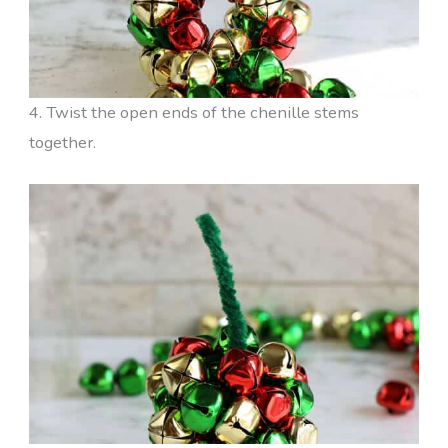
4. Twist the open ends of the chenille stems
together.