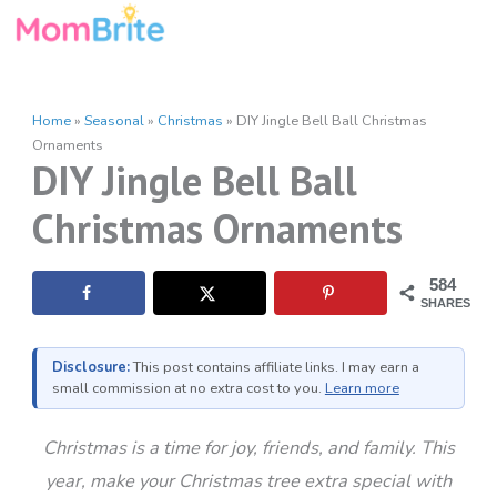
Skip
to
content
Home
»
Seasonal
»
Christmas
»
DIY Jingle Bell Ball Christmas
Ornaments
DIY Jingle Bell Ball
Christmas Ornaments
584
SHARES
Disclosure:
This post contains affiliate links. I may earn a
small commission at no extra cost to you.
Learn more
Christmas is a time for joy, friends, and family. This
year, make your Christmas tree extra special with