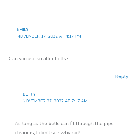
EMILY
NOVEMBER 17, 2022 AT 4:17 PM
Can you use smaller bells?
Reply
BETTY
NOVEMBER 27, 2022 AT 7:17 AM
As long as the bells can fit through the pipe
cleaners, I don’t see why not!