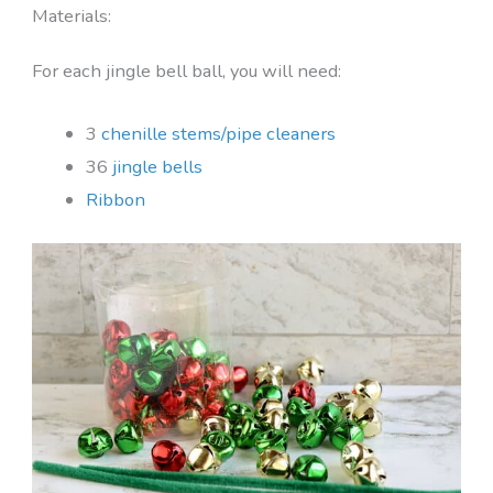
Materials:
For each jingle bell ball, you will need:
3
chenille stems/pipe cleaners
36
jingle bells
Ribbon