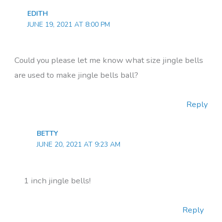
EDITH
JUNE 19, 2021 AT 8:00 PM
Could you please let me know what size jingle bells
are used to make jingle bells ball?
Reply
BETTY
JUNE 20, 2021 AT 9:23 AM
1 inch jingle bells!
Reply