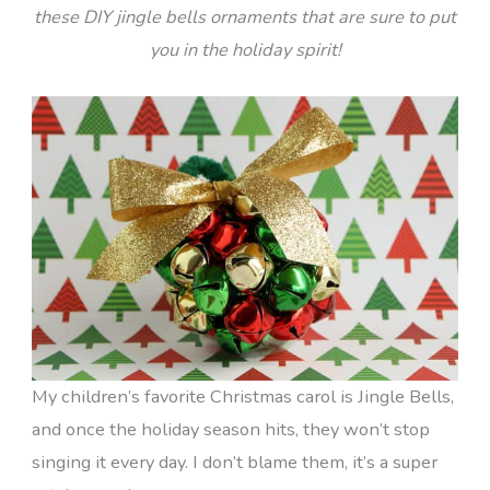
these DIY jingle bells ornaments that are sure to put
you in the holiday spirit!
My children’s favorite Christmas carol is Jingle Bells,
and once the holiday season hits, they won’t stop
singing it every day. I don’t blame them, it’s a super