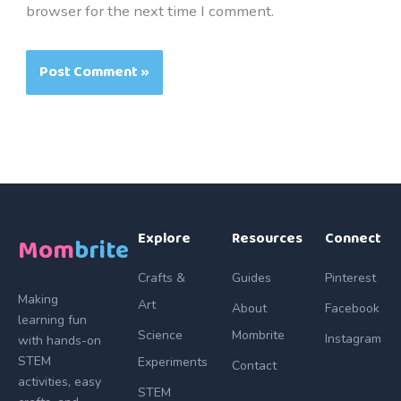
browser for the next time I comment.
Explore
Resources
Connect
Mom
brite
Crafts &
Guides
Pinterest
Making
Art
About
Facebook
learning fun
Science
Mombrite
Instagram
with hands-on
STEM
Experiments
Contact
activities, easy
STEM