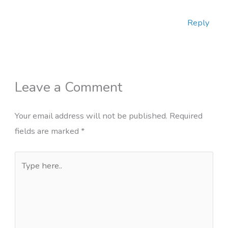
Reply
Leave a Comment
Your email address will not be published.
Required
fields are marked
*
Type
here..