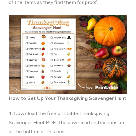
of the items as they find them for proof.
How to Set Up Your Thanksgiving Scavenger Hunt
1. Download the free printable Thanksgiving
Scavenger Hunt PDF. The download instructions are
at the bottom of this post.