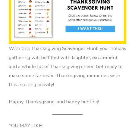
With this Thanksgiving Scavenger Hunt, your holiday
gathering will be filled with laughter, excitement,
and a whole lot of Thanksgiving cheer. Get ready to
make some fantastic Thanksgiving memories with
this exciting activity!
Happy Thanksgiving, and happy hunting!
YOU MAY LIKE: