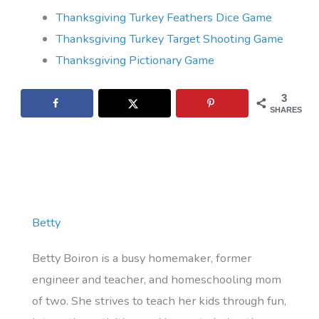
Thanksgiving Turkey Feathers Dice Game
Thanksgiving Turkey Target Shooting Game
Thanksgiving Pictionary Game
3
SHARES
Betty
Betty Boiron is a busy homemaker, former
engineer and teacher, and homeschooling mom
of two. She strives to teach her kids through fun,