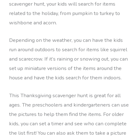
scavenger hunt, your kids will search for items
related to the holiday, from pumpkin to turkey to
wishbone and acorn.
Depending on the weather, you can have the kids
run around outdoors to search for items like squirrel
and scarecrow. If it’s raining or snowing out, you can
set up miniature versions of the items around the
house and have the kids search for them indoors.
This Thanksgiving scavenger hunt is great for all
ages. The preschoolers and kindergarteners can use
the pictures to help them find the items. For older
kids, you can set a timer and see who can complete
the list first! You can also ask them to take a picture