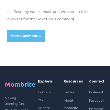
Save my name, email, and website in this
browser for the next time I comment.
Explore
Resources
Connect
Mom
brite
Crafts &
Guides
Pinterest
Making
Art
About
Facebook
learning fun
Science
Mombrite
Instagram
with hands-on