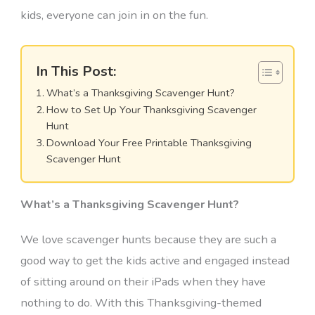
kids, everyone can join in on the fun.
In This Post:
What’s a Thanksgiving Scavenger Hunt?
How to Set Up Your Thanksgiving Scavenger
Hunt
Download Your Free Printable Thanksgiving
Scavenger Hunt
What’s a Thanksgiving Scavenger Hunt?
We love scavenger hunts because they are such a
good way to get the kids active and engaged instead
of sitting around on their iPads when they have
nothing to do. With this Thanksgiving-themed