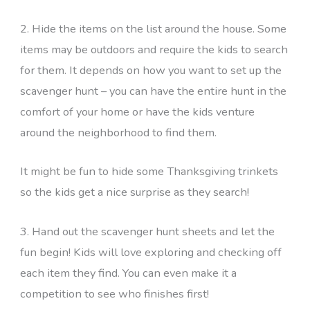
2. Hide the items on the list around the house. Some
items may be outdoors and require the kids to search
for them. It depends on how you want to set up the
scavenger hunt – you can have the entire hunt in the
comfort of your home or have the kids venture
around the neighborhood to find them.
It might be fun to hide some Thanksgiving trinkets
so the kids get a nice surprise as they search!
3. Hand out the scavenger hunt sheets and let the
fun begin! Kids will love exploring and checking off
each item they find. You can even make it a
competition to see who finishes first!