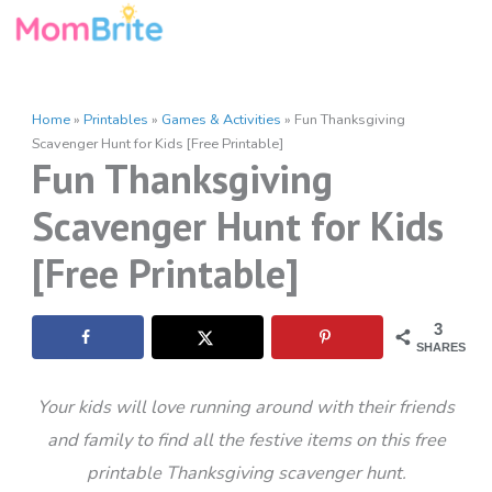
Skip
to
content
Home
»
Printables
»
Games & Activities
»
Fun Thanksgiving
Scavenger Hunt for Kids [Free Printable]
Fun Thanksgiving
Scavenger Hunt for Kids
[Free Printable]
3
SHARES
Your kids will love running around with their friends
and family to find all the festive items on this free
printable Thanksgiving scavenger hunt.