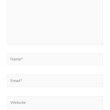
Name*
Email*
Website