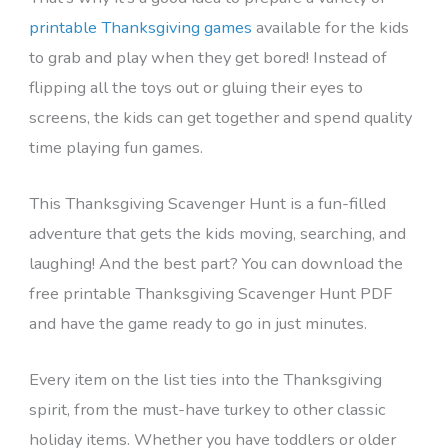
printable Thanksgiving games
available for the kids
to grab and play when they get bored! Instead of
flipping all the toys out or gluing their eyes to
screens, the kids can get together and spend quality
time playing fun games.
This Thanksgiving Scavenger Hunt is a fun-filled
adventure that gets the kids moving, searching, and
laughing! And the best part? You can download the
free printable Thanksgiving Scavenger Hunt PDF
and have the game ready to go in just minutes.
Every item on the list ties into the Thanksgiving
spirit, from the must-have turkey to other classic
holiday items. Whether you have toddlers or older