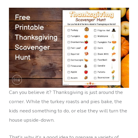
Can you believe it? Thanksgiving is just around the
corner. While the turkey roasts and pies bake, the
kids need something to do, or else they will turn the
house upside-down.
That’s why it’s a good idea to prepare a variety of