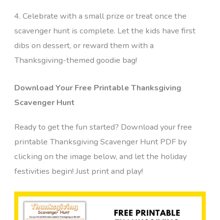
4. Celebrate with a small prize or treat once the
scavenger hunt is complete. Let the kids have first
dibs on dessert, or reward them with a
Thanksgiving-themed goodie bag!
Download Your Free Printable Thanksgiving
Scavenger Hunt
Ready to get the fun started? Download your free
printable Thanksgiving Scavenger Hunt PDF by
clicking on the image below, and let the holiday
festivities begin! Just print and play!