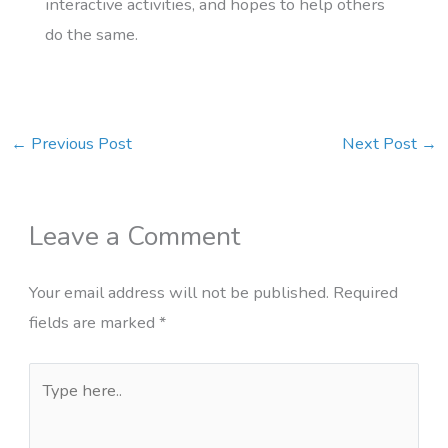
interactive activities, and hopes to help others
do the same.
←
Previous Post
Next Post
→
Leave a Comment
Your email address will not be published.
Required
fields are marked
*
Type
here..