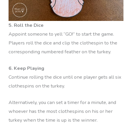
5. Roll the Dice
Appoint someone to yell “GO!” to start the game.
Players roll the dice and clip the clothespin to the
corresponding numbered feather on the turkey.
6. Keep Playing
Continue rolling the dice until one player gets all six
clothespins on the turkey.
Alternatively, you can set a timer for a minute, and
whoever has the most clothespins on his or her
turkey when the time is up is the winner.