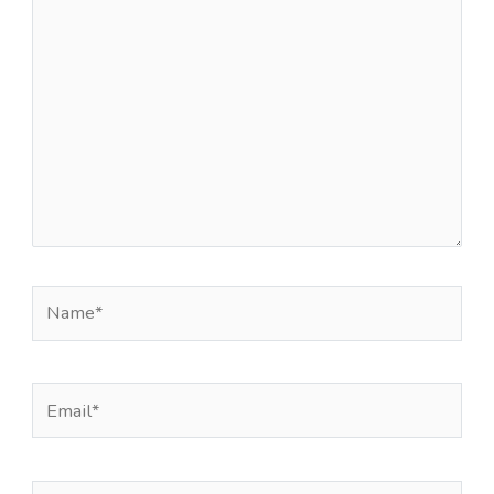
here..
Name*
Email*