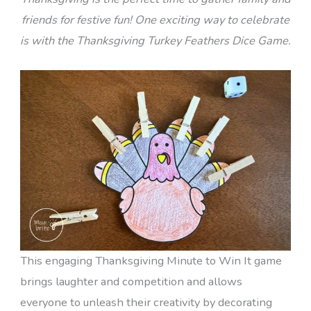
friends for festive fun! One exciting way to celebrate
is with the Thanksgiving Turkey Feathers Dice Game.
This engaging Thanksgiving Minute to Win It game
brings laughter and competition and allows
everyone to unleash their creativity by decorating