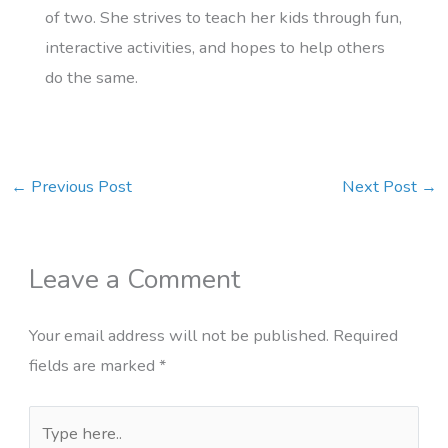
of two. She strives to teach her kids through fun,
interactive activities, and hopes to help others
do the same.
←
Previous Post
Next Post
→
Leave a Comment
Your email address will not be published.
Required
fields are marked
*
Type