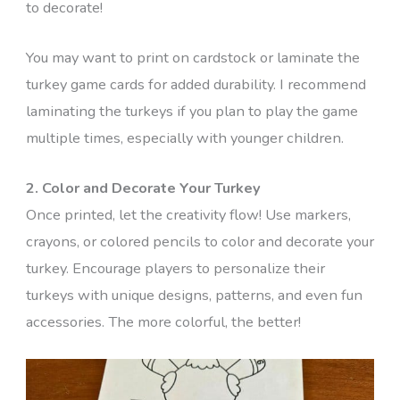
to decorate!
You may want to print on cardstock or laminate the
turkey game cards for added durability. I recommend
laminating the turkeys if you plan to play the game
multiple times, especially with younger children.
2. Color and Decorate Your Turkey
Once printed, let the creativity flow! Use markers,
crayons, or colored pencils to color and decorate your
turkey. Encourage players to personalize their
turkeys with unique designs, patterns, and even fun
accessories. The more colorful, the better!