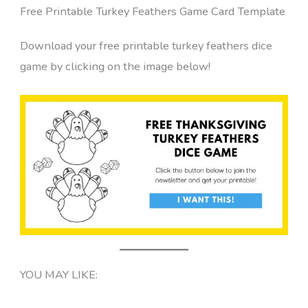
Free Printable Turkey Feathers Game Card Template
Download your free printable turkey feathers dice
game by clicking on the image below!
YOU MAY LIKE: