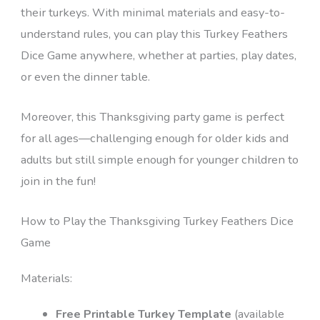
their turkeys. With minimal materials and easy-to-
understand rules, you can play this Turkey Feathers
Dice Game anywhere, whether at parties, play dates,
or even the dinner table.
Moreover, this Thanksgiving party game is perfect
for all ages—challenging enough for older kids and
adults but still simple enough for younger children to
join in the fun!
How to Play the Thanksgiving Turkey Feathers Dice
Game
Materials:
Free Printable Turkey Template
(available