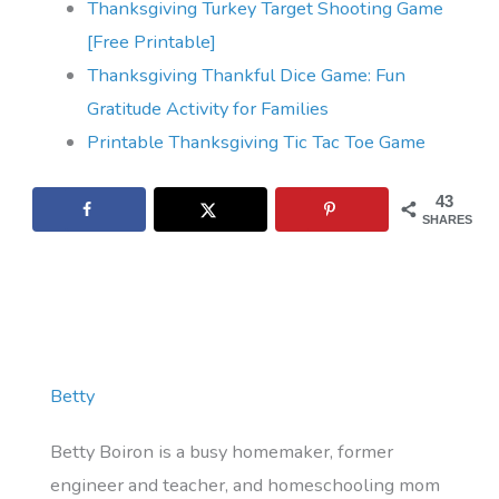
Thanksgiving Turkey Target Shooting Game
[Free Printable]
Thanksgiving Thankful Dice Game: Fun
Gratitude Activity for Families
Printable Thanksgiving Tic Tac Toe Game
43
SHARES
Betty
Betty Boiron is a busy homemaker, former
engineer and teacher, and homeschooling mom