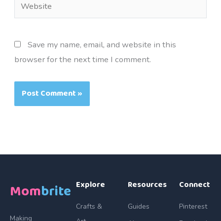
Website
Save my name, email, and website in this
browser for the next time I comment.
Explore
Resources
Connect
Mom
brite
Crafts &
Guides
Pinterest
Making