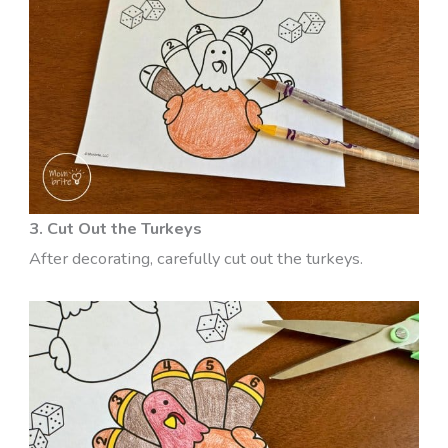
3. Cut Out the Turkeys
After decorating, carefully cut out the turkeys.