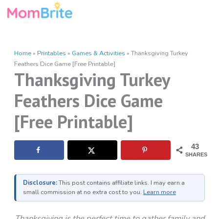
Skip
to
content
Home
»
Printables
»
Games & Activities
»
Thanksgiving Turkey
Feathers Dice Game [Free Printable]
Thanksgiving Turkey
Feathers Dice Game
[Free Printable]
43
SHARES
Disclosure:
This post contains affiliate links. I may earn a
small commission at no extra cost to you.
Learn more
Thanksgiving is the perfect time to gather family and