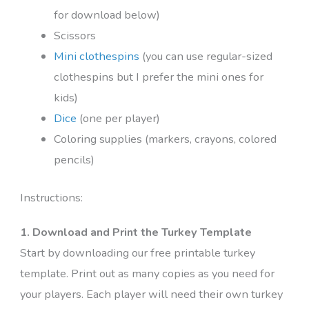
for download below)
Scissors
Mini clothespins
(you can use regular-sized
clothespins but I prefer the mini ones for
kids)
Dice
(one per player)
Coloring supplies (markers, crayons, colored
pencils)
Instructions:
1. Download and Print the Turkey Template
Start by downloading our free printable turkey
template. Print out as many copies as you need for
your players. Each player will need their own turkey