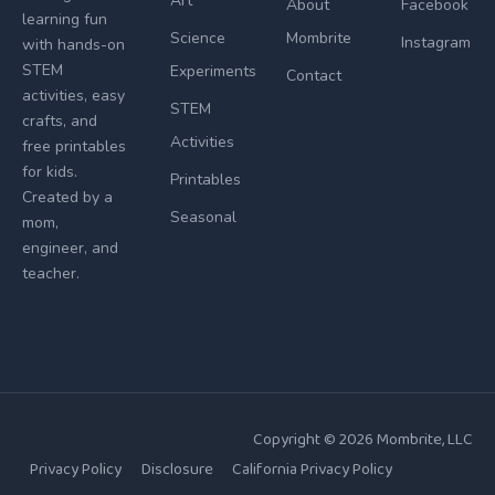
Art
About
Facebook
learning fun
Science
Mombrite
Instagram
with hands-on
STEM
Experiments
Contact
activities, easy
STEM
crafts, and
Activities
free printables
for kids.
Printables
Created by a
Seasonal
mom,
engineer, and
teacher.
Copyright © 2026
Mombrite
, LLC
Privacy Policy
Disclosure
California Privacy Policy