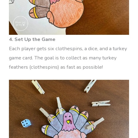
4. Set Up the Game
Each player gets six clothespins, a dice, and a turkey
game card. The goal is to collect as many turkey
feathers (clothespins) as fast as possible!