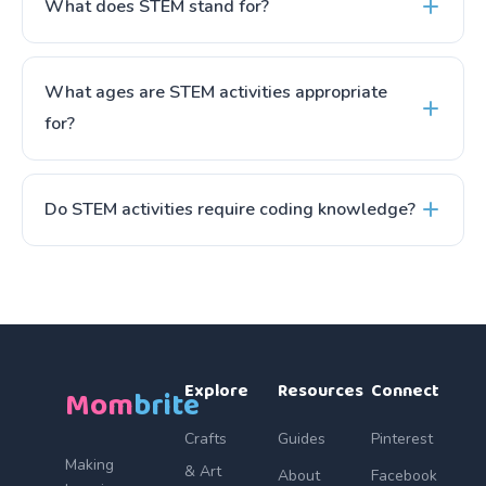
What does STEM stand for?
What ages are STEM activities appropriate
for?
Do STEM activities require coding knowledge?
Explore
Resources
Connect
Mom
brite
Crafts
Guides
Pinterest
Making
& Art
About
Facebook