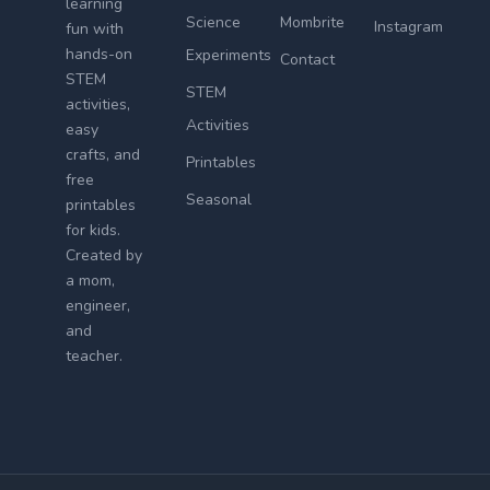
learning
Science
Mombrite
Instagram
fun with
hands-on
Experiments
Contact
STEM
STEM
activities,
Activities
easy
crafts, and
Printables
free
Seasonal
printables
for kids.
Created by
a mom,
engineer,
and
teacher.