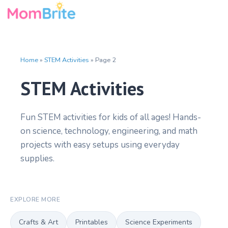
Skip
to
content
Home
»
STEM Activities
»
Page 2
STEM Activities
Fun STEM activities for kids of all ages! Hands-
on science, technology, engineering, and math
projects with easy setups using everyday
supplies.
EXPLORE MORE
Crafts & Art
Printables
Science Experiments