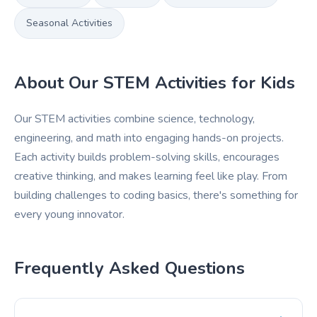
Seasonal Activities
About Our STEM Activities for Kids
Our STEM activities combine science, technology,
engineering, and math into engaging hands-on projects.
Each activity builds problem-solving skills, encourages
creative thinking, and makes learning feel like play. From
building challenges to coding basics, there's something for
every young innovator.
Frequently Asked Questions