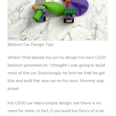
Balloon Car Design Tips
When I first tasked my son to design his own LEGO
balloon-powered car, I thought I was going to build
most of the car. Surprisingly, he told me that he got
this and built the race car on his own. Mommy was
proud.
His LEGO car had a simple design, but there is no
need for more. In fact, if you build too fancy of a car,