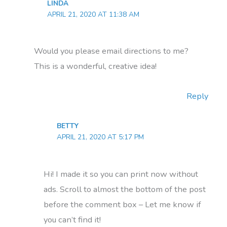
LINDA
APRIL 21, 2020 AT 11:38 AM
Would you please email directions to me?
This is a wonderful, creative idea!
Reply
BETTY
APRIL 21, 2020 AT 5:17 PM
Hi! I made it so you can print now without
ads. Scroll to almost the bottom of the post
before the comment box – Let me know if
you can’t find it!