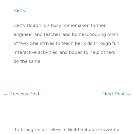
Betty
Betty Boiron is a busy homemaker, former
engineer and teacher, and homeschooling mom
of two. She strives to teach her kids through fun,
interactive activities, and hopes to help others
do the same.
←
Previous Post
Next Post
→
48 thoughts on “How to Build Balloon-Powered