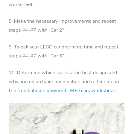
worksheet.
8. Make the necessary improvements and repeat
steps #4-#7 with “Car 2”.
9. Tweak your LEGO car one more time and repeat
steps #4-#7 with “Car 3”.
10. Determine which car has the best design and
why and record your observation and reflection on
the
free balloon-powered LEGO cars worksheet
.