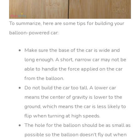
To summarize, here are some tips for building your
balloon-powered car:
Make sure the base of the car is wide and
long enough. A short, narrow car may not be
able to handle the force applied on the car
from the balloon.
Do not build the car too tall. A lower car
means the center of gravity is lower to the
ground, which means the car is less likely to
flip when turning at high speeds.
The hole for the balloon should be as small as
possible so the balloon doesn’t fly out when