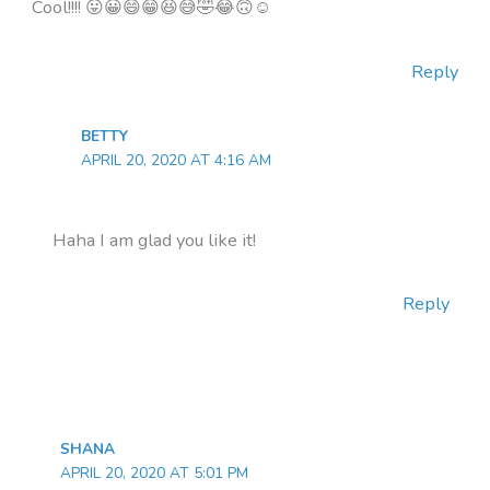
Cool!!!! 😛😀😄😁😆😅🤣😂🙃☺
Reply
BETTY
APRIL 20, 2020 AT 4:16 AM
Haha I am glad you like it!
Reply
SHANA
APRIL 20, 2020 AT 5:01 PM