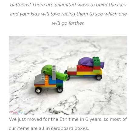
balloons! There are unlimited ways to build the cars
and your kids will love racing them to see which one
will go farther
.
We just moved for the 5th time in 6 years, so most of
our items are all in cardboard boxes.