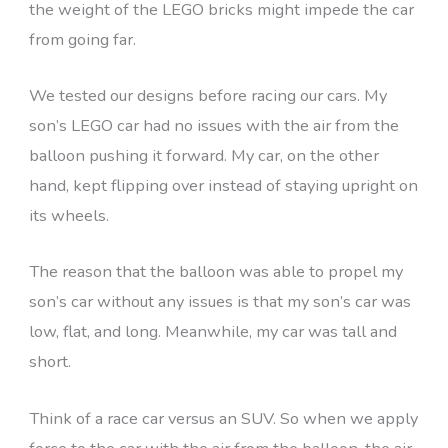
the weight of the LEGO bricks might impede the car
from going far.
We tested our designs before racing our cars. My
son’s LEGO car had no issues with the air from the
balloon pushing it forward. My car, on the other
hand, kept flipping over instead of staying upright on
its wheels.
The reason that the balloon was able to propel my
son’s car without any issues is that my son’s car was
low, flat, and long. Meanwhile, my car was tall and
short.
Think of a race car versus an SUV. So when we apply