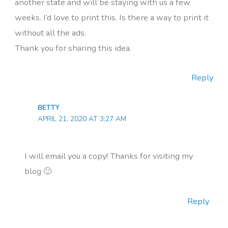
another state and will be staying with us a few
weeks. I’d love to print this. Is there a way to print it
without all the ads.
Thank you for sharing this idea.
Reply
BETTY
APRIL 21, 2020 AT 3:27 AM
I will email you a copy! Thanks for visiting my
blog 🙂
Reply