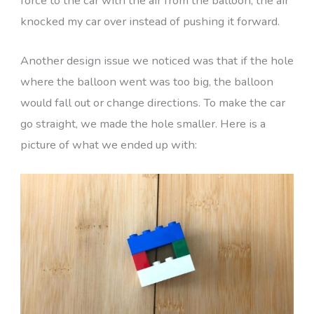
force to the car with the air from the balloon, the air
knocked my car over instead of pushing it forward.
Another design issue we noticed was that if the hole
where the balloon went was too big, the balloon
would fall out or change directions. To make the car
go straight, we made the hole smaller. Here is a
picture of what we ended up with: