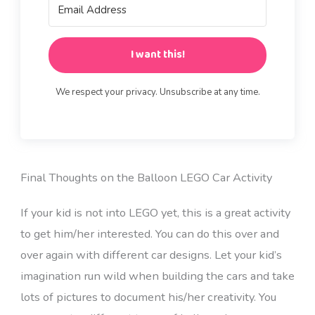
I want this!
We respect your privacy. Unsubscribe at any time.
Final Thoughts on the Balloon LEGO Car Activity
If your kid is not into LEGO yet, this is a great activity
to get him/her interested. You can do this over and
over again with different car designs. Let your kid’s
imagination run wild when building the cars and take
lots of pictures to document his/her creativity. You