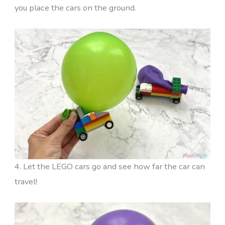
you place the cars on the ground.
4. Let the LEGO cars go and see how far the car can
travel!