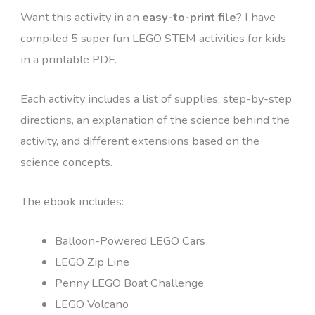
Want this activity in an
easy-to-print file
? I have
compiled 5 super fun LEGO STEM activities for kids
in a printable PDF.
Each activity includes a list of supplies, step-by-step
directions, an explanation of the science behind the
activity, and different extensions based on the
science concepts.
The ebook includes:
Balloon-Powered LEGO Cars
LEGO Zip Line
Penny LEGO Boat Challenge
LEGO Volcano