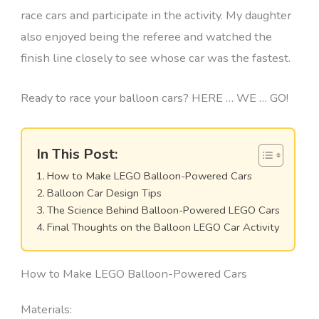
race cars and participate in the activity. My daughter
also enjoyed being the referee and watched the
finish line closely to see whose car was the fastest.
Ready to race your balloon cars? HERE … WE … GO!
In This Post:
How to Make LEGO Balloon-Powered Cars
Balloon Car Design Tips
The Science Behind Balloon-Powered LEGO Cars
Final Thoughts on the Balloon LEGO Car Activity
How to Make LEGO Balloon-Powered Cars
Materials: