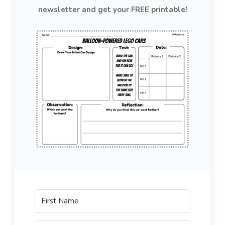
newsletter and get your FREE printable!