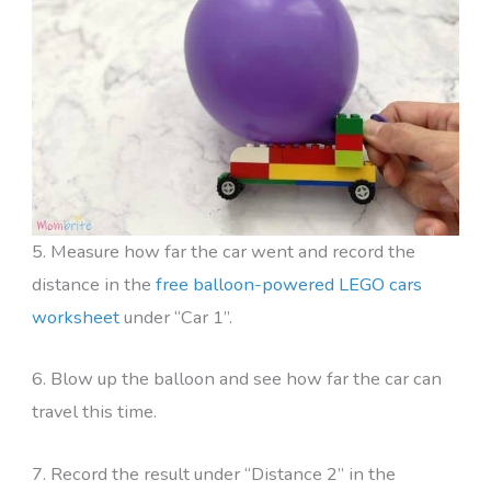
5. Measure how far the car went and record the
distance in the
free balloon-powered LEGO cars
worksheet
under “Car 1”.
6. Blow up the balloon and see how far the car can
travel this time.
7. Record the result under “Distance 2” in the