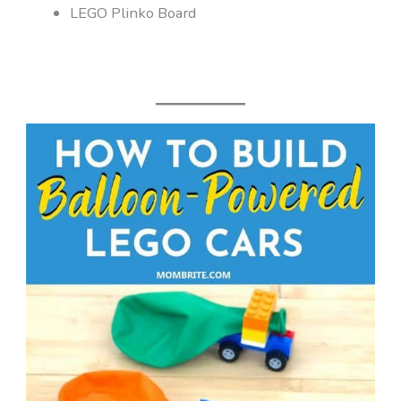
LEGO Plinko Board