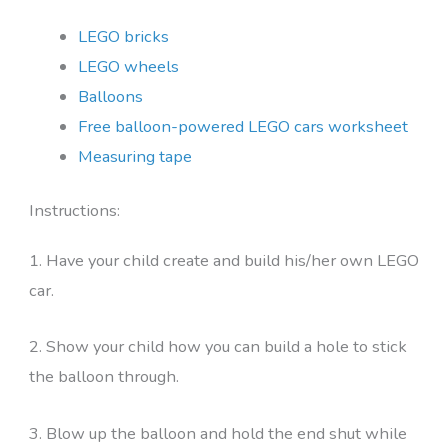
LEGO bricks
LEGO wheels
Balloons
Free balloon-powered LEGO cars worksheet
Measuring tape
Instructions:
1. Have your child create and build his/her own LEGO
car.
2. Show your child how you can build a hole to stick
the balloon through.
3. Blow up the balloon and hold the end shut while