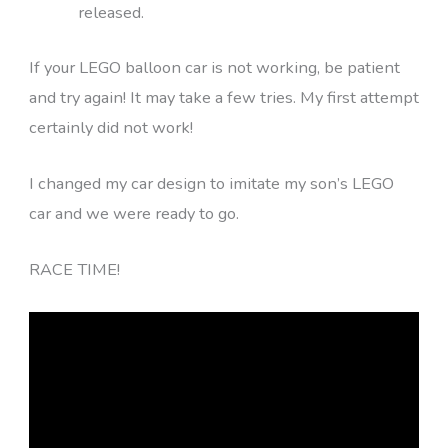
released.
If your LEGO balloon car is not working, be patient
and try again! It may take a few tries. My first attempt
certainly did not work!
I changed my car design to imitate my son’s LEGO
car and we were ready to go.
RACE TIME!