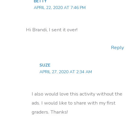
BETTY
APRIL 22, 2020 AT 7:46 PM
Hi Brandi, I sent it over!
Reply
SUZE
APRIL 27, 2020 AT 2:34 AM
I also would love this activity without the
ads. I would like to share with my first
graders. Thanks!