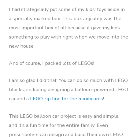
I had strategically put some of my kids’ toys aside in
a specially marked box. This box arguably was the
most important box of all because it gave my kids
something to play with right when we move into the
new house.
And of course, I packed lots of LEGOs!
I am so glad I did that. You can do so much with LEGO
blocks, including designing a balloon-powered LEGO
car and a
LEGO zip line for the minifigures
!
This LEGO balloon car project is easy and simple,
and it’s a fun time for the entire family! Even
preschoolers can design and build their own LEGO