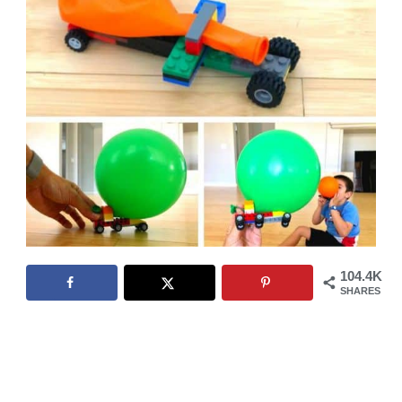
104.4K
SHARES