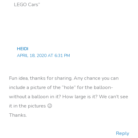
LEGO Cars”
HEIDI
APRIL 18, 2020 AT 6:31 PM
Fun idea, thanks for sharing. Any chance you can
include a picture of the “hole” for the balloon-
without a balloon in it? How large is it? We can’t see
it in the pictures 😉
Thanks.
Reply