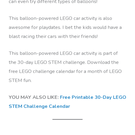
can even try different types of balloons!
This balloon-powered LEGO car activity is also
awesome for playdates. I bet the kids would have a
blast racing their cars with their friends!
This balloon-powered LEGO car activity is part of
the 30-day LEGO STEM challenge. Download the
free LEGO challenge calendar for a month of LEGO
STEM fun.
YOU MAY ALSO LIKE:
Free Printable 30-Day LEGO
STEM Challenge Calendar