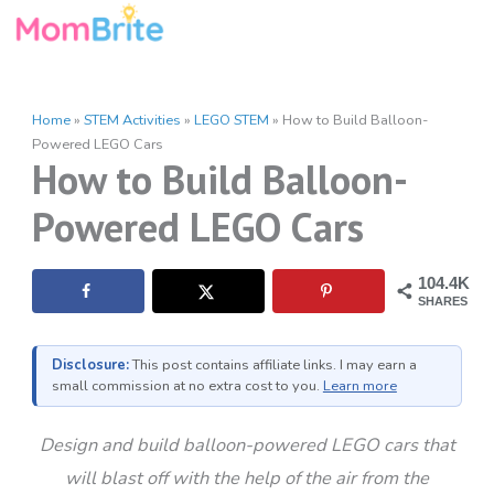
Skip
to
content
Home
»
STEM Activities
»
LEGO STEM
»
How to Build Balloon-
Powered LEGO Cars
How to Build Balloon-
Powered LEGO Cars
104.4K
SHARES
Disclosure:
This post contains affiliate links. I may earn a
small commission at no extra cost to you.
Learn more
Design and build balloon-powered LEGO cars that
will blast off with the help of the air from the