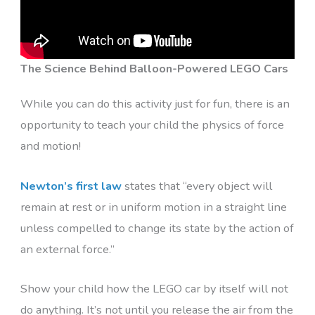
The Science Behind Balloon-Powered LEGO Cars
While you can do this activity just for fun, there is an
opportunity to teach your child the physics of force
and motion!
Newton’s first law
states that “every object will
remain at rest or in uniform motion in a straight line
unless compelled to change its state by the action of
an external force.”
Show your child how the LEGO car by itself will not
do anything. It’s not until you release the air from the