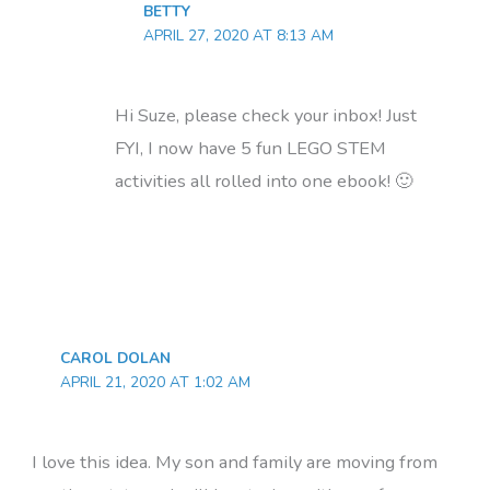
BETTY
APRIL 27, 2020 AT 8:13 AM
Hi Suze, please check your inbox! Just
FYI, I now have 5 fun LEGO STEM
activities all rolled into one ebook! 🙂
CAROL DOLAN
APRIL 21, 2020 AT 1:02 AM
I love this idea. My son and family are moving from