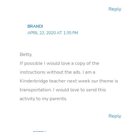
Reply
BRANDI
APRIL 22, 2020 AT 1:35 PM
Betty,
If possible I would love a copy of the
instructions without the ads. I am a
Kinderbridge teacher next week our theme is
transportation. I would love to send this
activity to my parents.
Reply