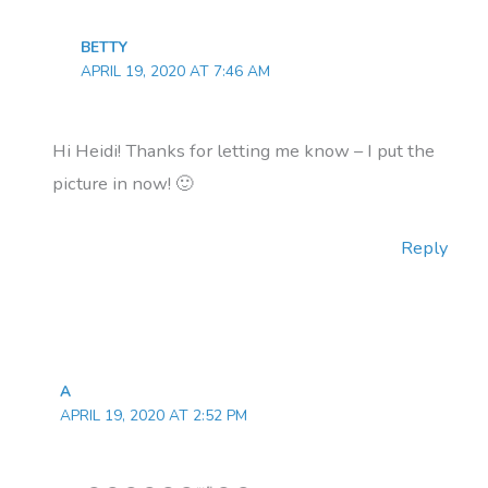
BETTY
APRIL 19, 2020 AT 7:46 AM
Hi Heidi! Thanks for letting me know – I put the
picture in now! 🙂
Reply
A
APRIL 19, 2020 AT 2:52 PM