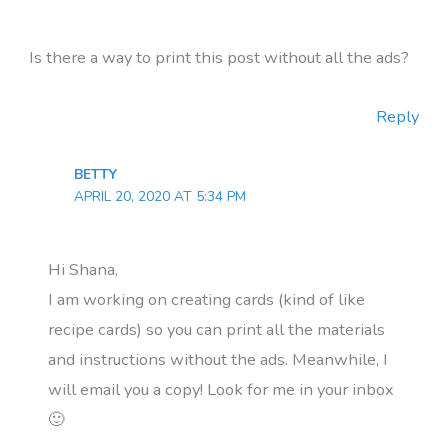
Is there a way to print this post without all the ads?
Reply
BETTY
APRIL 20, 2020 AT 5:34 PM
Hi Shana,
I am working on creating cards (kind of like
recipe cards) so you can print all the materials
and instructions without the ads. Meanwhile, I
will email you a copy! Look for me in your inbox
🙂