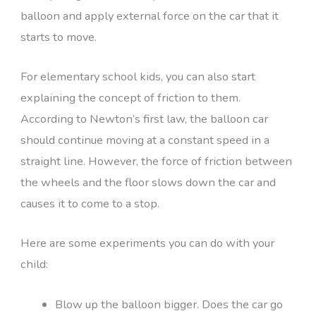
balloon and apply external force on the car that it
starts to move.
For elementary school kids, you can also start
explaining the concept of friction to them.
According to Newton’s first law, the balloon car
should continue moving at a constant speed in a
straight line. However, the force of friction between
the wheels and the floor slows down the car and
causes it to come to a stop.
Here are some experiments you can do with your
child:
Blow up the balloon bigger. Does the car go