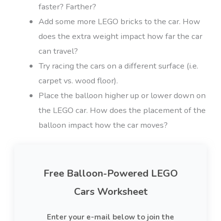
faster? Farther?
Add some more LEGO bricks to the car. How
does the extra weight impact how far the car
can travel?
Try racing the cars on a different surface (i.e.
carpet vs. wood floor).
Place the balloon higher up or lower down on
the LEGO car. How does the placement of the
balloon impact how the car moves?
Free Balloon-Powered LEGO
Cars Worksheet
Enter your e-mail below to join the