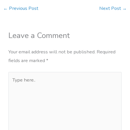
←
Previous Post
Next Post
→
Leave a Comment
Your email address will not be published.
Required
fields are marked
*
Type
here..