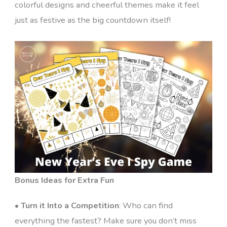
colorful designs and cheerful themes make it feel
just as festive as the big countdown itself!
Bonus Ideas for Extra Fun
•
Turn it Into a Competition
: Who can find
everything the fastest? Make sure you don’t miss