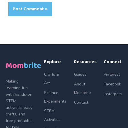
Explore
Resources
Connect
Mom
brite
Crafts &
Guides
Pinterest
Making
Art
About
Facebook
learning fun
Science
Mombrite
Instagram
with hands-on
STEM
Experiments
Contact
activities, easy
STEM
crafts, and
Activities
free printables
for kids.