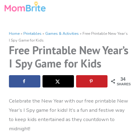
Skip
to
content
Home
»
Printables
»
Games & Activities
»
Free Printable New Year’s
I Spy Game for Kids
Free Printable New Year’s
I Spy Game for Kids
34
SHARES
Celebrate the New Year with our free printable New
Year’s I Spy game for kids! It’s a fun and festive way
to keep kids entertained as they countdown to
midnight!