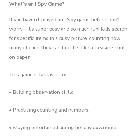
What’s an I Spy Game?
If you haven’t played an I Spy game before, don’t
worry—it’s super easy and so much fun! Kids search
for specific items in a busy picture, counting how
many of each they can find. It’s like a treasure hunt
on paper!
This game is fantastic for:
• Building observation skills.
• Practicing counting and numbers.
• Staying entertained during holiday downtime.