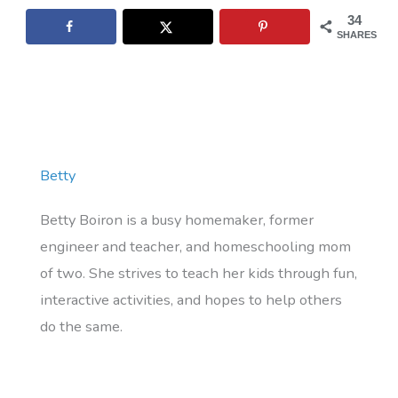
34
SHARES
Betty
Betty Boiron is a busy homemaker, former
engineer and teacher, and homeschooling mom
of two. She strives to teach her kids through fun,
interactive activities, and hopes to help others
do the same.