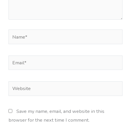
Name*
Email*
Website
Save my name, email, and website in this
browser for the next time I comment.