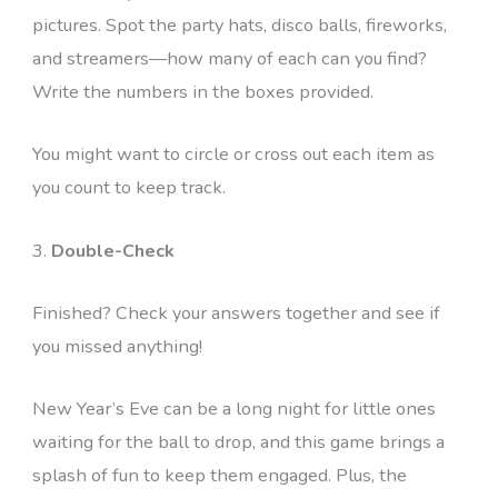
pictures. Spot the party hats, disco balls, fireworks,
and streamers—how many of each can you find?
Write the numbers in the boxes provided.
You might want to circle or cross out each item as
you count to keep track.
3.
Double-Check
Finished? Check your answers together and see if
you missed anything!
New Year’s Eve can be a long night for little ones
waiting for the ball to drop, and this game brings a
splash of fun to keep them engaged. Plus, the