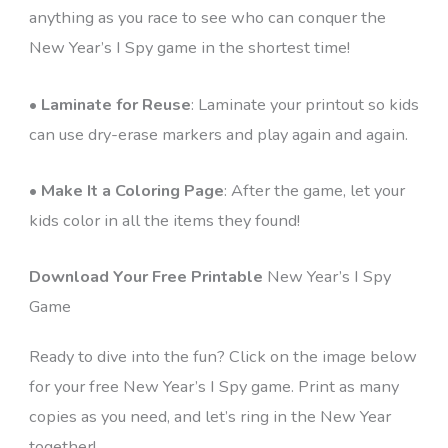
anything as you race to see who can conquer the
New Year’s I Spy game in the shortest time!
•
Laminate for Reuse
: Laminate your printout so kids
can use dry-erase markers and play again and again.
•
Make It a Coloring Page
: After the game, let your
kids color in all the items they found!
Download Your Free Printable
New Year’s I Spy
Game
Ready to dive into the fun? Click on the image below
for your free New Year’s I Spy game. Print as many
copies as you need, and let’s ring in the New Year
together!