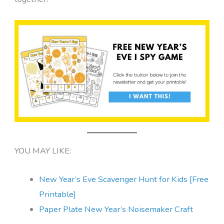
YOU MAY LIKE:
New Year’s Eve Scavenger Hunt fo
r Kids [Free
Printable]
Paper Plate New Year’s Noisemaker Craft