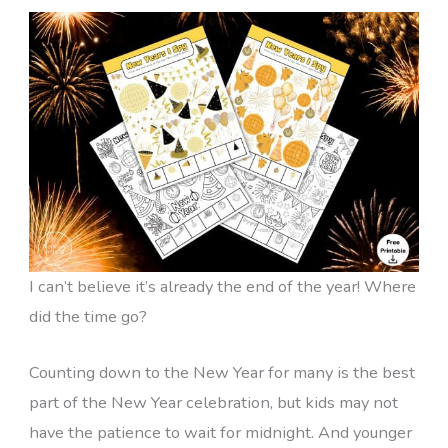
I can’t believe it’s already the end of the year! Where
did the time go?
Counting down to the New Year for many is the best
part of the New Year celebration, but kids may not
have the patience to wait for midnight. And younger