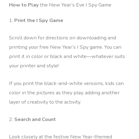
How to Play
the New Year’s Eve I Spy Game
1.
Print the I Spy Game
Scroll down for directions on downloading and
printing your free New Year’s I Spy game. You can
print it in color or black and white—whatever suits
your printer and style!
If you print the black-and-white versions, kids can
color in the pictures as they play, adding another
layer of creativity to the activity.
2.
Search and Count
Look closely at the festive New Year-themed