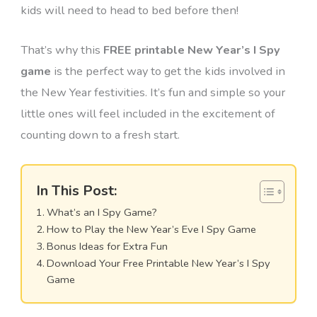
kids will need to head to bed before then!
That’s why this
FREE printable New Year’s I Spy
game
is the perfect way to get the kids involved in
the New Year festivities. It’s fun and simple so your
little ones will feel included in the excitement of
counting down to a fresh start.
In This Post:
What’s an I Spy Game?
How to Play the New Year’s Eve I Spy Game
Bonus Ideas for Extra Fun
Download Your Free Printable New Year’s I Spy
Game