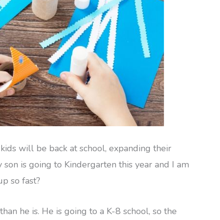
kids will be back at school, expanding their
on is going to Kindergarten this year and I am
up so fast?
han he is. He is going to a K-8 school, so the