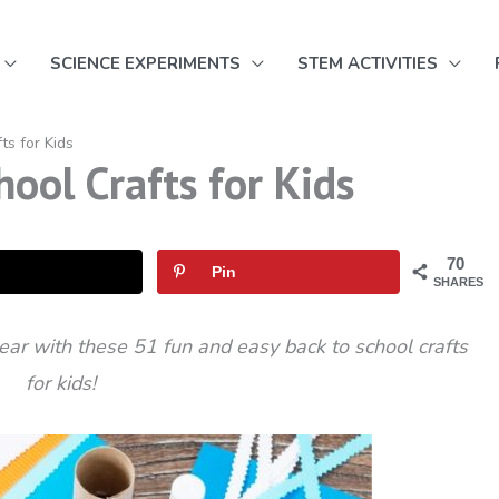
SCIENCE EXPERIMENTS
STEM ACTIVITIES
ts for Kids
ool Crafts for Kids
70
Pin
SHARES
ear with these 51 fun and easy back to school crafts
for kids!