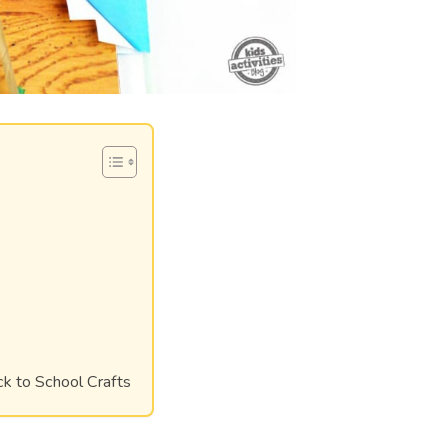
ck to School Crafts