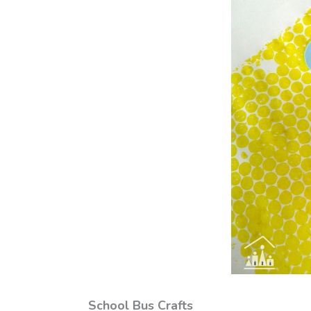
School Bus Crafts