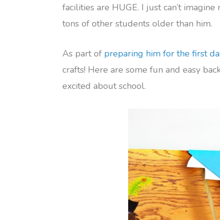
facilities are HUGE. I just can’t imagine
tons of other students older than him.
As part of
preparing him for the first da
crafts! Here are some fun and easy back 
excited about school.