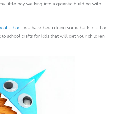
 my little boy walking into a gigantic building with
y of school
, we have been doing some back to school
to school crafts for kids that will get your children