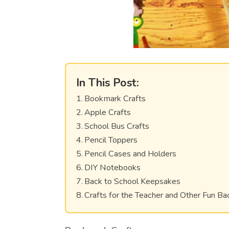
In This Post:
Bookmark Crafts
Apple Crafts
School Bus Crafts
Pencil Toppers
Pencil Cases and Holders
DIY Notebooks
Back to School Keepsakes
Crafts for the Teacher and Other Fun Ba