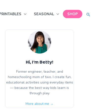
SEARCH
PRINTABLES
SEASONAL
SHOP
Hi, I'm Betty!
Former engineer, teacher, and
homeschooling mom of two. I create fun,
educational activities using everyday items
— because the best way kids learn is
through play.
More about me →