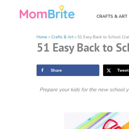
Skip
to
CRAFTS & ART
content
Home
»
Crafts & Art
»
51 Easy Back to School Craf
51 Easy Back to Sch
Share
Tweet
Prepare your kids for the new school y