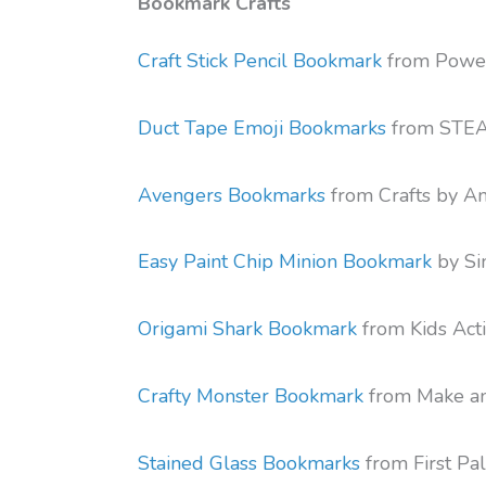
Bookmark Crafts
Craft Stick Pencil Bookmark
from Power
Duct Tape Emoji Bookmarks
from STEA
Avengers Bookmarks
from Crafts by 
Easy Paint Chip Minion Bookmark
by Sim
Origami Shark Bookmark
from Kids Acti
Crafty Monster Bookmark
from Make a
Stained Glass Bookmarks
from First Pal