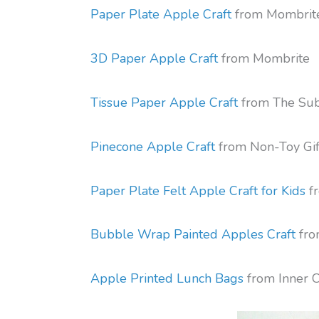
Paper Plate Apple Craft
from Mombrit
3D Paper Apple Craft
from Mombrite
Tissue Paper Apple Craft
from The Su
Pinecone Apple Craft
from Non-Toy Gif
Paper Plate Felt Apple Craft for Kids
fr
Bubble Wrap Painted Apples Craft
fro
Apple Printed Lunch Bags
from Inner C