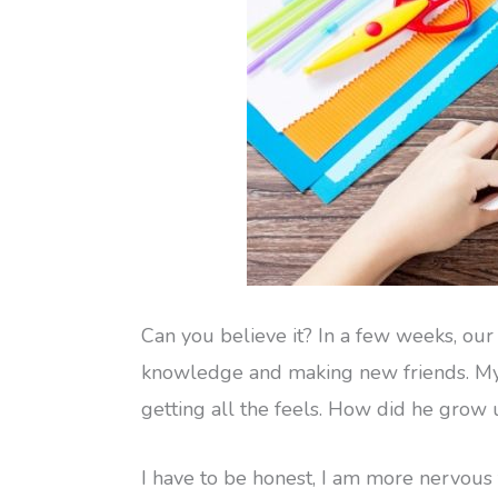
Can you believe it? In a few weeks, our 
knowledge and making new friends. My s
getting all the feels. How did he grow 
I have to be honest, I am more nervous t