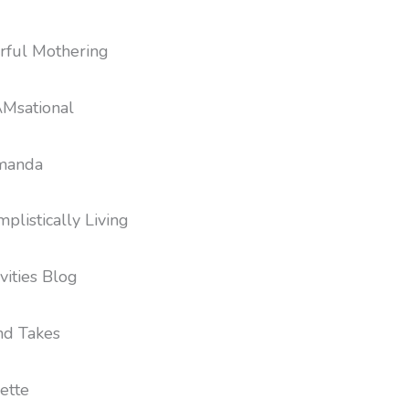
ful Mothering
Msational
Amanda
plistically Living
vities Blog
nd Takes
ette