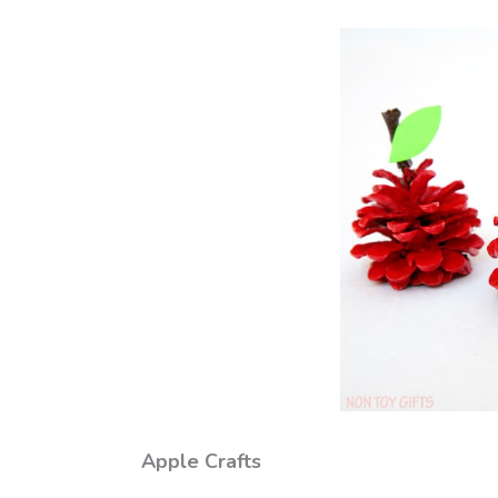
Apple Crafts