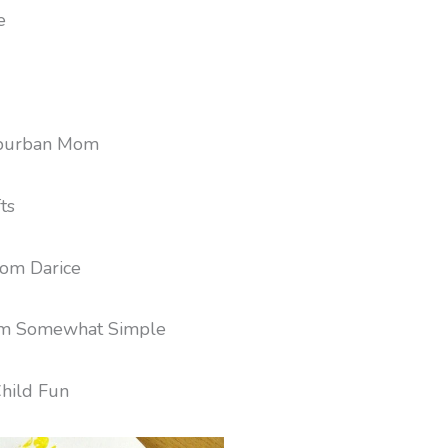
e
burban Mom
ts
om Darice
m Somewhat Simple
hild Fun