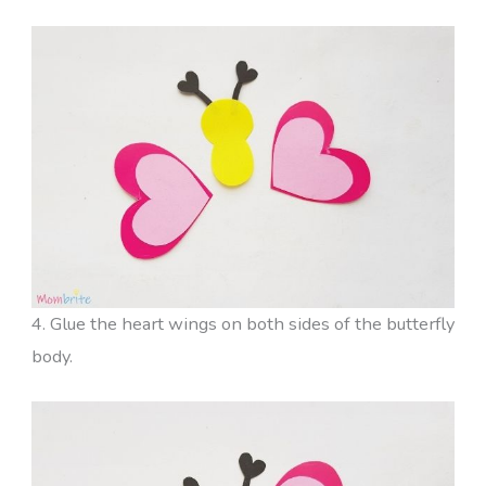
4. Glue the heart wings on both sides of the butterfly
body.