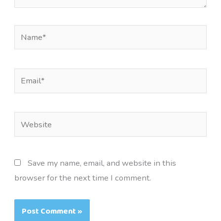
Name*
Email*
Website
Save my name, email, and website in this
browser for the next time I comment.