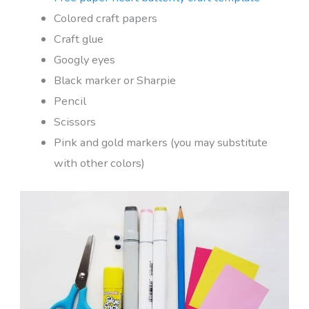
Colored craft papers
Craft glue
Googly eyes
Black marker or Sharpie
Pencil
Scissors
Pink and gold markers (you may substitute
with other colors)