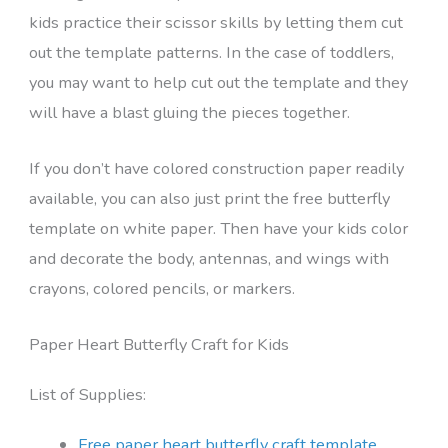
kids practice their scissor skills by letting them cut
out the template patterns. In the case of toddlers,
you may want to help cut out the template and they
will have a blast gluing the pieces together.
If you don’t have colored construction paper readily
available, you can also just print the free butterfly
template on white paper. Then have your kids color
and decorate the body, antennas, and wings with
crayons, colored pencils, or markers.
Paper Heart Butterfly Craft for Kids
List of Supplies:
Free paper heart butterfly craft template