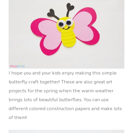
I hope you and your kids enjoy making this simple
butterfly craft together! These are also great art
projects for the spring when the warm weather
brings lots of beautiful butterflies. You can use
different colored construction papers and make lots
of them!