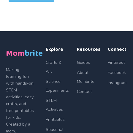
Explore
Resources
Connect
Mom
brite
Crafts &
Guides
Pinterest
Making
Art
About
Facebook
learning fun
Science
Mombrite
Instagram
with hands-on
STEM
Experiments
Contact
activities, easy
STEM
crafts, and
Activities
free printables
for kids.
Printables
Created by a
Seasonal
mom,