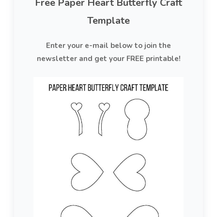
Free Paper Heart Butterfly Craft
Template
Enter your e-mail below to join the
newsletter and get your FREE printable!