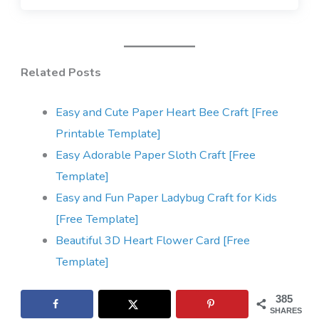
Related Posts
Easy and Cute Paper Heart Bee Craft [Free
Printable Template]
Easy Adorable Paper Sloth Craft [Free
Template]
Easy and Fun Paper Ladybug Craft for Kids
[Free Template]
Beautiful 3D Heart Flower Card [Free
Template]
385
SHARES