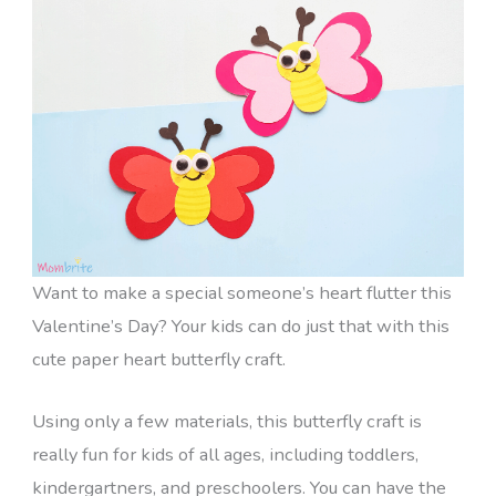
Want to make a special someone’s heart flutter this
Valentine’s Day? Your kids can do just that with this
cute paper heart butterfly craft.
Using only a few materials, this butterfly craft is
really fun for kids of all ages, including toddlers,
kindergartners, and preschoolers. You can have the