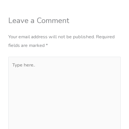
Leave a Comment
Your email address will not be published.
Required
fields are marked
*
Type
here..