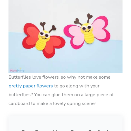
Butterflies love flowers, so why not make some
pretty paper flowers
to go along with your
butterflies? You can glue them on a large piece of
cardboard to make a lovely spring scene!