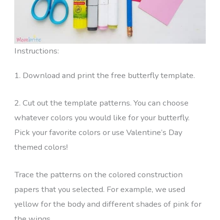
Instructions:
1. Download and print the free butterfly template.
2. Cut out the template patterns. You can choose
whatever colors you would like for your butterfly.
Pick your favorite colors or use Valentine’s Day
themed colors!
Trace the patterns on the colored construction
papers that you selected. For example, we used
yellow for the body and different shades of pink for
the wings.