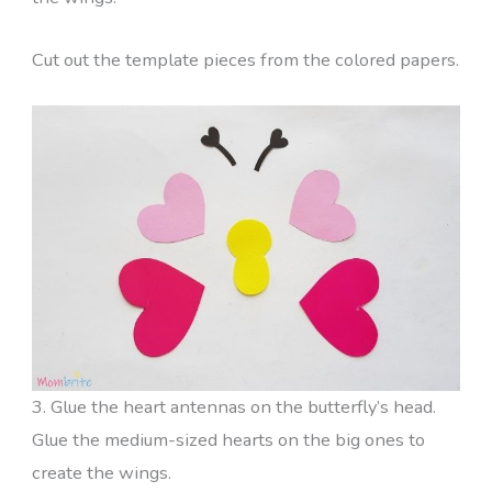
Cut out the template pieces from the colored papers.
3. Glue the heart antennas on the butterfly’s head.
Glue the medium-sized hearts on the big ones to
create the wings.