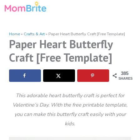
Skip
to
content
Home
»
Crafts & Art
»
Paper Heart Butterfly Craft [Free Template]
Paper Heart Butterfly
Craft [Free Template]
385
SHARES
This adorable heart butterfly craft is perfect for
Valentine’s Day. With the free printable template,
you can make this butterfly craft easily with your
kids.