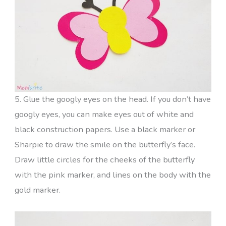
5. Glue the googly eyes on the head. If you don’t have
googly eyes, you can make eyes out of white and
black construction papers. Use a black marker or
Sharpie to draw the smile on the butterfly’s face.
Draw little circles for the cheeks of the butterfly
with the pink marker, and lines on the body with the
gold marker.