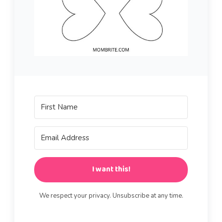
I want this!
We respect your privacy. Unsubscribe at any time.