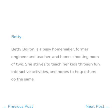
Betty
Betty Boiron is a busy homemaker, former
engineer and teacher, and homeschooling mom
of two. She strives to teach her kids through fun,
interactive activities, and hopes to help others
do the same.
←
Previous Post
Next Post
→