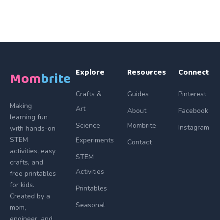
Explore
Resources
Connect
Mom
brite
Crafts &
Guides
Pinterest
Making
Art
About
Facebook
learning fun
Science
Mombrite
Instagram
with hands-on
STEM
Experiments
Contact
activities, easy
STEM
crafts, and
Activities
free printables
for kids.
Printables
Created by a
Seasonal
mom,
engineer, and