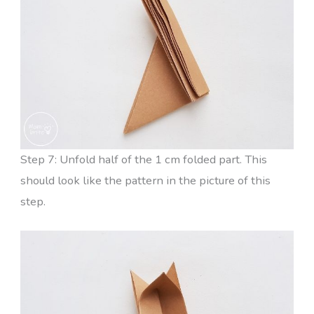
Step 7: Unfold half of the 1 cm folded part. This
should look like the pattern in the picture of this
step.