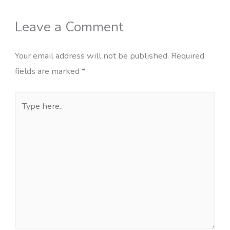
Leave a Comment
Your email address will not be published.
Required
fields are marked
*
Type
here..