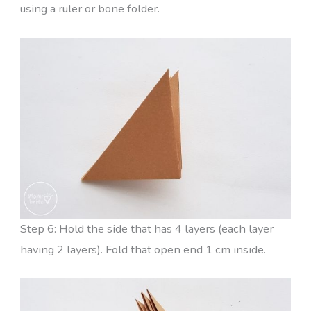
using a ruler or bone folder.
Step 6: Hold the side that has 4 layers (each layer
having 2 layers). Fold that open end 1 cm inside.