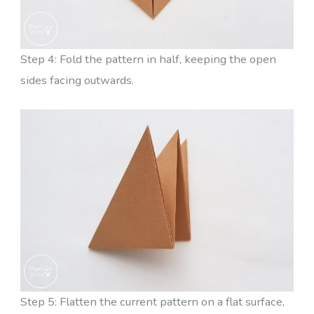
Step 4: Fold the pattern in half, keeping the open
sides facing outwards.
Step 5: Flatten the current pattern on a flat surface,