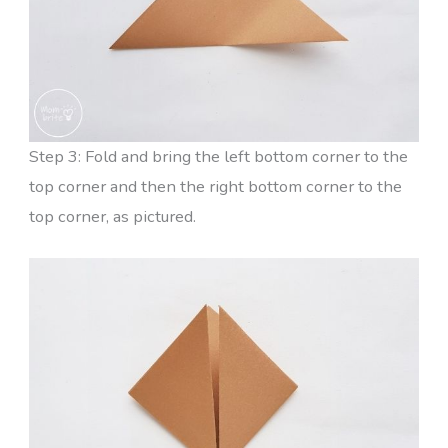
Step 3: Fold and bring the left bottom corner to the
top corner and then the right bottom corner to the
top corner, as pictured.