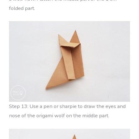
folded part.
Step 13: Use a pen or sharpie to draw the eyes and
nose of the origami wolf on the middle part.