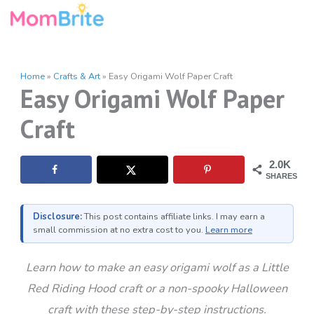
Skip
to
content
Home
»
Crafts & Art
»
Easy Origami Wolf Paper Craft
Easy Origami Wolf Paper
Craft
2.0K
SHARES
Disclosure:
This post contains affiliate links. I may earn a
small commission at no extra cost to you.
Learn more
Learn how to make an easy origami wolf as a Little
Red Riding Hood craft or a non-spooky Halloween
craft with these step-by-step instructions.