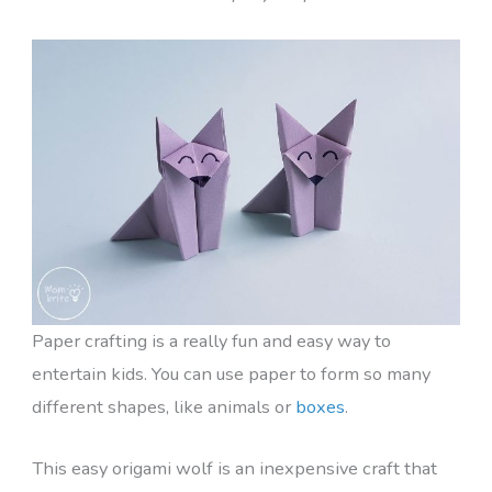
Paper crafting is a really fun and easy way to
entertain kids. You can use paper to form so many
different shapes, like animals or
boxes
.
This easy origami wolf is an inexpensive craft that