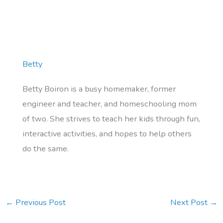
Betty
Betty Boiron is a busy homemaker, former
engineer and teacher, and homeschooling mom
of two. She strives to teach her kids through fun,
interactive activities, and hopes to help others
do the same.
←
Previous Post
Next Post
→