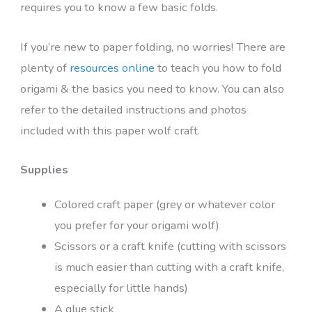
requires you to know a few basic folds.
If you’re new to paper folding, no worries! There are
plenty of
resources online
to teach you how to fold
origami & the basics you need to know. You can also
refer to the detailed instructions and photos
included with this paper wolf craft.
Supplies
Colored craft paper (grey or whatever color
you prefer for your origami wolf)
Scissors or a craft knife (cutting with scissors
is much easier than cutting with a craft knife,
especially for little hands)
A glue stick