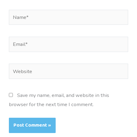
Name*
Email*
Website
Save my name, email, and website in this
browser for the next time I comment.