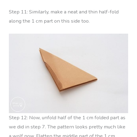
Step 11: Similarly, make a neat and thin half-fold
along the 1 cm part on this side too.
Step 12: Now, unfold half of the 1 cm folded part as
we did in step 7. The pattern looks pretty much like
a wolf now. Flatten the middle part of the 1 cm