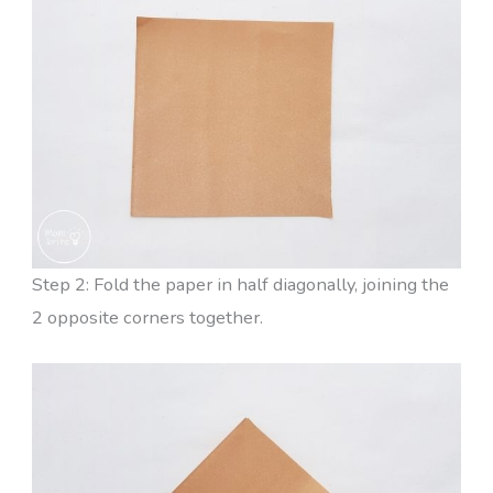
Step 2: Fold the paper in half diagonally, joining the
2 opposite corners together.