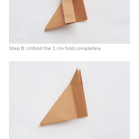
Step 8: Unfold the 1 cm fold completely.