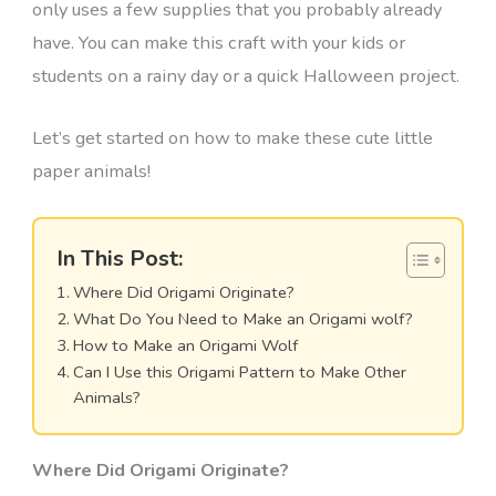
only uses a few supplies that you probably already
have. You can make this craft with your kids or
students on a rainy day or a quick Halloween project.
Let’s get started on how to make these cute little
paper animals!
In This Post:
Where Did Origami Originate?
What Do You Need to Make an Origami wolf?
How to Make an Origami Wolf
Can I Use this Origami Pattern to Make Other
Animals?
Where Did Origami Originate?