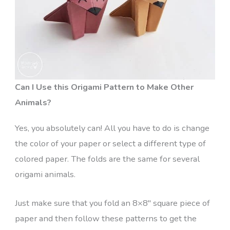
Can I Use this Origami Pattern to Make Other
Animals?
Yes, you absolutely can! All you have to do is change
the color of your paper or select a different type of
colored paper. The folds are the same for several
origami animals.
Just make sure that you fold an 8×8″ square piece of
paper and then follow these patterns to get the