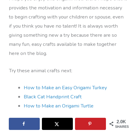
provides the motivation and information necessary
to begin crafting with your children or spouse, even
if you think you have no talent! It is always worth
giving something new a try because there are so
many fun, easy crafts available to make together
here on the blog.
Try these animal crafts next:
How to Make an Easy Origami Turkey
Black Cat Handprint Craft
How to Make an Origami Turtle
2.0K
SHARES