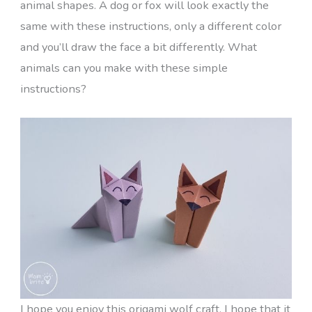
animal shapes. A dog or fox will look exactly the
same with these instructions, only a different color
and you’ll draw the face a bit differently. What
animals can you make with these simple
instructions?
I hope you enjoy this origami wolf craft. I hope that it