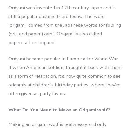
Origami was invented in 17th century Japan and is
still a popular pastime there today. The word
“origami” comes from the Japanese words for folding
(oru) and paper (kami). Origami is also called
papercraft or kirigami.
Origami became popular in Europe after World War
II when American soldiers brought it back with them
as a form of relaxation. It’s now quite common to see
origamis at children’s birthday parties, where they’re
often given as party favors.
What Do You Need to Make an Origami wolf?
Making an origami wolf is really easy and only