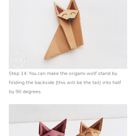
Step 14: You can make the origami wolf stand by
folding the backside (this will be the tail) into half
by 90 degrees.