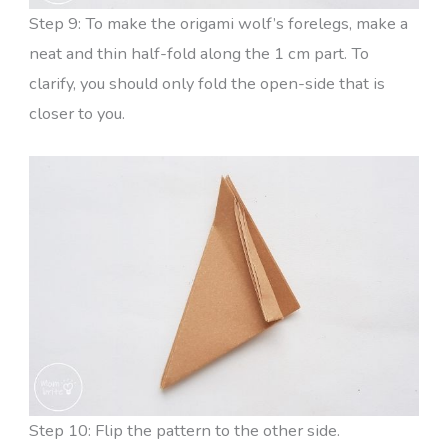
Step 9: To make the origami wolf’s forelegs, make a
neat and thin half-fold along the 1 cm part. To
clarify, you should only fold the open-side that is
closer to you.
Step 10: Flip the pattern to the other side.