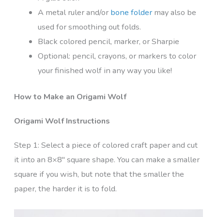
A metal ruler and/or
bone folder
may also be
used for smoothing out folds.
Black colored pencil, marker, or Sharpie
Optional: pencil, crayons, or markers to color
your finished wolf in any way you like!
How to Make an Origami Wolf
Origami Wolf Instructions
Step 1: Select a piece of colored craft paper and cut
it into an 8×8″ square shape. You can make a smaller
square if you wish, but note that the smaller the
paper, the harder it is to fold.