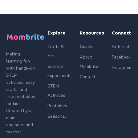
Explore
Resources
Connect
Mom
brite
Crafts &
Guides
Pinterest
Making
Art
About
Facebook
learning fun
Science
Mombrite
Instagram
with hands-on
STEM
Experiments
Contact
activities, easy
STEM
crafts, and
Activities
free printables
for kids.
Printables
Created by a
Seasonal
mom,
engineer, and
teacher.