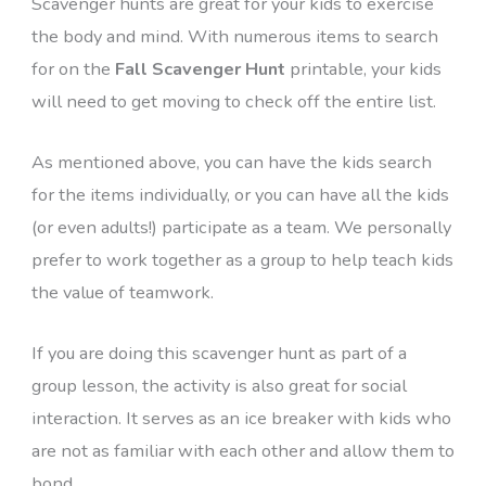
Scavenger hunts are great for your kids to exercise
the body and mind. With numerous items to search
for on the
Fall Scavenger Hunt
printable, your kids
will need to get moving to check off the entire list.
As mentioned above, you can have the kids search
for the items individually, or you can have all the kids
(or even adults!) participate as a team. We personally
prefer to work together as a group to help teach kids
the value of teamwork.
If you are doing this scavenger hunt as part of a
group lesson, the activity is also great for social
interaction. It serves as an ice breaker with kids who
are not as familiar with each other and allow them to
bond.