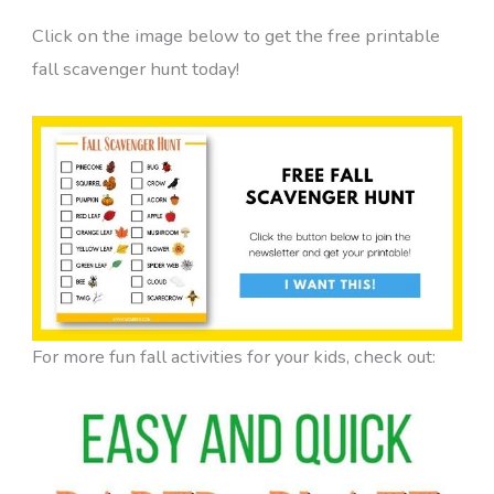
Click on the image below to get the free printable
fall scavenger hunt today!
For more fun fall activities for your kids, check out: