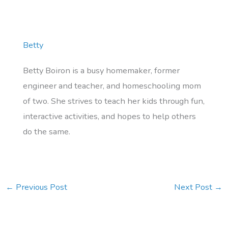
Betty
Betty Boiron is a busy homemaker, former
engineer and teacher, and homeschooling mom
of two. She strives to teach her kids through fun,
interactive activities, and hopes to help others
do the same.
←
Previous Post
Next Post
→