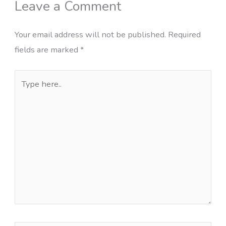
Leave a Comment
Your email address will not be published.
Required
fields are marked
*
Type
here..