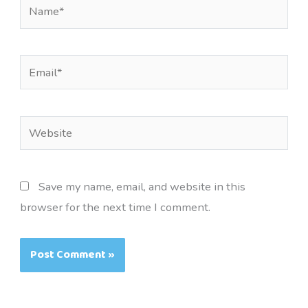
Name*
Email*
Website
Save my name, email, and website in this
browser for the next time I comment.