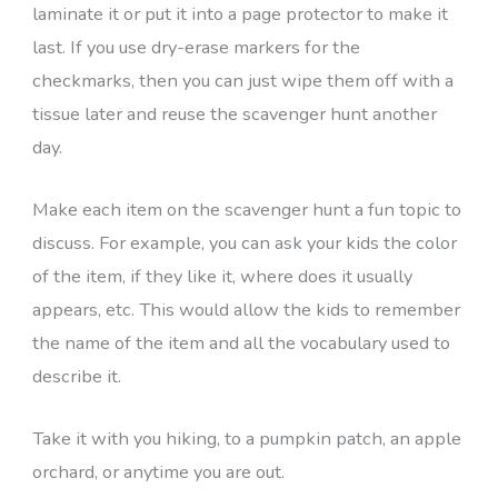
laminate it or put it into a page protector to make it
last. If you use dry-erase markers for the
checkmarks, then you can just wipe them off with a
tissue later and reuse the scavenger hunt another
day.
Make each item on the scavenger hunt a fun topic to
discuss. For example, you can ask your kids the color
of the item, if they like it, where does it usually
appears, etc. This would allow the kids to remember
the name of the item and all the vocabulary used to
describe it.
Take it with you hiking, to a pumpkin patch, an apple
orchard, or anytime you are out.