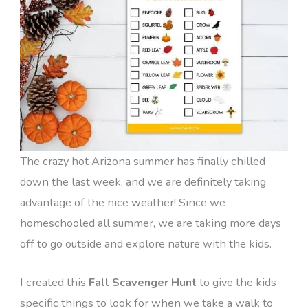
The crazy hot Arizona summer has finally chilled
down the last week, and we are definitely taking
advantage of the nice weather! Since we
homeschooled all summer, we are taking more days
off to go outside and explore nature with the kids.
I created this
Fall Scavenger Hunt
to give the kids
specific things to look for when we take a walk to