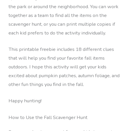
the park or around the neighborhood. You can work
together as a team to find all the items on the
scavenger hunt, or you can print multiple copies if
each kid prefers to do the activity individually.
This printable freebie includes 18 different clues
that will help you find your favorite fall items
outdoors. I hope this activity will get your kids
excited about pumpkin patches, autumn foliage, and
other fun things you find in the fall.
Happy hunting!
How to Use the Fall Scavenger Hunt