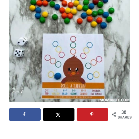
38
SHARES