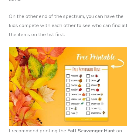
On the other end of the spectrum, you can have the
kids compete with each other to see who can find all
the items on the list first.
I recommend printing the
Fall Scavenger Hunt
on