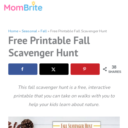
Skip
to
content
Home
»
Seasonal
»
Fall
»
Free Printable Fall Scavenger Hunt
Free Printable Fall
Scavenger Hunt
38
SHARES
This fall scavenger hunt is a free, interactive
printable that you can take on walks with you to
help your kids learn about nature.