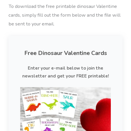
To download the free printable dinosaur Valentine
cards, simply fill out the form below and the file will
be sent to your email.
Free Dinosaur Valentine Cards
Enter your e-mail below to join the
newsletter and get your FREE printable!