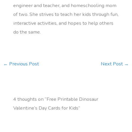
engineer and teacher, and homeschooling mom
of two. She strives to teach her kids through fun,
interactive activities, and hopes to help others
do the same.
←
Previous Post
Next Post
→
4 thoughts on “Free Printable Dinosaur
Valentine’s Day Cards for Kids”