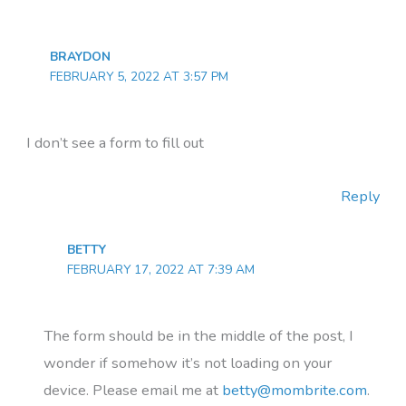
BRAYDON
FEBRUARY 5, 2022 AT 3:57 PM
I don’t see a form to fill out
Reply
BETTY
FEBRUARY 17, 2022 AT 7:39 AM
The form should be in the middle of the post, I
wonder if somehow it’s not loading on your
device. Please email me at
betty@mombrite.com
.