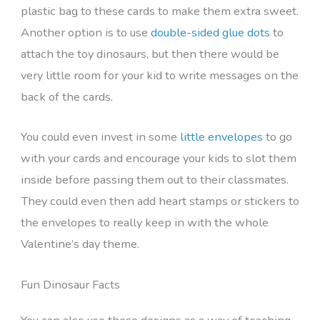
plastic bag to these cards to make them extra sweet.
Another option is to use
double-sided glue dots
to
attach the toy dinosaurs, but then there would be
very little room for your kid to write messages on the
back of the cards.
You could even invest in some
little envelopes
to go
with your cards and encourage your kids to slot them
inside before passing them out to their classmates.
They could even then add heart stamps or stickers to
the envelopes to really keep in with the whole
Valentine’s day theme.
Fun Dinosaur Facts