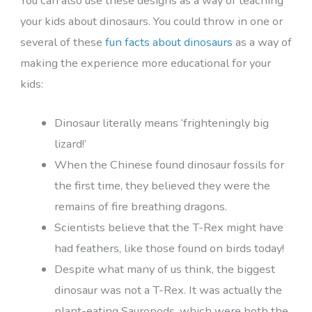
You can also use these designs as a way of teaching
your kids about dinosaurs. You could throw in one or
several of these
fun facts about dinosaurs
as a way of
making the experience more educational for your
kids:
Dinosaur literally means ‘frighteningly big
lizard!’
When the Chinese found dinosaur fossils for
the first time, they believed they were the
remains of fire breathing dragons.
Scientists believe that the T-Rex might have
had feathers, like those found on birds today!
Despite what many of us think, the biggest
dinosaur was not a T-Rex. It was actually the
plant-eating Sauropods, which were both the