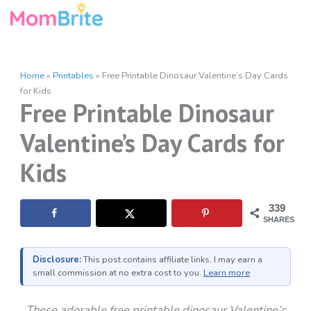
Skip
to
content
Home
»
Printables
»
Free Printable Dinosaur Valentine’s Day Cards
for Kids
Free Printable Dinosaur
Valentine’s Day Cards for
Kids
339
SHARES
Disclosure:
This post contains affiliate links. I may earn a
small commission at no extra cost to you.
Learn more
These adorable free printable dinosaur Valentine’s