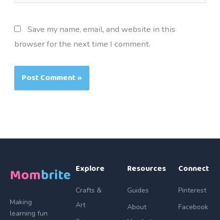
Save my name, email, and website in this
browser for the next time I comment.
Explore
Resources
Connect
Mom
brite
Crafts &
Guides
Pinterest
Making
Art
About
Facebook
learning fun