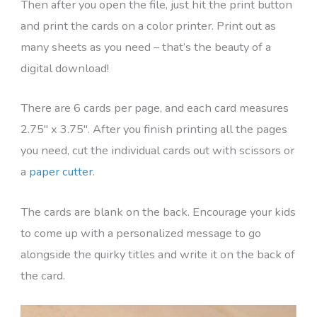
Then after you open the file, just hit the print button
and print the cards on a color printer. Print out as
many sheets as you need – that’s the beauty of a
digital download!
There are 6 cards per page, and each card measures
2.75″ x 3.75″. After you finish printing all the pages
you need, cut the individual cards out with scissors or
a
paper cutter
.
The cards are blank on the back. Encourage your kids
to come up with a personalized message to go
alongside the quirky titles and write it on the back of
the card.