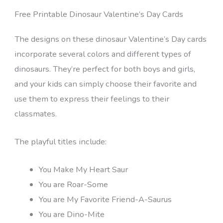
Free Printable Dinosaur Valentine’s Day Cards
The designs on these dinosaur Valentine’s Day cards
incorporate several colors and different types of
dinosaurs. They’re perfect for both boys and girls,
and your kids can simply choose their favorite and
use them to express their feelings to their
classmates.
The playful titles include:
You Make My Heart Saur
You are Roar-Some
You are My Favorite Friend-A-Saurus
You are Dino-Mite