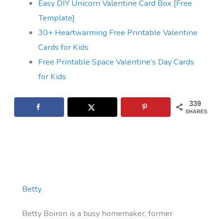
Easy DIY Unicorn Valentine Card Box [Free
Template]
30+ Heartwarming Free Printable Valentine
Cards for Kids
Free Printable Space Valentine’s Day Cards
for Kids
339
SHARES
Betty
Betty Boiron is a busy homemaker, former