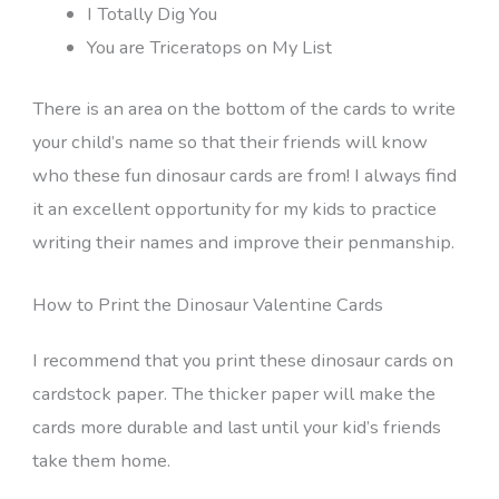
I Totally Dig You
You are Triceratops on My List
There is an area on the bottom of the cards to write
your child’s name so that their friends will know
who these fun dinosaur cards are from! I always find
it an excellent opportunity for my kids to practice
writing their names and improve their penmanship.
How to Print the Dinosaur Valentine Cards
I recommend that you print these dinosaur cards on
cardstock paper. The thicker paper will make the
cards more durable and last until your kid’s friends
take them home.