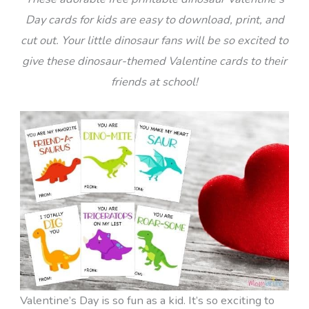
Day cards for kids are easy to download, print, and
cut out. Your little dinosaur fans will be so excited to
give these dinosaur-themed Valentine cards to their
friends at school!
Valentine’s Day is so fun as a kid. It’s so exciting to