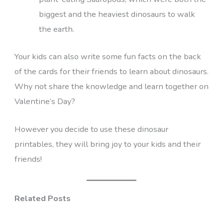
biggest and the heaviest dinosaurs to walk
the earth.
Your kids can also write some fun facts on the back
of the cards for their friends to learn about dinosaurs.
Why not share the knowledge and learn together on
Valentine’s Day?
However you decide to use these dinosaur
printables, they will bring joy to your kids and their
friends!
Related Posts