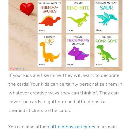
If your kids are like mine, they will want to decorate
the cards! Your kids can certainly personalize them in
whatever creative ways they can think of. They can
cover the cards in glitter or add little dinosaur-
themed stickers to the cards.
You can also attach
little dinosaur figures
in a small