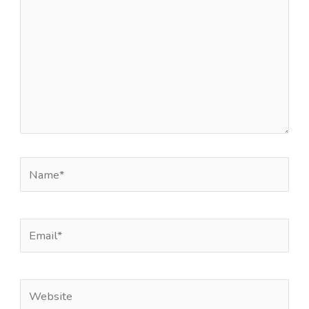
Name*
Email*
Website