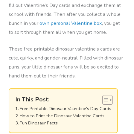
fill out Valentine’s Day cards and exchange them at
school with friends. Then after you collect a whole
bunch in your
own personal Valentine box
, you get
to sort through them all when you get home.
These free printable dinosaur valentine’s cards are
cute, quirky, and gender-neutral. Filled with dinosaur
puns, your little dinosaur fans will be so excited to
hand them out to their friends.
In This Post:
Free Printable Dinosaur Valentine’s Day Cards
How to Print the Dinosaur Valentine Cards
Fun Dinosaur Facts