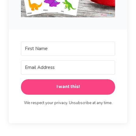
I want this!
We respect your privacy. Unsubscribe at any time.