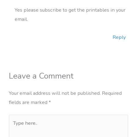
Yes please subscribe to get the printables in your
email.
Reply
Leave a Comment
Your email address will not be published.
Required
fields are marked
*
Type
here..