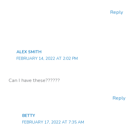
Reply
ALEX SMITH
FEBRUARY 14, 2022 AT 2:02 PM
Can I have these??????
Reply
BETTY
FEBRUARY 17, 2022 AT 7:35 AM