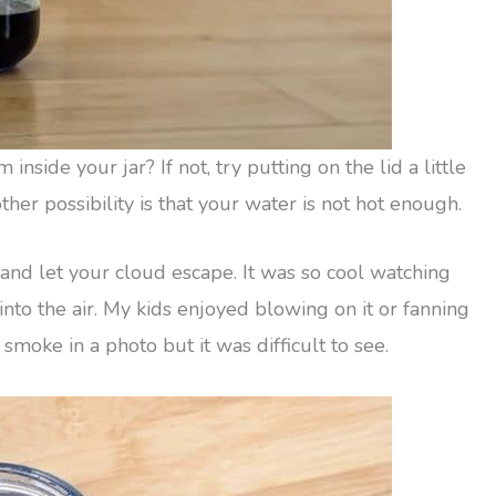
nside your jar? If not, try putting on the lid a little
her possibility is that your water is not hot enough.
d and let your cloud escape. It was so cool watching
into the air. My kids enjoyed blowing on it or fanning
e smoke in a photo but it was difficult to see.