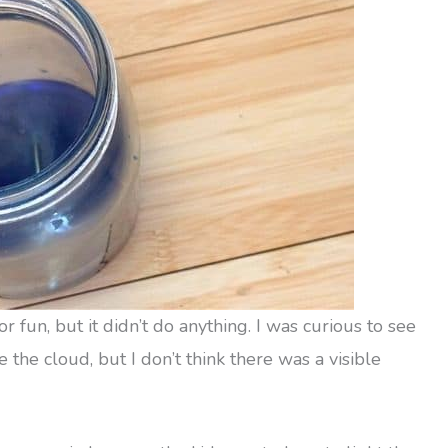
 fun, but it didn’t do anything. I was curious to see
 the cloud, but I don’t think there was a visible