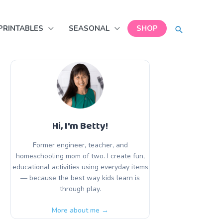
SEARCH
PRINTABLES
SEASONAL
SHOP
Hi, I'm Betty!
Former engineer, teacher, and
homeschooling mom of two. I create fun,
educational activities using everyday items
— because the best way kids learn is
through play.
More about me →