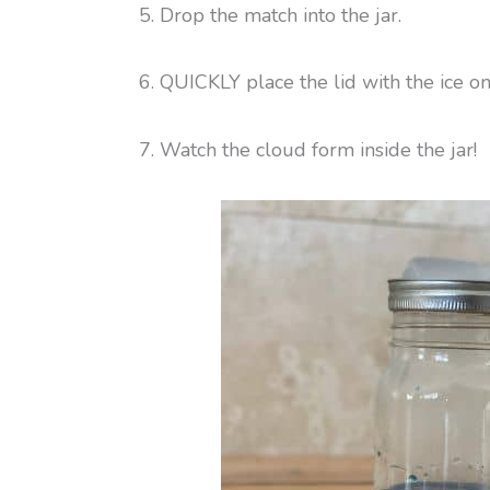
5. Drop the match into the jar.
6. QUICKLY place the lid with the ice on 
7. Watch the cloud form inside the jar!