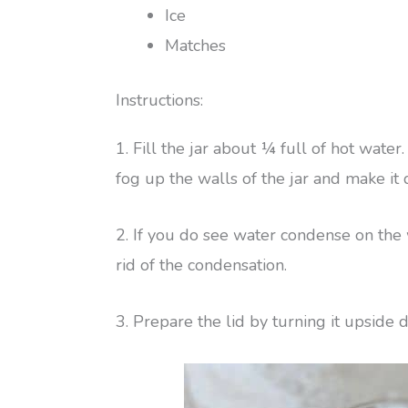
Ice
Matches
Instructions:
1. Fill the jar about ¼ full of hot wate
fog up the walls of the jar and make it d
2. If you do see water condense on the w
rid of the condensation.
3. Prepare the lid by turning it upside