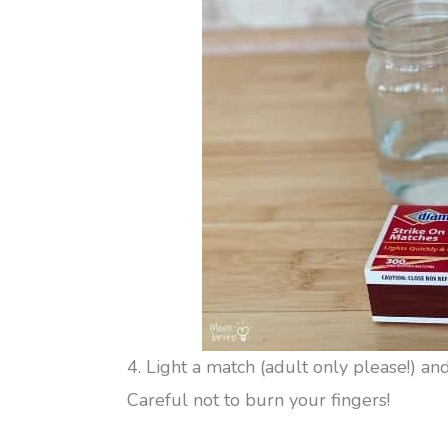
4. Light a match (adult only please!) and
Careful not to burn your fingers!