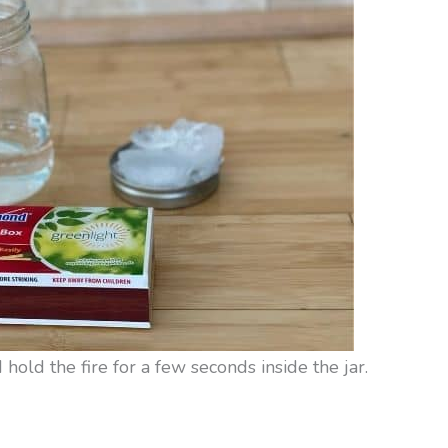
 hold the fire for a few seconds inside the jar.