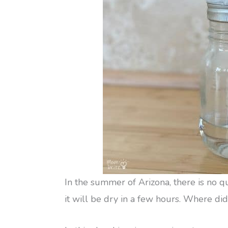
In the summer of Arizona, there is no 
it will be dry in a few hours. Where did