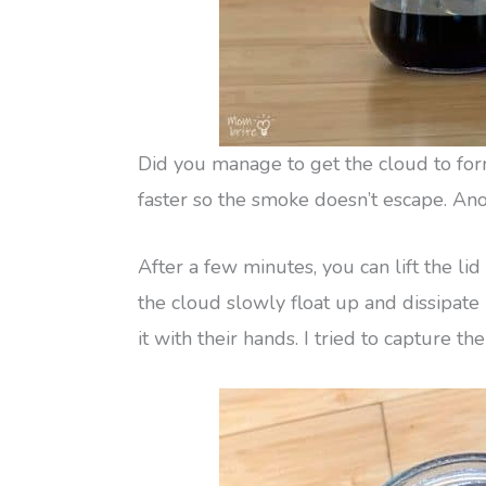
Did you manage to get the cloud to form i
faster so the smoke doesn’t escape. Anot
After a few minutes, you can lift the li
the cloud slowly float up and dissipate 
it with their hands. I tried to capture th