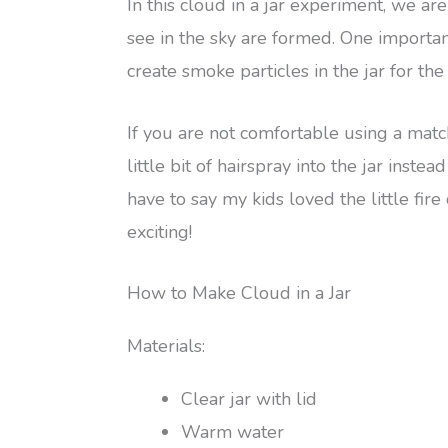
In this cloud in a jar experiment, we a
see in the sky are formed. One importan
create smoke particles in the jar for th
If you are not comfortable using a matc
little bit of hairspray into the jar inst
have to say my kids loved the little fir
exciting!
How to Make Cloud in a Jar
Materials:
Clear jar with lid
Warm water