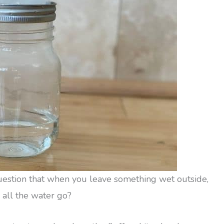
question that when you leave something wet outside,
 all the water go?