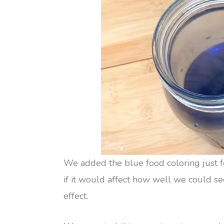
We added the blue food coloring just for
if it would affect how well we could see
effect.