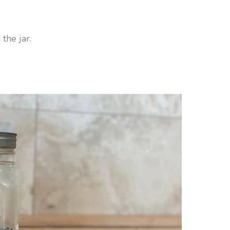
the jar.