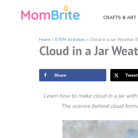
Skip
to
CRAFTS & ART
content
Home
»
STEM Activities
»
Cloud in a Jar Weather 
Cloud in a Jar Wea
Share
Tweet
Learn how to make cloud in a jar with
The science behind cloud format