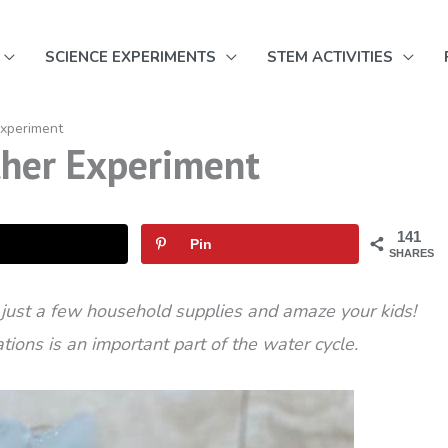
SCIENCE EXPERIMENTS
STEM ACTIVITIES
Experiment
ther Experiment
141
Pin
SHARES
 just a few household supplies and amaze your kids!
ions is an important part of the water cycle.