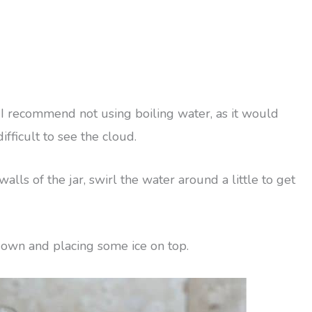
r. I recommend not using boiling water, as it would
ifficult to see the cloud.
alls of the jar, swirl the water around a little to get
 down and placing some ice on top.