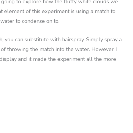
re going to explore how the fluffy white clouds we
t element of this experiment is using a match to
e water to condense on to.
h, you can substitute with hairspray. Simply spray a
ead of throwing the match into the water. However, I
e display and it made the experiment all the more