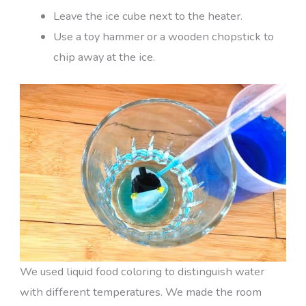
Leave the ice cube next to the heater.
Use a toy hammer or a wooden chopstick to
chip away at the ice.
We used liquid food coloring to distinguish water
with different temperatures. We made the room