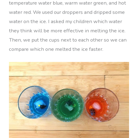
temperature water blue, warm water green, and hot
water red. We used our droppers and dripped some
water on the ice. I asked my children which water
they think will be more effective in melting the ice.
Then, we put the cups next to each other so we can
compare which one melted the ice faster.