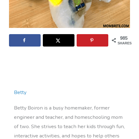
985
SHARES
Betty
Betty Boiron is a busy homemaker, former
engineer and teacher, and homeschooling mom
of two. She strives to teach her kids through fun,
interactive activities, and hopes to help others