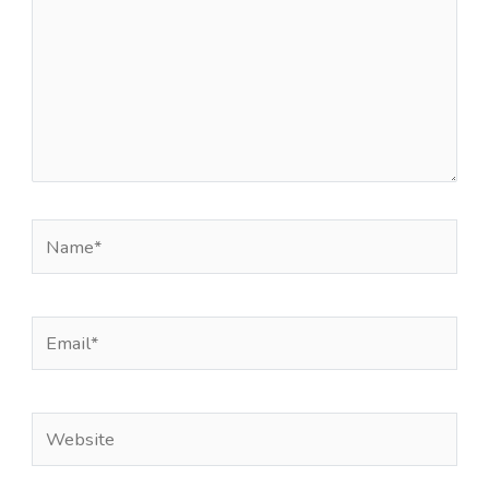
Name*
Email*
Website