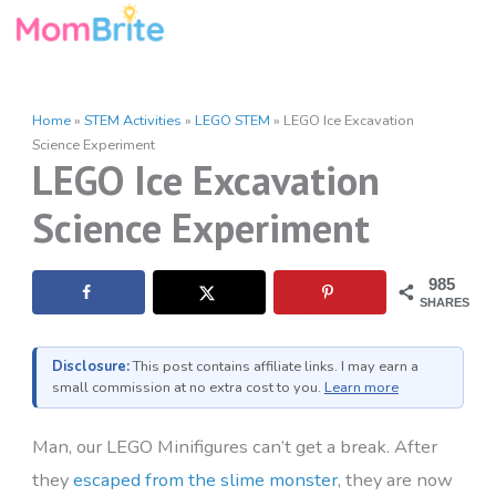
Skip
to
content
Home
»
STEM Activities
»
LEGO STEM
»
LEGO Ice Excavation
Science Experiment
LEGO Ice Excavation
Science Experiment
985
SHARES
Disclosure:
This post contains affiliate links. I may earn a
small commission at no extra cost to you.
Learn more
Man, our LEGO Minifigures can’t get a break. After
they
escaped from the slime monster
, they are now