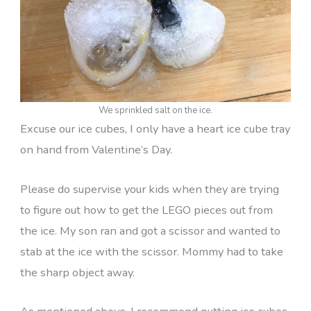
We sprinkled salt on the ice.
Excuse our ice cubes, I only have a heart ice cube tray
on hand from Valentine’s Day.
Please do supervise your kids when they are trying
to figure out how to get the LEGO pieces out from
the ice. My son ran and got a scissor and wanted to
stab at the ice with the scissor. Mommy had to take
the sharp object away.