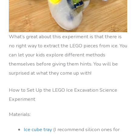
What’s great about this experiment is that there is
no right way to extract the LEGO pieces from ice. You
can let your kids explore different methods
themselves before giving them hints. You will be
surprised at what they come up with!
How to Set Up the LEGO Ice Excavation Science
Experiment
Materials:
Ice cube tray
(I recommend silicon ones for