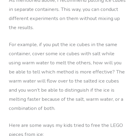
As mentioned above, I recommend putting ice cubes
in separate containers. This way, you can conduct
different experiments on them without mixing up
the results.
For example, if you put the ice cubes in the same
container, cover some ice cubes with salt while
using warm water to melt the others, how will you
be able to tell which method is more effective? The
warm water will flow over to the salted ice cubes
and you won’t be able to distinguish if the ice is
melting faster because of the salt, warm water, or a
combination of both.
Here are some ways my kids tried to free the LEGO
pieces from ice: