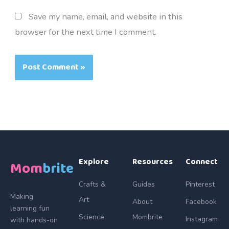
Save my name, email, and website in this
browser for the next time I comment.
Explore
Resources
Connect
Mom
brite
Crafts &
Guides
Pinterest
Making
Art
About
Facebook
learning fun
Science
Mombrite
Instagram
with hands-on