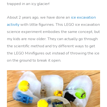
trapped in an icy glacier!
About 2 years ago, we have done an
ice excavation
activity
with little figurines. This LEGO ice excavation
science experiment embodies the same concept, but
my kids are now older. They can actually go through
the scientific method and try different ways to get
the LEGO Minifigures out instead of throwing the ice
on the ground to break it open.