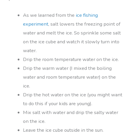
As we learned from the
ice fishing
experiment
, salt lowers the freezing point of
water and melt the ice. So sprinkle some salt
on the ice cube and watch it slowly turn into
water.
Drip the room temperature water on the ice.
Drip the warm water (I mixed the boiling
water and room temperature water) on the
ice.
Drip the hot water on the ice (you might want
to do this if your kids are young).
Mix salt with water and drip the salty water
on the ice.
Leave the ice cube outside in the sun.