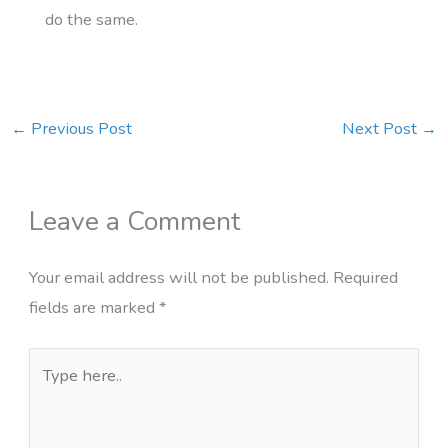
do the same.
←
Previous Post
Next Post
→
Leave a Comment
Your email address will not be published.
Required
fields are marked
*
Type
here..