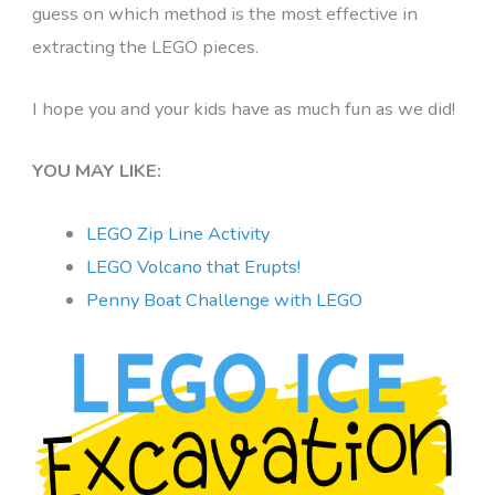
guess on which method is the most effective in
extracting the LEGO pieces.
I hope you and your kids have as much fun as we did!
YOU MAY LIKE:
LEGO Zip Line Activity
LEGO Volcano that Erupts!
Penny Boat Challenge with LEGO