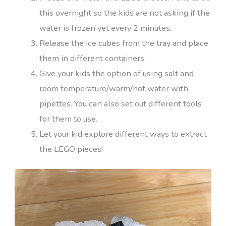
this overnight so the kids are not asking if the
water is frozen yet every 2 minutes.
Release the ice cubes from the tray and place
them in different containers.
Give your kids the option of using salt and
room temperature/warm/hot water with
pipettes. You can also set out different tools
for them to use.
Let your kid explore different ways to extract
the LEGO pieces!