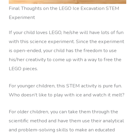
Final Thoughts on the LEGO Ice Excavation STEM
Experiment
If your child loves LEGO, he/she will have lots of fun
with this science experiment. Since the experiment
is open-ended, your child has the freedom to use
his/her creativity to come up with a way to free the
LEGO pieces.
For younger children, this STEM activity is pure fun.
Who doesn’t like to play with ice and watch it melt?
For older children, you can take them through the
scientific method and have them use their analytical
and problem-solving skills to make an educated