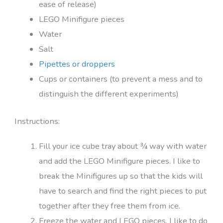
ease of release)
LEGO Minifigure pieces
Water
Salt
Pipettes or droppers
Cups or containers (to prevent a mess and to
distinguish the different experiments)
Instructions:
Fill your ice cube tray about ¾ way with water
and add the LEGO Minifigure pieces. I like to
break the Minifigures up so that the kids will
have to search and find the right pieces to put
together after they free them from ice.
Freeze the water and LEGO pieces. I like to do