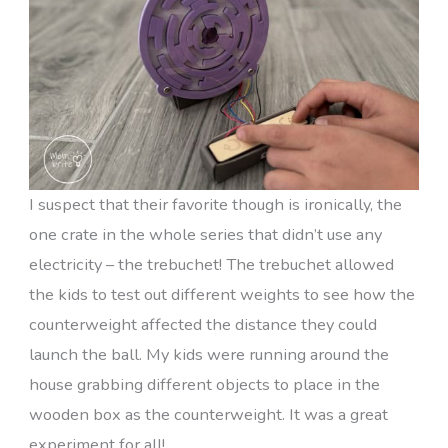
I suspect that their favorite though is ironically, the
one crate in the whole series that didn’t use any
electricity – the trebuchet! The trebuchet allowed
the kids to test out different weights to see how the
counterweight affected the distance they could
launch the ball. My kids were running around the
house grabbing different objects to place in the
wooden box as the counterweight. It was a great
experiment for all!