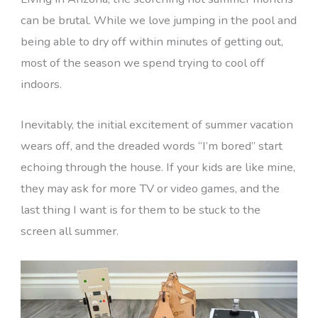
can be brutal. While we love jumping in the pool and
being able to dry off within minutes of getting out,
most of the season we spend trying to cool off
indoors.
Inevitably, the initial excitement of summer vacation
wears off, and the dreaded words “I’m bored” start
echoing through the house. If your kids are like mine,
they may ask for more TV or video games, and the
last thing I want is for them to be stuck to the
screen all summer.