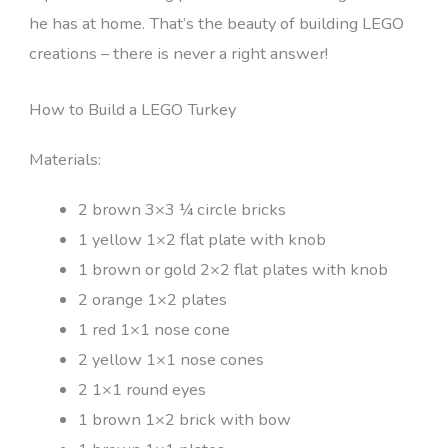
he has at home. That’s the beauty of building LEGO
creations – there is never a right answer!
How to Build a LEGO Turkey
Materials:
2 brown 3×3 ¼ circle bricks
1 yellow 1×2 flat plate with knob
1 brown or gold 2×2 flat plates with knob
2 orange 1×2 plates
1 red 1×1 nose cone
2 yellow 1×1 nose cones
2 1×1 round eyes
1 brown 1×2 brick with bow