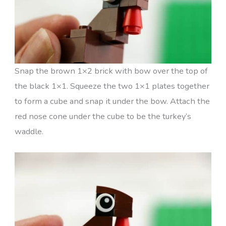
Snap the brown 1×2 brick with bow over the top of
the black 1×1. Squeeze the two 1×1 plates together
to form a cube and snap it under the bow. Attach the
red nose cone under the cube to be the turkey’s
waddle.