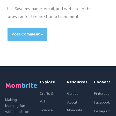
Save my name, email, and website in this
browser for the next time I comment.
Explore
Resources
Connect
Mom
brite
Crafts &
Guides
Pinterest
Making
Art
About
Facebook
learning fun
Science
Mombrite
Instagram
with hands-on