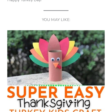
YOU MAY LIKE: