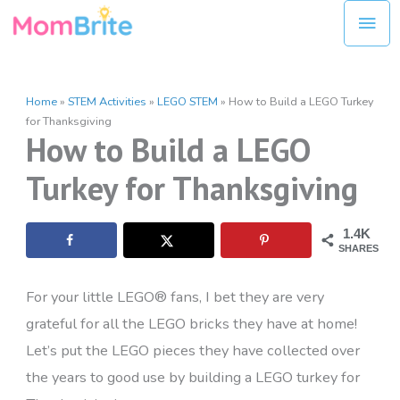
Skip
Mai
to
Men
content
Home
»
STEM Activities
»
LEGO STEM
»
How to Build a LEGO Turkey
for Thanksgiving
How to Build a LEGO
Turkey for Thanksgiving
1.4K
SHARES
For your little LEGO® fans, I bet they are very
grateful for all the LEGO bricks they have at home!
Let’s put the LEGO pieces they have collected over
the years to good use by building a LEGO turkey for