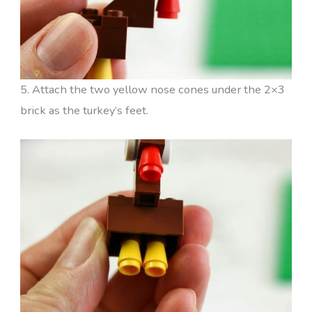
5. Attach the two yellow nose cones under the 2×3
brick as the turkey’s feet.