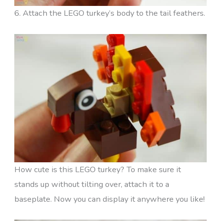
6. Attach the LEGO turkey’s body to the tail feathers.
How cute is this LEGO turkey? To make sure it
stands up without tilting over, attach it to a
baseplate. Now you can display it anywhere you like!