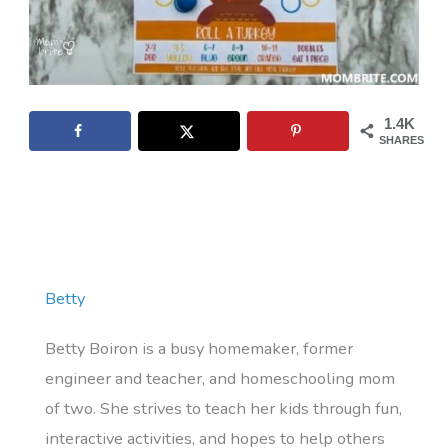
1.4K
SHARES
Betty
Betty Boiron is a busy homemaker, former
engineer and teacher, and homeschooling mom
of two. She strives to teach her kids through fun,
interactive activities, and hopes to help others