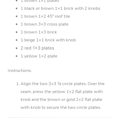
1 brown 1×1 plates
1 black or brown 1×1 brick with 2 knobs
1 brown 1×2 45º roof tile
1 brown 3×3 cross plate
1 brown 1×3 brick
1 beige 1×1 brick with knob
2 red 1×3 plates
1 yellow 1×2 plate
Instructions:
Align the two 3×3 ¼ circle plates. Over the
seam, press the yellow 1×2 flat plate with
knob and the brown or gold 2×2 flat plate
with knob to secure the two circle plates.