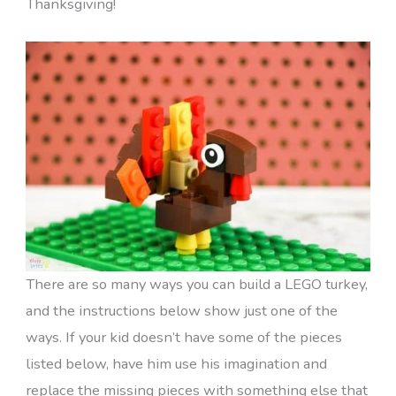
Thanksgiving!
There are so many ways you can build a LEGO turkey,
and the instructions below show just one of the
ways. If your kid doesn’t have some of the pieces
listed below, have him use his imagination and
replace the missing pieces with something else that