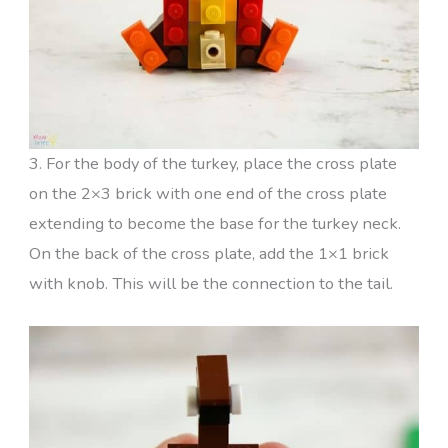
3. For the body of the turkey, place the cross plate
on the 2×3 brick with one end of the cross plate
extending to become the base for the turkey neck.
On the back of the cross plate, add the 1×1 brick
with knob. This will be the connection to the tail.