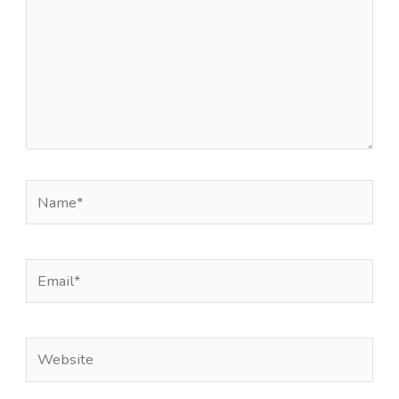
Name*
Email*
Website