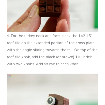
4. For the turkey neck and face, stack the 1×2 45º
roof tile on the extended portion of the cross plate
with the angle sliding towards the tail. On top of the
roof tile knob, add the black (or brown) 1×1 brick
with two knobs. Add an eye to each knob.