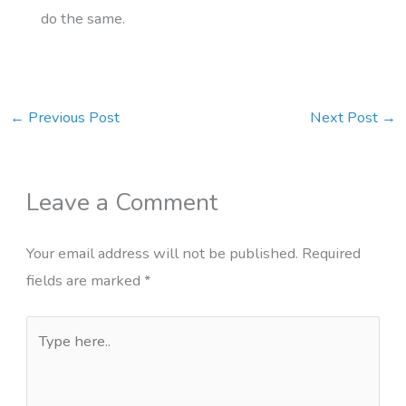
do the same.
←
Previous Post
Next Post
→
Leave a Comment
Your email address will not be published.
Required
fields are marked
*
Type
here..