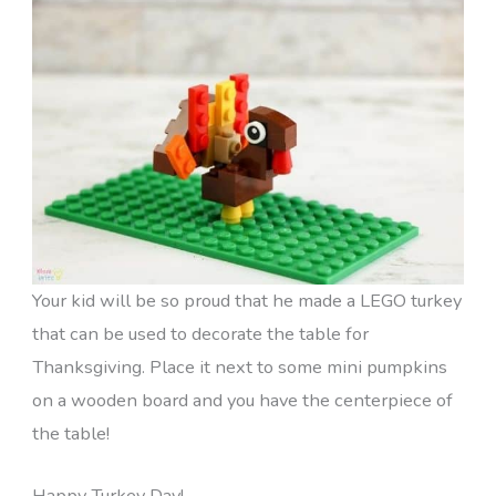
Your kid will be so proud that he made a LEGO turkey
that can be used to decorate the table for
Thanksgiving. Place it next to some mini pumpkins
on a wooden board and you have the centerpiece of
the table!
Happy Turkey Day!