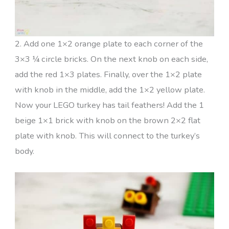
2. Add one 1×2 orange plate to each corner of the
3×3 ¼ circle bricks. On the next knob on each side,
add the red 1×3 plates. Finally, over the 1×2 plate
with knob in the middle, add the 1×2 yellow plate.
Now your LEGO turkey has tail feathers! Add the 1
beige 1×1 brick with knob on the brown 2×2 flat
plate with knob. This will connect to the turkey’s
body.