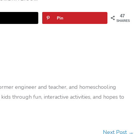
47
Pin
SHARES
former engineer and teacher, and homeschooling
kids through fun, interactive activities, and hopes to
Next Post
→