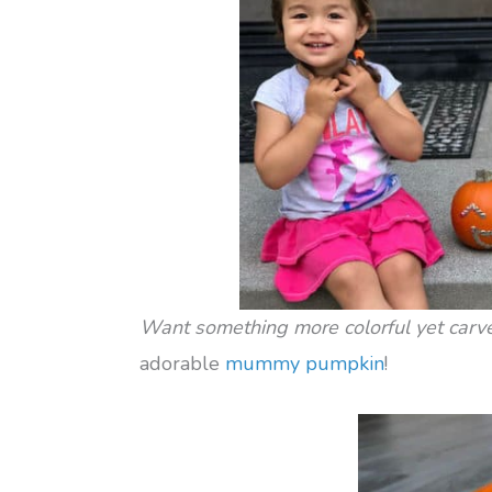
Want something more colorful yet carv
adorable
mummy pumpkin
!