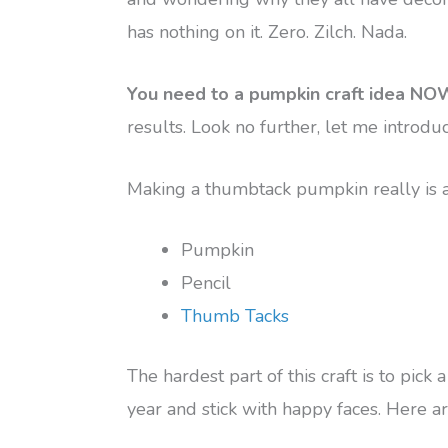
has nothing on it. Zero. Zilch. Nada.
You need to a pumpkin craft idea NO
results. Look no further, let me intro
Making a thumbtack pumpkin really is as
Pumpkin
Pencil
Thumb Tacks
The hardest part of this craft is to pick
year and stick with happy faces. Here ar