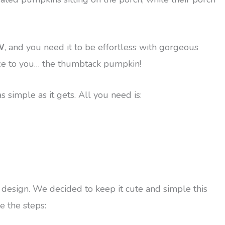
W
, and you need it to be effortless with gorgeous
duce to you… the thumbtack pumpkin!
 simple as it gets. All you need is:
 a design. We decided to keep it cute and simple this
e the steps: