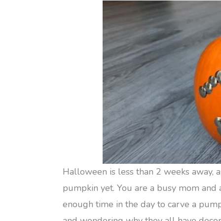
Halloween is less than 2 weeks away, a
pumpkin yet. You are a busy mom and as
enough time in the day to carve a pump
and wondering why they all have decora