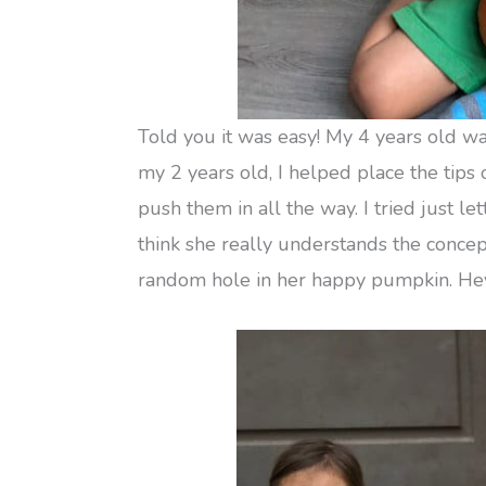
Told you it was easy! My 4 years old wa
my 2 years old, I helped place the tips
push them in all the way. I tried just le
think she really understands the concept
random hole in her happy pumpkin. Hey,