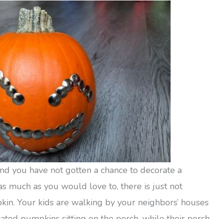
nd you have not gotten a chance to decorate a
 much as you would love to, there is just not
kin. Your kids are walking by your neighbors’ houses
ted pumpkins sitting on the porch, while their porch