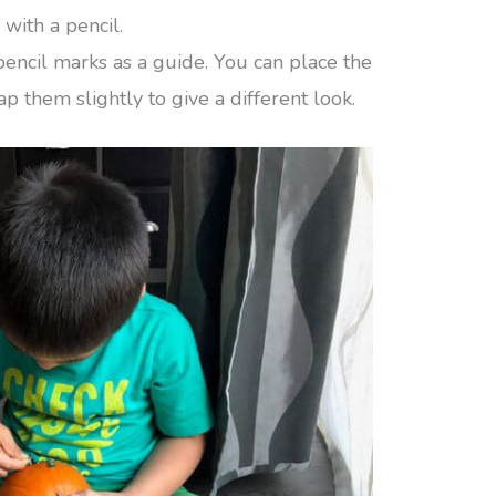
with a pencil.
pencil marks as a guide. You can place the
p them slightly to give a different look.