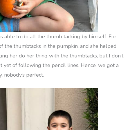
s able to do all the thumb tacking by himself. For
 of the thumbtacks in the pumpkin, and she helped
tting her do her thing with the thumbtacks, but I don’t
 yet of following the pencil lines. Hence, we got a
 nobody’s perfect.