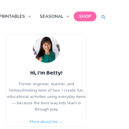
SEARCH
PRINTABLES
SEASONAL
SHOP
Hi, I'm Betty!
Former engineer, teacher, and
homeschooling mom of two. I create fun,
educational activities using everyday items
— because the best way kids learn is
through play.
More about me →