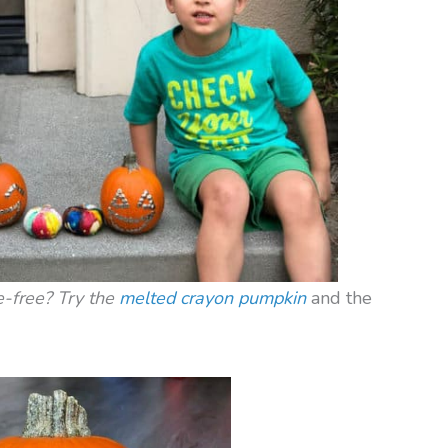
e-free? Try the
melted crayon pumpkin
and the