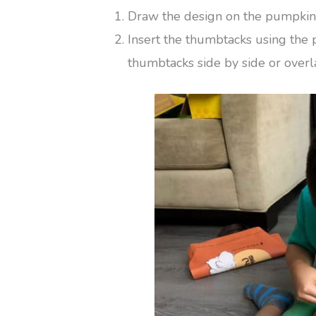
Draw the design on the pumpkin 
Insert the thumbtacks using the 
thumbtacks side by side or overla