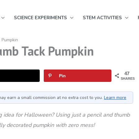
SCIENCE EXPERIMENTS
STEM ACTIVITIES
k Pumpkin
umb Tack Pumpkin
47
Pin
SHARES
I may earn a small commission at no extra cost to you.
Learn more
 idea for Halloween? Using just a pencil and thumb
ully decorated pumpkin with zero mess!