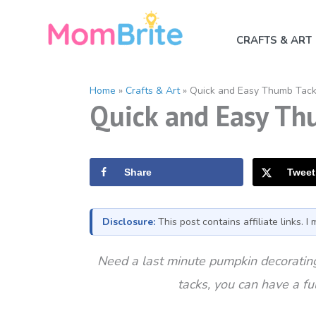
Skip
to
CRAFTS & ART
content
Home
»
Crafts & Art
»
Quick and Easy Thumb Tac
Quick and Easy Th
Share
Tweet
Disclosure:
This post contains affiliate links. 
Need a last minute pumpkin decorating
tacks, you can have a f