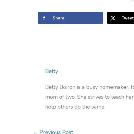
Share
Tweet
Betty
Betty Boiron is a busy homemaker, 
mom of two. She strives to teach her 
help others do the same.
←
Previous Post