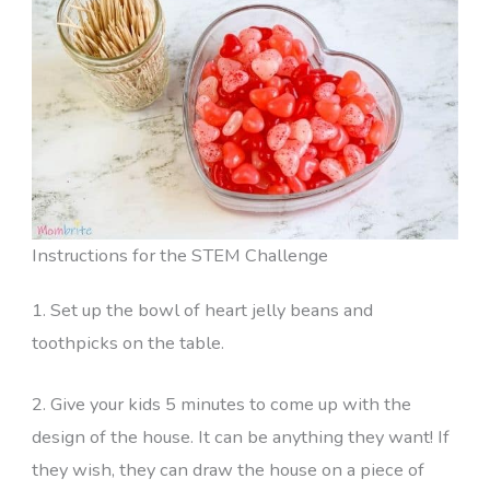
Instructions for the STEM Challenge
1. Set up the bowl of heart jelly beans and
toothpicks on the table.
2. Give your kids 5 minutes to come up with the
design of the house. It can be anything they want! If
they wish, they can draw the house on a piece of