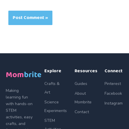
Explore
Resources
Connect
Mom
brite
Crafts &
Guides
Pinterest
Making
Art
About
Facebook
learning fun
Science
Mombrite
Instagram
with hands-on
STEM
Experiments
Contact
activities, easy
STEM
crafts, and