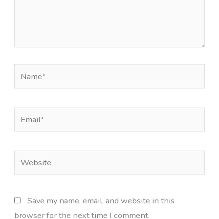
Name*
Email*
Website
Save my name, email, and website in this
browser for the next time I comment.