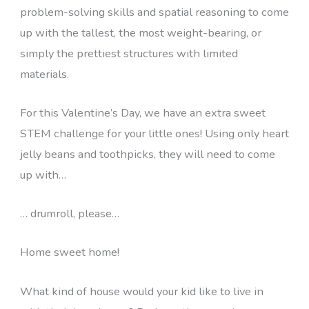
problem-solving skills and spatial reasoning to come
up with the tallest, the most weight-bearing, or
simply the prettiest structures with limited
materials.
For this Valentine’s Day, we have an extra sweet
STEM challenge for your little ones! Using only heart
jelly beans and toothpicks, they will need to come
up with…
… drumroll, please…
Home sweet home!
What kind of house would your kid like to live in