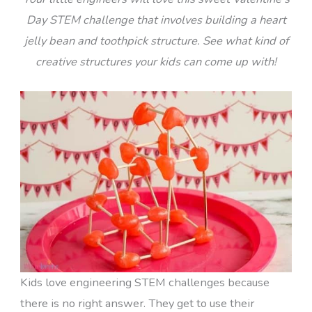
Day STEM challenge that involves building a heart
jelly bean and toothpick structure. See what kind of
creative structures your kids can come up with!
Kids love engineering STEM challenges because
there is no right answer. They get to use their