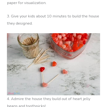
paper for visualization.
3. Give your kids about 10 minutes to build the house
they designed.
4. Admire the house they build out of heart jelly
beans and toothpicks!