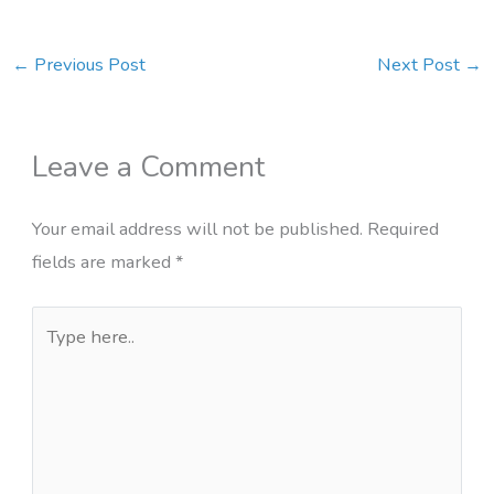
←
Previous Post
Next Post
→
Leave a Comment
Your email address will not be published.
Required
fields are marked
*
Type
here..