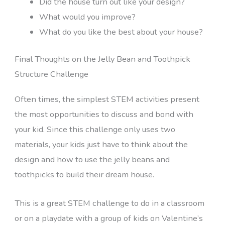
Did the house turn out like your design?
What would you improve?
What do you like the best about your house?
Final Thoughts on the Jelly Bean and Toothpick
Structure Challenge
Often times, the simplest STEM activities present
the most opportunities to discuss and bond with
your kid. Since this challenge only uses two
materials, your kids just have to think about the
design and how to use the jelly beans and
toothpicks to build their dream house.
This is a great STEM challenge to do in a classroom
or on a playdate with a group of kids on Valentine’s