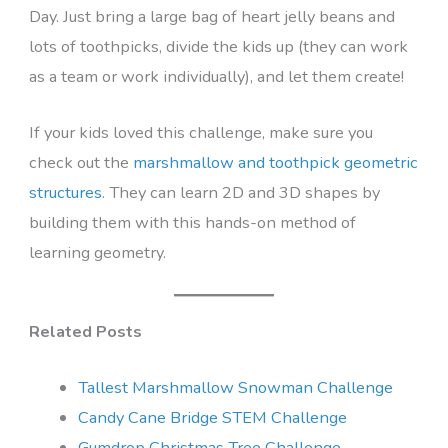
Day. Just bring a large bag of heart jelly beans and
lots of toothpicks, divide the kids up (they can work
as a team or work individually), and let them create!
If your kids loved this challenge, make sure you
check out the
marshmallow and toothpick geometric
structures
. They can learn 2D and 3D shapes by
building them with this hands-on method of
learning geometry.
Related Posts
Tallest Marshmallow Snowman Challenge
Candy Cane Bridge STEM Challenge
Gumdrop Christmas Tree Challenge