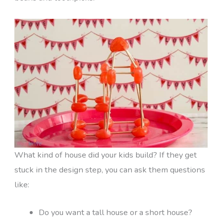
What kind of house did your kids build? If they get
stuck in the design step, you can ask them questions
like:
Do you want a tall house or a short house?