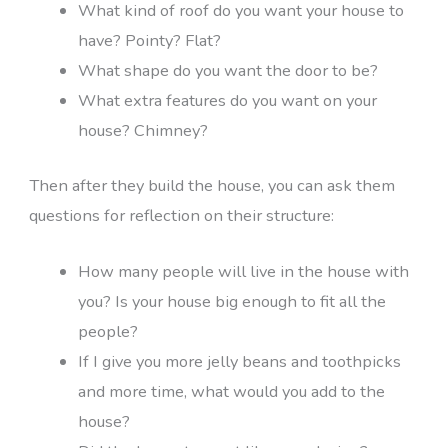
What kind of roof do you want your house to
have? Pointy? Flat?
What shape do you want the door to be?
What extra features do you want on your
house? Chimney?
Then after they build the house, you can ask them
questions for reflection on their structure:
How many people will live in the house with
you? Is your house big enough to fit all the
people?
If I give you more jelly beans and toothpicks
and more time, what would you add to the
house?