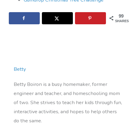
99
SHARES
Betty
Betty Boiron is a busy homemaker, former
engineer and teacher, and homeschooling mom
of two. She strives to teach her kids through fun,
interactive activities, and hopes to help others
do the same.