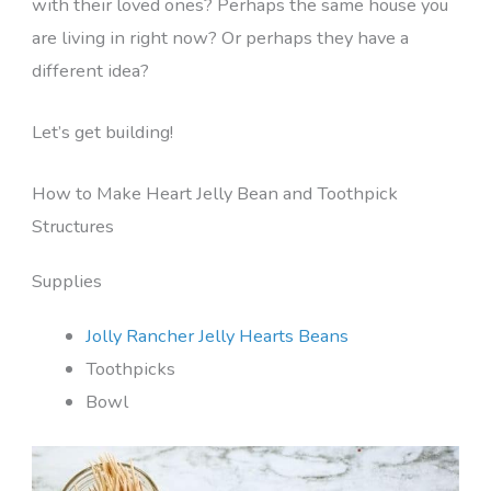
with their loved ones? Perhaps the same house you
are living in right now? Or perhaps they have a
different idea?
Let’s get building!
How to Make Heart Jelly Bean and Toothpick
Structures
Supplies
Jolly Rancher Jelly Hearts Beans
Toothpicks
Bowl