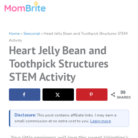
Skip
to
content
Home
»
Seasonal
»
Heart Jelly Bean and Toothpick Structures STEM
Activity
Heart Jelly Bean and
Toothpick Structures
STEM Activity
99
SHARES
Disclosure:
This post contains affiliate links. I may earn a
small commission at no extra cost to you.
Learn more
Your little engineers will love this sweet Valentine’s